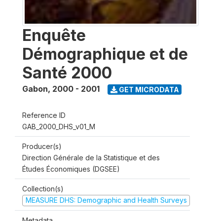
Enquête
Démographique et de
Santé 2000
Gabon
,
2000 - 2001
GET MICRODATA
Reference ID
GAB_2000_DHS_v01_M
Producer(s)
Direction Générale de la Statistique et des
Études Économiques (DGSEE)
Collection(s)
MEASURE DHS: Demographic and Health Surveys
Metadata