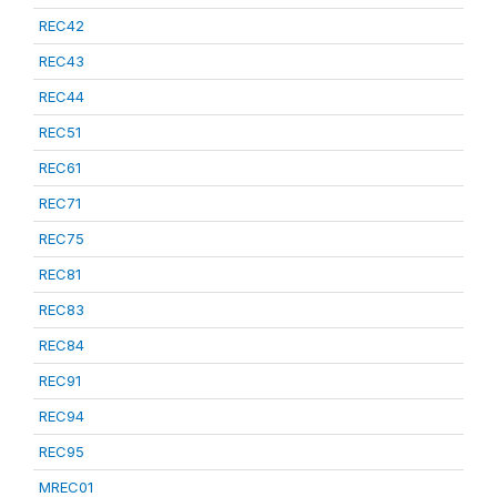
REC42
REC43
REC44
REC51
REC61
REC71
REC75
REC81
REC83
REC84
REC91
REC94
REC95
MREC01