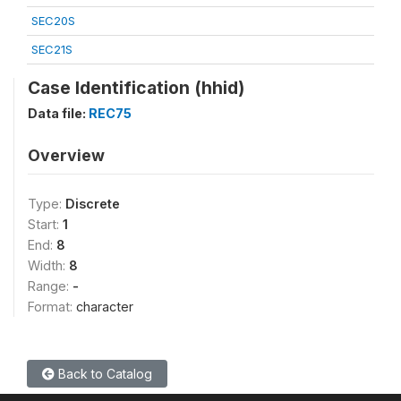
SEC20S
SEC21S
Case Identification (hhid)
Data file:
REC75
Overview
Type:
Discrete
Start:
1
End:
8
Width:
8
Range:
-
Format:
character
Back to Catalog