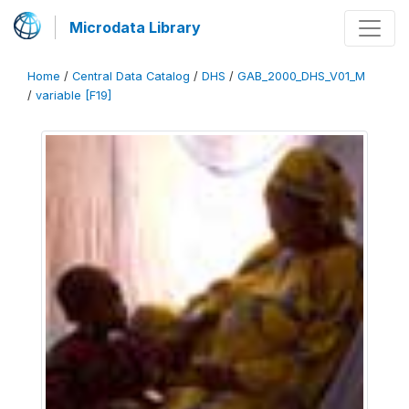
Microdata Library
Home
/
Central Data Catalog
/
DHS
/
GAB_2000_DHS_V01_M
/
variable [F19]