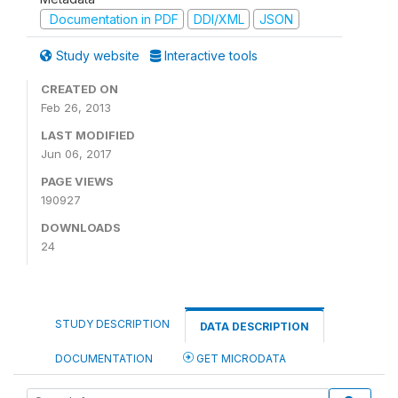
Documentation in PDF
DDI/XML
JSON
Study website
Interactive tools
CREATED ON
Feb 26, 2013
LAST MODIFIED
Jun 06, 2017
PAGE VIEWS
190927
DOWNLOADS
24
STUDY DESCRIPTION
DATA DESCRIPTION
DOCUMENTATION
GET MICRODATA