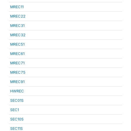
MREC11
MREC22
MREC31
MREC32
MREC51
MREC61
MREC71
MREC75
MREC91
HWREC
SEC01S
SEC1
SEC10S
SEC11S