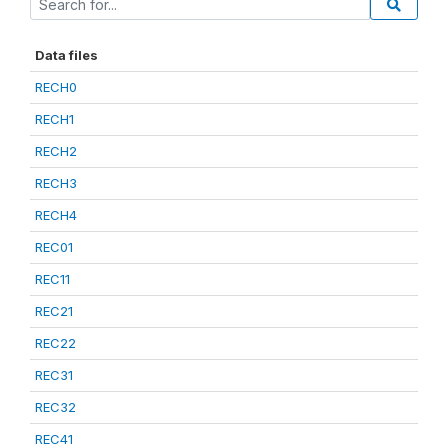
Data files
RECH0
RECH1
RECH2
RECH3
RECH4
REC01
REC11
REC21
REC22
REC31
REC32
REC41