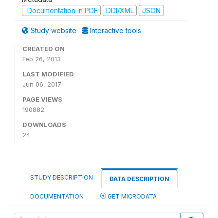
Documentation in PDF
DDI/XML
JSON
Study website
Interactive tools
CREATED ON
Feb 26, 2013
LAST MODIFIED
Jun 06, 2017
PAGE VIEWS
190882
DOWNLOADS
24
STUDY DESCRIPTION
DATA DESCRIPTION
DOCUMENTATION
GET MICRODATA