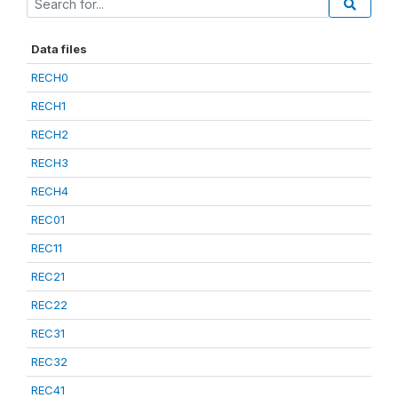
Data files
RECH0
RECH1
RECH2
RECH3
RECH4
REC01
REC11
REC21
REC22
REC31
REC32
REC41