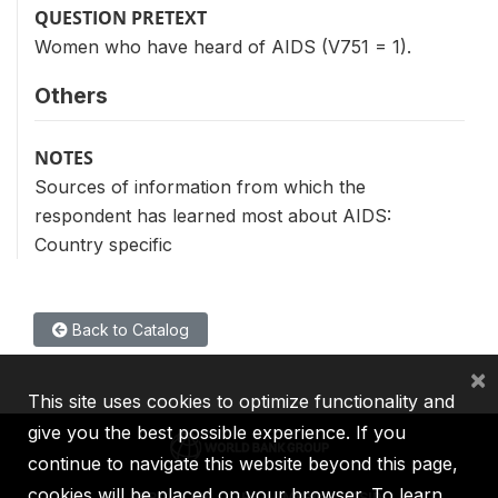
QUESTION PRETEXT
Women who have heard of AIDS (V751 = 1).
Others
NOTES
Sources of information from which the
respondent has learned most about AIDS:
Country specific
Back to Catalog
×
This site uses cookies to optimize functionality and
give you the best possible experience. If you
continue to navigate this website beyond this page,
cookies will be placed on your browser. To learn
IBRD
IDA
IFC
MIGA
ICSID