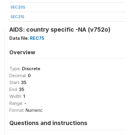
SEC20S
SEC21S
AIDS: country specific -NA (v752o)
Data file:
REC75
Overview
Type:
Discrete
Decimal:
0
Start:
35
End:
35
Width:
1
Range:
-
Format:
Numeric
Questions and instructions