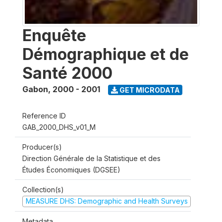
Enquête
Démographique et de
Santé 2000
Gabon
,
2000 - 2001
GET MICRODATA
Reference ID
GAB_2000_DHS_v01_M
Producer(s)
Direction Générale de la Statistique et des
Études Économiques (DGSEE)
Collection(s)
MEASURE DHS: Demographic and Health Surveys
Metadata