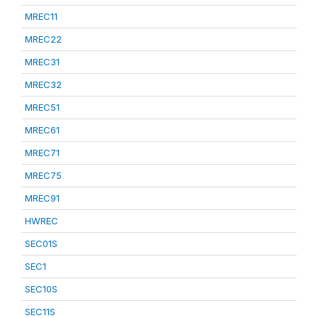
MREC11
MREC22
MREC31
MREC32
MREC51
MREC61
MREC71
MREC75
MREC91
HWREC
SEC01S
SEC1
SEC10S
SEC11S