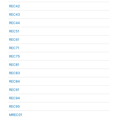
REC42
REC43
REC44
REC51
REC61
REC71
REC75
REC81
REC83
REC84
REC91
REC94
REC95
MREC01