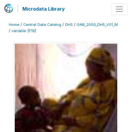
Microdata Library
Home
/
Central Data Catalog
/
DHS
/
GAB_2000_DHS_V01_M
/
variable [F19]