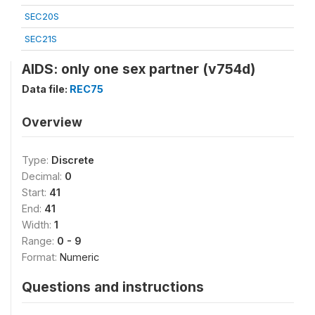
SEC20S
SEC21S
AIDS: only one sex partner (v754d)
Data file:
REC75
Overview
Type:
Discrete
Decimal:
0
Start:
41
End:
41
Width:
1
Range:
0 - 9
Format:
Numeric
Questions and instructions