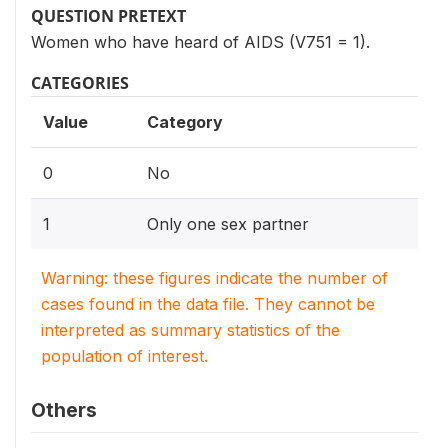
QUESTION PRETEXT
Women who have heard of AIDS (V751 = 1).
CATEGORIES
Value
Category
0
No
1
Only one sex partner
Warning: these figures indicate the number of
cases found in the data file. They cannot be
interpreted as summary statistics of the
population of interest.
Others