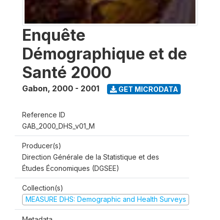
Enquête
Démographique et de
Santé 2000
Gabon
,
2000 - 2001
GET MICRODATA
Reference ID
GAB_2000_DHS_v01_M
Producer(s)
Direction Générale de la Statistique et des
Études Économiques (DGSEE)
Collection(s)
MEASURE DHS: Demographic and Health Surveys
Metadata