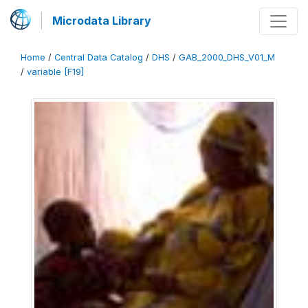
Microdata Library
Home
/
Central Data Catalog
/
DHS
/
GAB_2000_DHS_V01_M
/
variable [F19]