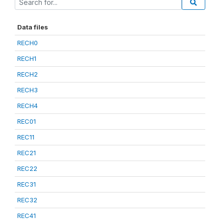
Data files
RECH0
RECH1
RECH2
RECH3
RECH4
REC01
REC11
REC21
REC22
REC31
REC32
REC41