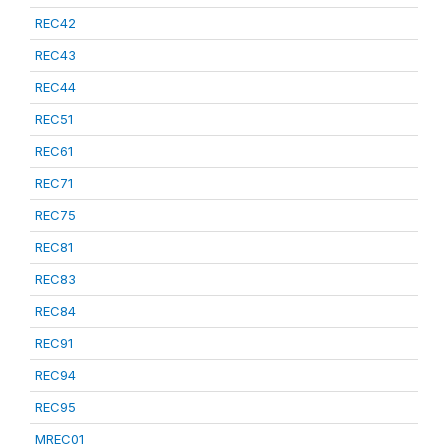
REC42
REC43
REC44
REC51
REC61
REC71
REC75
REC81
REC83
REC84
REC91
REC94
REC95
MREC01