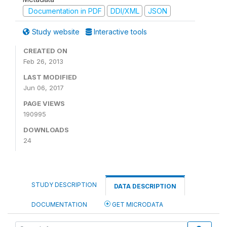
Documentation in PDF
DDI/XML
JSON
Study website
Interactive tools
CREATED ON
Feb 26, 2013
LAST MODIFIED
Jun 06, 2017
PAGE VIEWS
190995
DOWNLOADS
24
STUDY DESCRIPTION
DATA DESCRIPTION
DOCUMENTATION
GET MICRODATA