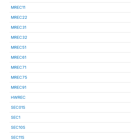
MREC11
MREC22
MREC31
MREC32
MREC51
MREC61
MREC71
MREC75
MREC91
HWREC
SEC01S
SEC1
SEC10S
SEC11S