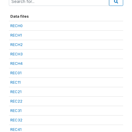
Data files
RECH0
RECH1
RECH2
RECH3
RECH4
REC01
REC11
REC21
REC22
REC31
REC32
REC41