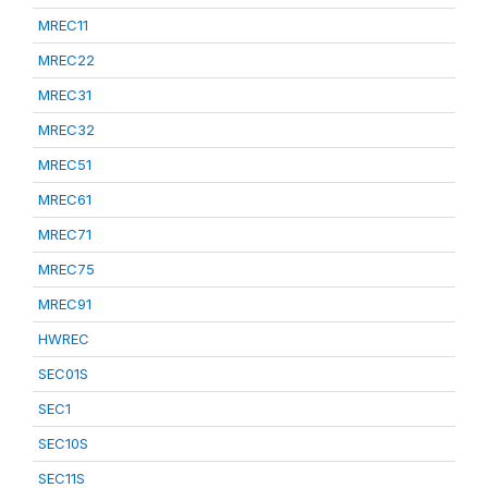
MREC11
MREC22
MREC31
MREC32
MREC51
MREC61
MREC71
MREC75
MREC91
HWREC
SEC01S
SEC1
SEC10S
SEC11S