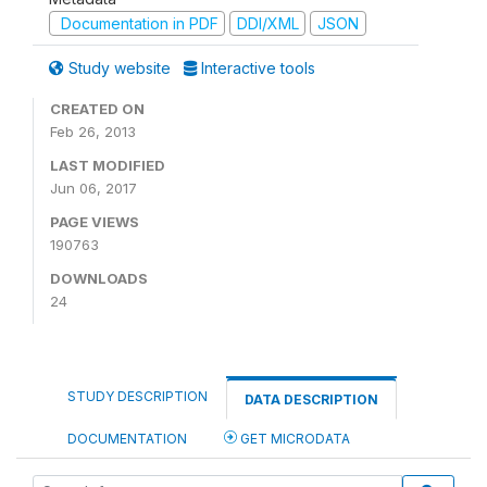
Documentation in PDF
DDI/XML
JSON
Study website
Interactive tools
CREATED ON
Feb 26, 2013
LAST MODIFIED
Jun 06, 2017
PAGE VIEWS
190763
DOWNLOADS
24
STUDY DESCRIPTION
DATA DESCRIPTION
DOCUMENTATION
GET MICRODATA