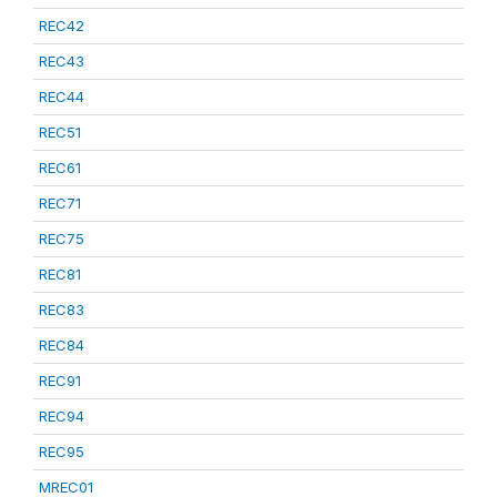
REC42
REC43
REC44
REC51
REC61
REC71
REC75
REC81
REC83
REC84
REC91
REC94
REC95
MREC01