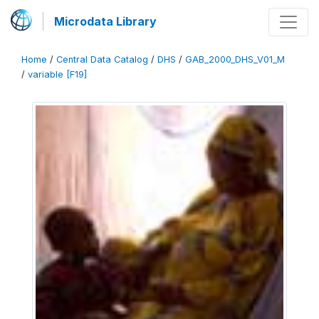
Microdata Library
Home
/
Central Data Catalog
/
DHS
/
GAB_2000_DHS_V01_M
/
variable [F19]