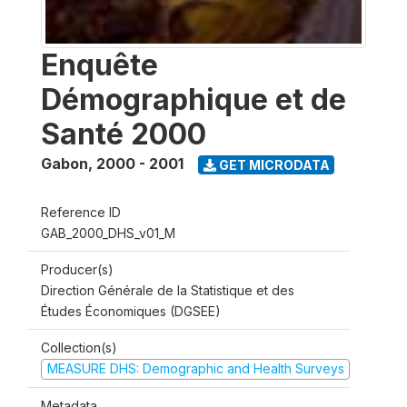
Enquête
Démographique et de
Santé 2000
Gabon
,
2000 - 2001
GET MICRODATA
Reference ID
GAB_2000_DHS_v01_M
Producer(s)
Direction Générale de la Statistique et des
Études Économiques (DGSEE)
Collection(s)
MEASURE DHS: Demographic and Health Surveys
Metadata