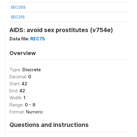
SEC20S
SEC21S
AIDS: avoid sex prostitutes (v754e)
Data file:
REC75
Overview
Type:
Discrete
Decimal:
0
Start:
42
End:
42
Width:
1
Range:
0 - 9
Format:
Numeric
Questions and instructions