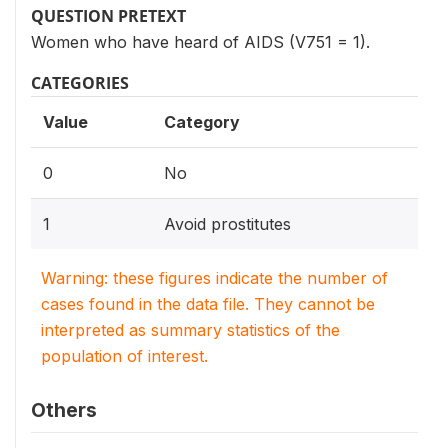
QUESTION PRETEXT
Women who have heard of AIDS (V751 = 1).
CATEGORIES
Value
Category
0
No
1
Avoid prostitutes
Warning: these figures indicate the number of
cases found in the data file. They cannot be
interpreted as summary statistics of the
population of interest.
Others