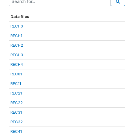
Data files
RECH0
RECH1
RECH2
RECH3
RECH4
REC01
REC11
REC21
REC22
REC31
REC32
REC41