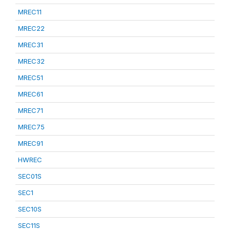
MREC11
MREC22
MREC31
MREC32
MREC51
MREC61
MREC71
MREC75
MREC91
HWREC
SEC01S
SEC1
SEC10S
SEC11S