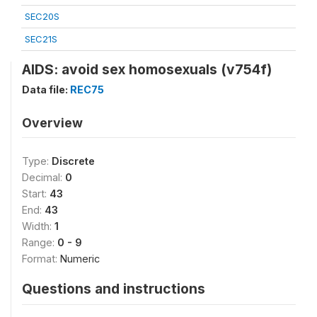
SEC20S
SEC21S
AIDS: avoid sex homosexuals (v754f)
Data file:
REC75
Overview
Type:
Discrete
Decimal:
0
Start:
43
End:
43
Width:
1
Range:
0 - 9
Format:
Numeric
Questions and instructions