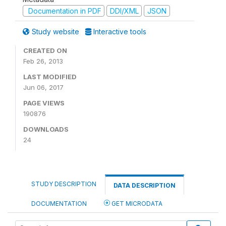
Documentation in PDF
DDI/XML
JSON
Study website
Interactive tools
CREATED ON
Feb 26, 2013
LAST MODIFIED
Jun 06, 2017
PAGE VIEWS
190876
DOWNLOADS
24
STUDY DESCRIPTION
DATA DESCRIPTION
DOCUMENTATION
GET MICRODATA