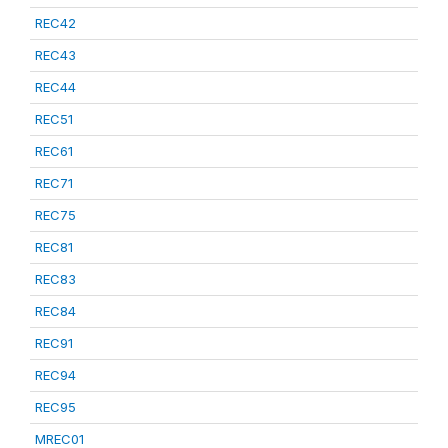
REC42
REC43
REC44
REC51
REC61
REC71
REC75
REC81
REC83
REC84
REC91
REC94
REC95
MREC01