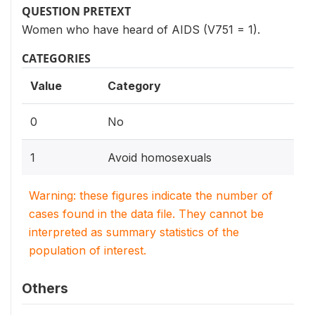
QUESTION PRETEXT
Women who have heard of AIDS (V751 = 1).
CATEGORIES
Value
Category
0
No
1
Avoid homosexuals
Warning: these figures indicate the number of
cases found in the data file. They cannot be
interpreted as summary statistics of the
population of interest.
Others