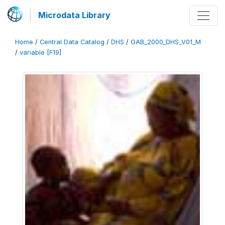
Microdata Library
Home
/
Central Data Catalog
/
DHS
/
GAB_2000_DHS_V01_M
/
variable [F19]