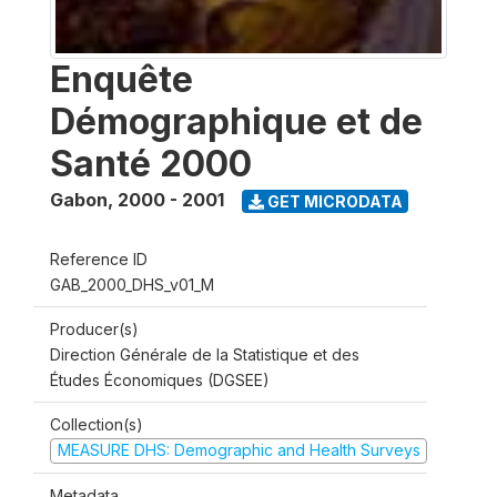
Enquête
Démographique et de
Santé 2000
Gabon
,
2000 - 2001
GET MICRODATA
Reference ID
GAB_2000_DHS_v01_M
Producer(s)
Direction Générale de la Statistique et des
Études Économiques (DGSEE)
Collection(s)
MEASURE DHS: Demographic and Health Surveys
Metadata