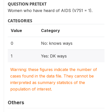
QUESTION PRETEXT
Women who have heard of AIDS (V751 = 1).
CATEGORIES
Value
Category
0
No: knows ways
1
Yes: DK ways
Warning: these figures indicate the number of
cases found in the data file. They cannot be
interpreted as summary statistics of the
population of interest.
Others