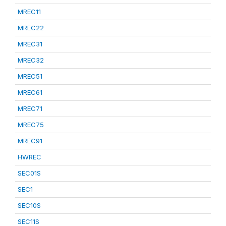
MREC11
MREC22
MREC31
MREC32
MREC51
MREC61
MREC71
MREC75
MREC91
HWREC
SEC01S
SEC1
SEC10S
SEC11S