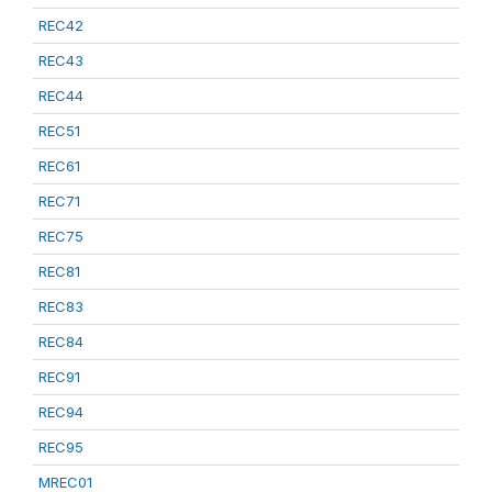
REC42
REC43
REC44
REC51
REC61
REC71
REC75
REC81
REC83
REC84
REC91
REC94
REC95
MREC01