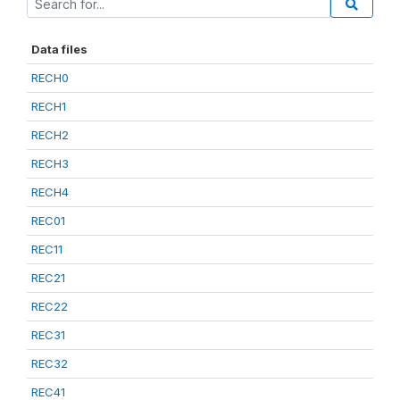
Data files
RECH0
RECH1
RECH2
RECH3
RECH4
REC01
REC11
REC21
REC22
REC31
REC32
REC41