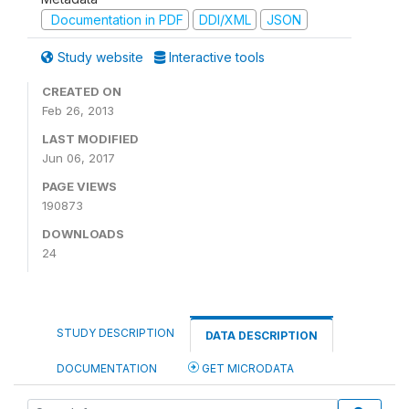
Documentation in PDF
DDI/XML
JSON
Study website
Interactive tools
CREATED ON
Feb 26, 2013
LAST MODIFIED
Jun 06, 2017
PAGE VIEWS
190873
DOWNLOADS
24
STUDY DESCRIPTION
DATA DESCRIPTION
DOCUMENTATION
GET MICRODATA