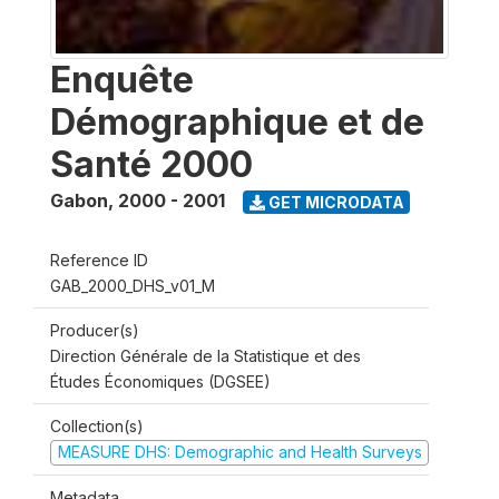
Enquête
Démographique et de
Santé 2000
Gabon
,
2000 - 2001
GET MICRODATA
Reference ID
GAB_2000_DHS_v01_M
Producer(s)
Direction Générale de la Statistique et des
Études Économiques (DGSEE)
Collection(s)
MEASURE DHS: Demographic and Health Surveys
Metadata