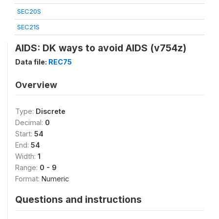
SEC20S
SEC21S
AIDS: DK ways to avoid AIDS (v754z)
Data file:
REC75
Overview
Type:
Discrete
Decimal:
0
Start:
54
End:
54
Width:
1
Range:
0 - 9
Format:
Numeric
Questions and instructions