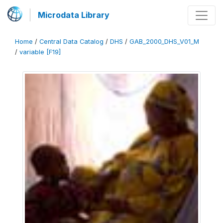
Microdata Library
Home
/
Central Data Catalog
/
DHS
/
GAB_2000_DHS_V01_M
/
variable [F19]