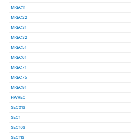
MREC11
MREC22
MREC31
MREC32
MREC51
MREC61
MREC71
MREC75
MREC91
HWREC
SEC01S
SEC1
SEC10S
SEC11S