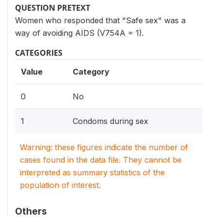
QUESTION PRETEXT
Women who responded that "Safe sex" was a
way of avoiding AIDS (V754A = 1).
CATEGORIES
Value
Category
0
No
1
Condoms during sex
Warning: these figures indicate the number of
cases found in the data file. They cannot be
interpreted as summary statistics of the
population of interest.
Others