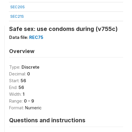
SEC20S
SEC21S
Safe sex: use condoms during (v755c)
Data file:
REC75
Overview
Type:
Discrete
Decimal:
0
Start:
56
End:
56
Width:
1
Range:
0 - 9
Format:
Numeric
Questions and instructions