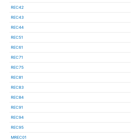
REC42
REC43
REC44
REC51
REC61
REC71
REC75
REC81
REC83
REC84
REC91
REC94
REC95
MREC01