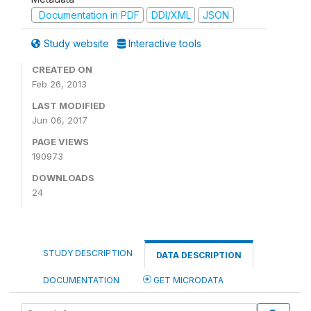
Documentation in PDF
DDI/XML
JSON
Study website
Interactive tools
CREATED ON
Feb 26, 2013
LAST MODIFIED
Jun 06, 2017
PAGE VIEWS
190973
DOWNLOADS
24
STUDY DESCRIPTION
DATA DESCRIPTION
DOCUMENTATION
GET MICRODATA