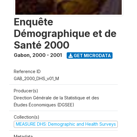
Enquête
Démographique et de
Santé 2000
Gabon
,
2000 - 2001
GET MICRODATA
Reference ID
GAB_2000_DHS_v01_M
Producer(s)
Direction Générale de la Statistique et des
Études Économiques (DGSEE)
Collection(s)
MEASURE DHS: Demographic and Health Surveys
Metadata