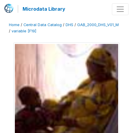
Microdata Library
Home
/
Central Data Catalog
/
DHS
/
GAB_2000_DHS_V01_M
/
variable [F19]