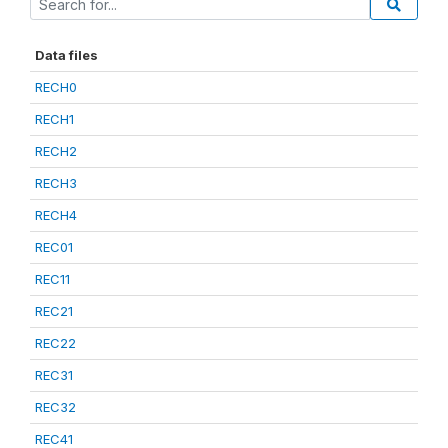
Data files
RECH0
RECH1
RECH2
RECH3
RECH4
REC01
REC11
REC21
REC22
REC31
REC32
REC41