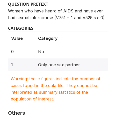
QUESTION PRETEXT
Women who have heard of AIDS and have ever
had sexual intercourse (V751 = 1 and V525 <> 0).
CATEGORIES
Value
Category
0
No
1
Only one sex partner
Warning: these figures indicate the number of
cases found in the data file. They cannot be
interpreted as summary statistics of the
population of interest.
Others