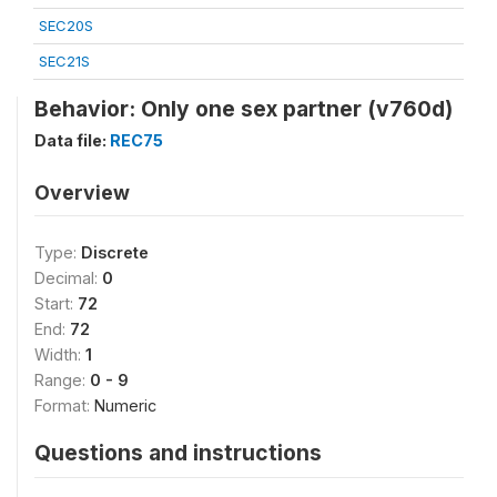
SEC20S
SEC21S
Behavior: Only one sex partner (v760d)
Data file:
REC75
Overview
Type:
Discrete
Decimal:
0
Start:
72
End:
72
Width:
1
Range:
0 - 9
Format:
Numeric
Questions and instructions