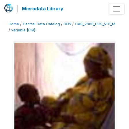
Microdata Library
Home
/
Central Data Catalog
/
DHS
/
GAB_2000_DHS_V01_M
/
variable [F19]