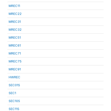
MREC11
MREC22
MREC31
MREC32
MREC51
MREC61
MREC71
MREC75
MREC91
HWREC
SEC01S
SEC1
SEC10S
SEC11S