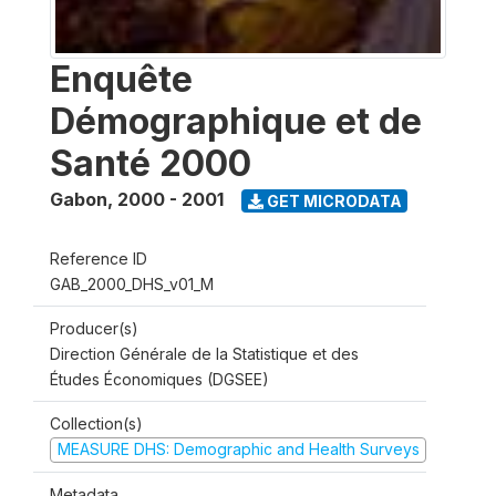
Enquête
Démographique et de
Santé 2000
Gabon
,
2000 - 2001
GET MICRODATA
Reference ID
GAB_2000_DHS_v01_M
Producer(s)
Direction Générale de la Statistique et des
Études Économiques (DGSEE)
Collection(s)
MEASURE DHS: Demographic and Health Surveys
Metadata