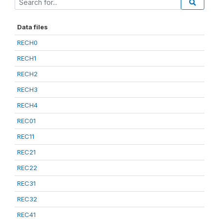
Data files
RECH0
RECH1
RECH2
RECH3
RECH4
REC01
REC11
REC21
REC22
REC31
REC32
REC41