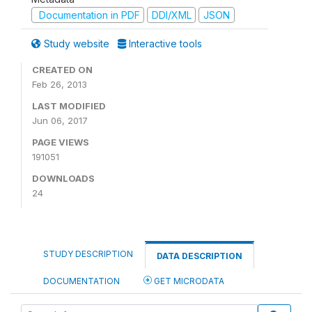
Documentation in PDF
DDI/XML
JSON
Study website
Interactive tools
CREATED ON
Feb 26, 2013
LAST MODIFIED
Jun 06, 2017
PAGE VIEWS
191051
DOWNLOADS
24
STUDY DESCRIPTION
DATA DESCRIPTION
DOCUMENTATION
GET MICRODATA