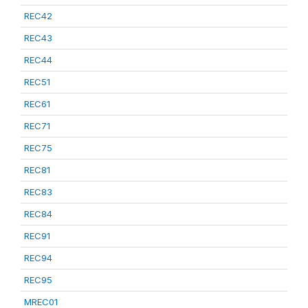
REC42
REC43
REC44
REC51
REC61
REC71
REC75
REC81
REC83
REC84
REC91
REC94
REC95
MREC01