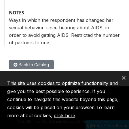
NOTES
Ways in which the respondent has changed her
sexual behavior, since hearing about AIDS, in
order to avoid getting AIDS: Restricted the number
of partners to one
Back to Catalog
×
This site uses cookies to optimize functionality and
give you the best possible experience. If you
continue to navigate this website beyond this page,
cookies will be placed on your browser. To learn
IBRD
IDA
IFC
MIGA
ICSID
more about cookies,
click here
.
©
2026, The World Bank Group, All Rights Reserved.
Help / Feedback