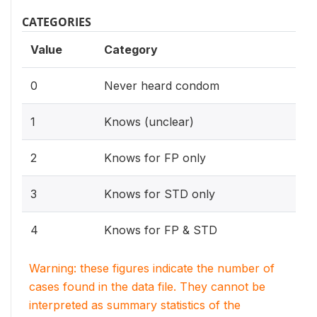
CATEGORIES
Value
Category
0
Never heard condom
1
Knows (unclear)
2
Knows for FP only
3
Knows for STD only
4
Knows for FP & STD
Warning: these figures indicate the number of
cases found in the data file. They cannot be
interpreted as summary statistics of the