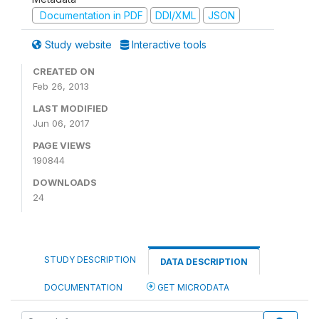
Documentation in PDF
DDI/XML
JSON
Study website
Interactive tools
CREATED ON
Feb 26, 2013
LAST MODIFIED
Jun 06, 2017
PAGE VIEWS
190844
DOWNLOADS
24
STUDY DESCRIPTION
DATA DESCRIPTION
DOCUMENTATION
GET MICRODATA