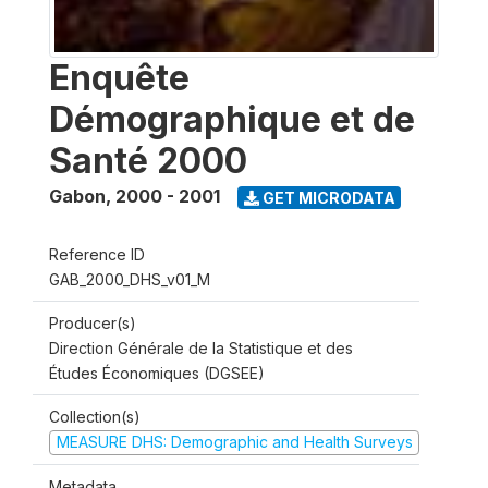
Enquête
Démographique et de
Santé 2000
Gabon
,
2000 - 2001
GET MICRODATA
Reference ID
GAB_2000_DHS_v01_M
Producer(s)
Direction Générale de la Statistique et des
Études Économiques (DGSEE)
Collection(s)
MEASURE DHS: Demographic and Health Surveys
Metadata