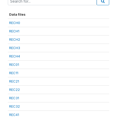
Data files
RECH0
RECH1
RECH2
RECH3
RECH4
REC01
REC11
REC21
REC22
REC31
REC32
REC41