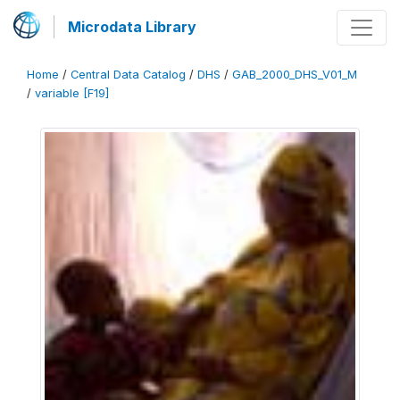
Microdata Library
Home
/
Central Data Catalog
/
DHS
/
GAB_2000_DHS_V01_M
/
variable [F19]