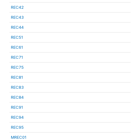
REC42
REC43
REC44
REC51
REC61
REC71
REC75
REC81
REC83
REC84
REC91
REC94
REC95
MREC01