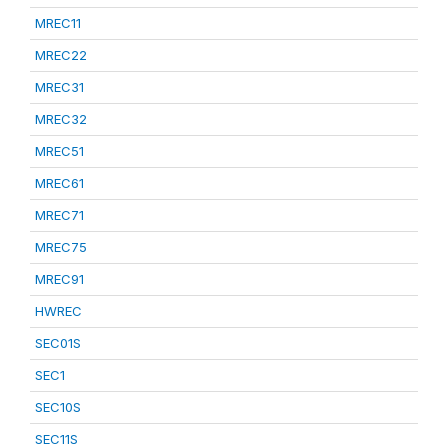
MREC11
MREC22
MREC31
MREC32
MREC51
MREC61
MREC71
MREC75
MREC91
HWREC
SEC01S
SEC1
SEC10S
SEC11S