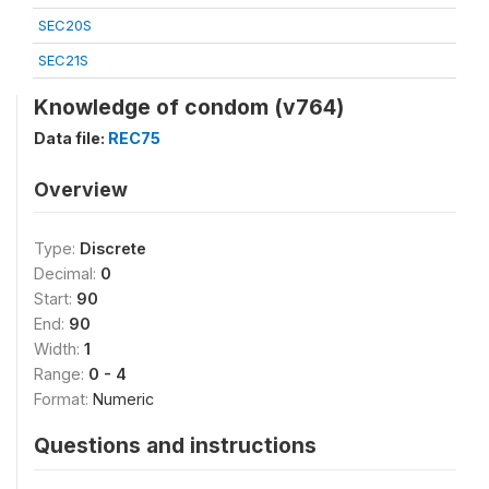
SEC20S
SEC21S
Knowledge of condom (v764)
Data file:
REC75
Overview
Type:
Discrete
Decimal:
0
Start:
90
End:
90
Width:
1
Range:
0 - 4
Format:
Numeric
Questions and instructions