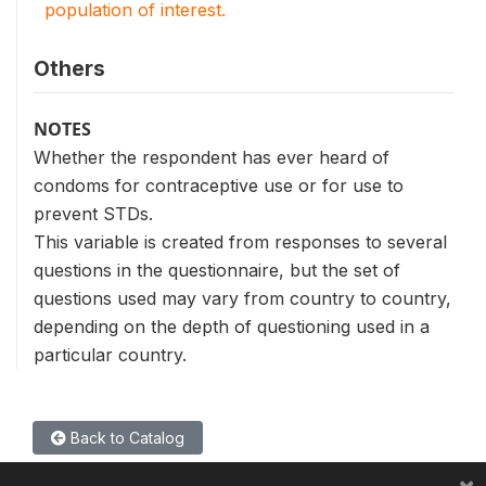
population of interest.
Others
NOTES
Whether the respondent has ever heard of
condoms for contraceptive use or for use to
prevent STDs.
This variable is created from responses to several
questions in the questionnaire, but the set of
questions used may vary from country to country,
depending on the depth of questioning used in a
particular country.
Back to Catalog
×