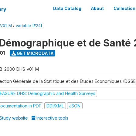
ary
Data Catalog
About
Collection
_V01_M
/
variable [F24]
Démographique et de Santé
01
GET MICRODATA
B_2000_DHS_v01_M
rection Générale de la Statistique et des Études Économiques (DGSE
EASURE DHS: Demographic and Health Surveys
ocumentation in PDF
DDI/XML
JSON
Study website
Interactive tools