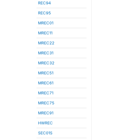
REC94
REC95
MREC01
MREC11
MREC22
MREC31
MREC32
MREC51
MREC61
MREC71
MREC75
MREC91
HWREC
SEC01S