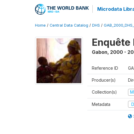
Microdata Libr
Home
/
Central Data Catalog
/
DHS
/
GAB_2000_DHS
Enquête 
Gabon
,
2000 - 20
Reference ID
GA
Producer(s)
Di
Collection(s)
M
Metadata
D