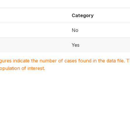
Category
No
Yes
igures indicate the number of cases found in the data file
population of interest.