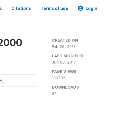
s
Citations
Terms of use
Login
 2000
CREATED ON
Feb 26, 2013
LAST MODIFIED
Jun 06, 2017
PAGE VIEWS
190797
E)
DOWNLOADS
24