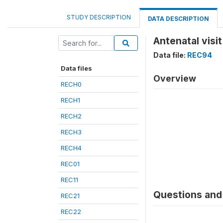
STUDY DESCRIPTION
DATA DESCRIPTION
Antenatal visi
Data file:
REC94
Data files
Overview
RECH0
RECH1
RECH2
RECH3
RECH4
REC01
REC11
Questions and 
REC21
REC22