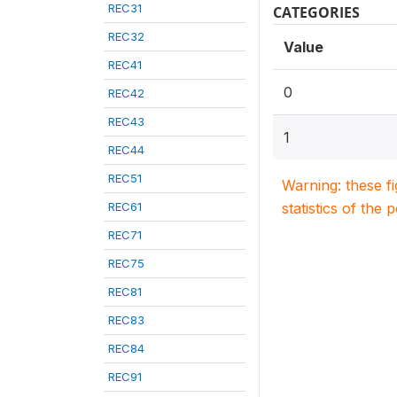
REC31
CATEGORIES
REC32
Value
REC41
0
REC42
REC43
1
REC44
REC51
Warning: these f
REC61
statistics of the 
REC71
REC75
REC81
REC83
REC84
REC91