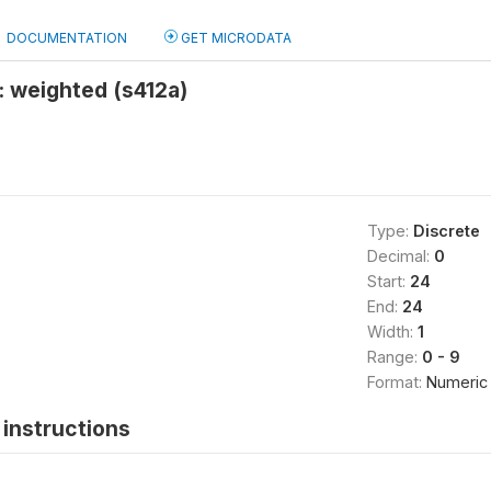
DOCUMENTATION
GET MICRODATA
t: weighted (s412a)
Type:
Discrete
Decimal:
0
Start:
24
End:
24
Width:
1
Range:
0 - 9
Format:
Numeric
instructions