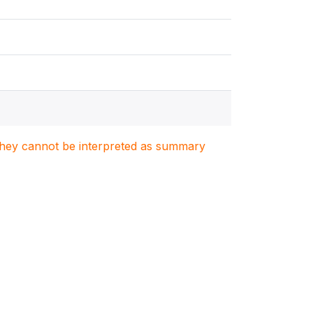
. They cannot be interpreted as summary