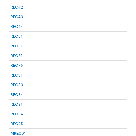
REC42
REC43
REC44
REC51
REC61
REC71
REC75
REC81
REC83
REC84
REC91
REC94
REC95
MREC01