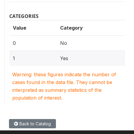
CATEGORIES
Value
Category
0
No
1
Yes
Warning: these figures indicate the number of
cases found in the data file. They cannot be
interpreted as summary statistics of the
population of interest.
Back to Catalog