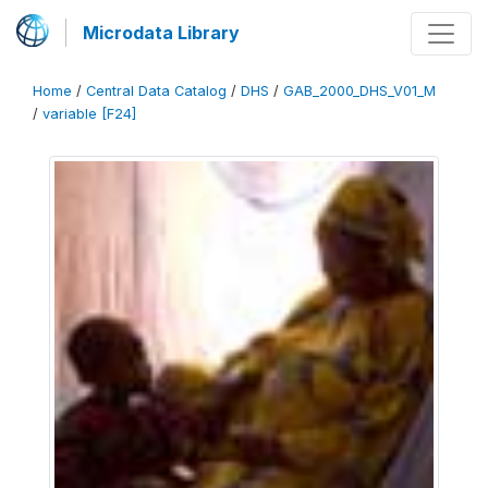
Microdata Library
Home
/
Central Data Catalog
/
DHS
/
GAB_2000_DHS_V01_M
/
variable [F24]