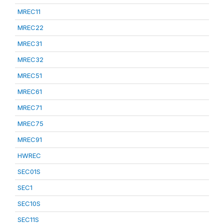
MREC11
MREC22
MREC31
MREC32
MREC51
MREC61
MREC71
MREC75
MREC91
HWREC
SEC01S
SEC1
SEC10S
SEC11S