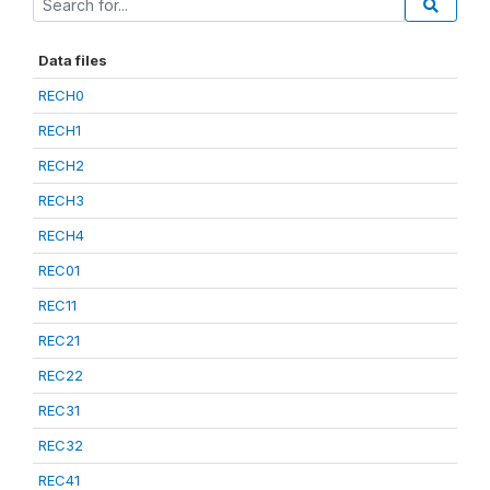
Data files
RECH0
RECH1
RECH2
RECH3
RECH4
REC01
REC11
REC21
REC22
REC31
REC32
REC41