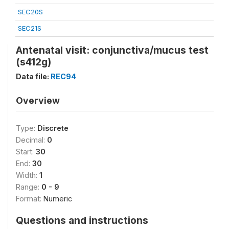
SEC20S
SEC21S
Antenatal visit: conjunctiva/mucus test
(s412g)
Data file:
REC94
Overview
Type:
Discrete
Decimal:
0
Start:
30
End:
30
Width:
1
Range:
0 - 9
Format:
Numeric
Questions and instructions