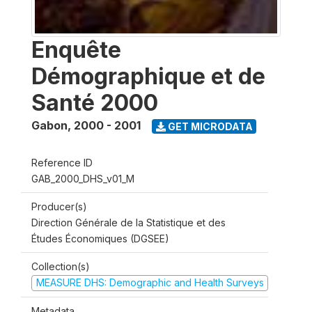
Enquête
Démographique et de
Santé 2000
Gabon
,
2000 - 2001
GET MICRODATA
Reference ID
GAB_2000_DHS_v01_M
Producer(s)
Direction Générale de la Statistique et des
Études Économiques (DGSEE)
Collection(s)
MEASURE DHS: Demographic and Health Surveys
Metadata