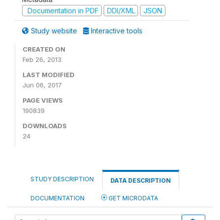
Documentation in PDF
DDI/XML
JSON
Study website
Interactive tools
CREATED ON
Feb 26, 2013
LAST MODIFIED
Jun 06, 2017
PAGE VIEWS
190839
DOWNLOADS
24
STUDY DESCRIPTION
DATA DESCRIPTION
DOCUMENTATION
GET MICRODATA