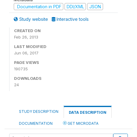
Documentation in PDF
DDI/XML
JSON
Study website
Interactive tools
CREATED ON
Feb 26, 2013
LAST MODIFIED
Jun 06, 2017
PAGE VIEWS
190735
DOWNLOADS
24
STUDY DESCRIPTION
DATA DESCRIPTION
DOCUMENTATION
GET MICRODATA