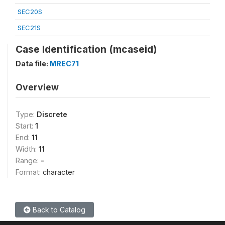
SEC20S
SEC21S
Case Identification (mcaseid)
Data file:
MREC71
Overview
Type:
Discrete
Start:
1
End:
11
Width:
11
Range:
-
Format:
character
Back to Catalog