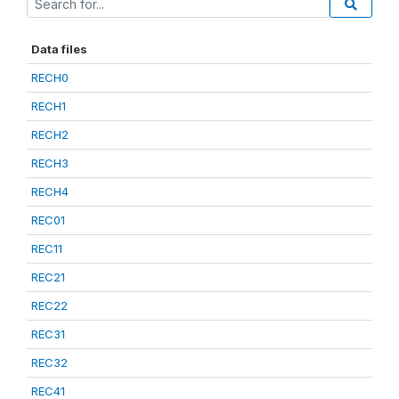
Data files
RECH0
RECH1
RECH2
RECH3
RECH4
REC01
REC11
REC21
REC22
REC31
REC32
REC41