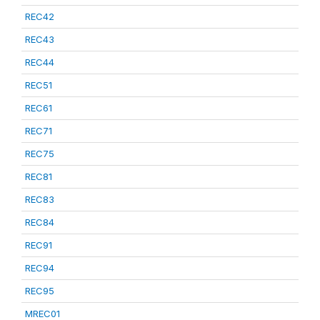
REC42
REC43
REC44
REC51
REC61
REC71
REC75
REC81
REC83
REC84
REC91
REC94
REC95
MREC01