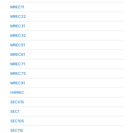
MREC11
MREC22
MREC31
MREC32
MREC51
MREC61
MREC71
MREC75
MREC91
HWREC
SEC01S
SEC1
SEC10S
SEC11S