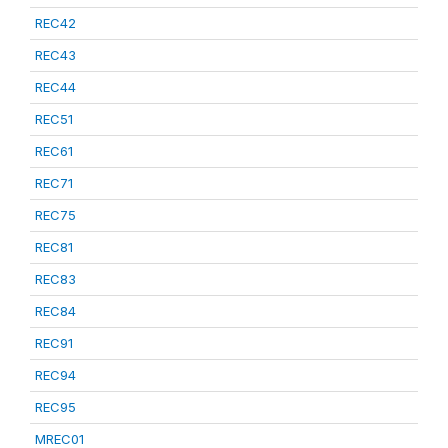
REC42
REC43
REC44
REC51
REC61
REC71
REC75
REC81
REC83
REC84
REC91
REC94
REC95
MREC01