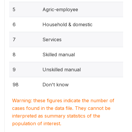
5
Agric-employee
6
Household & domestic
7
Services
8
Skilled manual
9
Unskilled manual
98
Don't know
Warning: these figures indicate the number of
cases found in the data file. They cannot be
interpreted as summary statistics of the
population of interest.