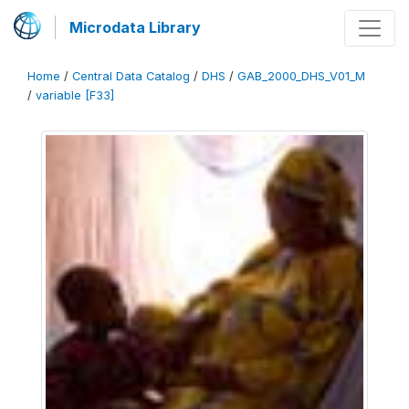
Microdata Library
Home
/
Central Data Catalog
/
DHS
/
GAB_2000_DHS_V01_M
/
variable [F33]