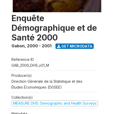
Enquête
Démographique et de
Santé 2000
Gabon
,
2000 - 2001
GET MICRODATA
Reference ID
GAB_2000_DHS_v01_M
Producer(s)
Direction Générale de la Statistique et des
Études Économiques (DGSEE)
Collection(s)
MEASURE DHS: Demographic and Health Surveys
Metadata