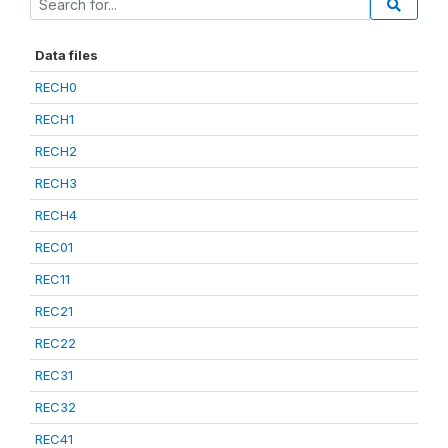
Data files
RECH0
RECH1
RECH2
RECH3
RECH4
REC01
REC11
REC21
REC22
REC31
REC32
REC41