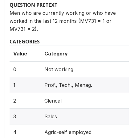
QUESTION PRETEXT
Men who are currently working or who have
worked in the last 12 months (MV731 = 1 or
MV731 = 2).
CATEGORIES
Value
Category
0
Not working
1
Prof., Tech., Manag.
2
Clerical
3
Sales
4
Agric-self employed