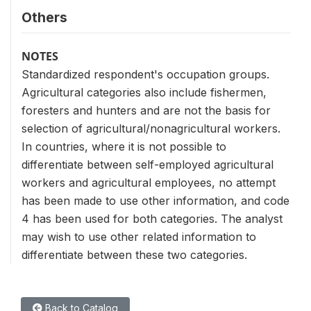
Others
NOTES
Standardized respondent's occupation groups.
Agricultural categories also include fishermen,
foresters and hunters and are not the basis for
selection of agricultural/nonagricultural workers.
In countries, where it is not possible to
differentiate between self-employed agricultural
workers and agricultural employees, no attempt
has been made to use other information, and code
4 has been used for both categories. The analyst
may wish to use other related information to
differentiate between these two categories.
Back to Catalog