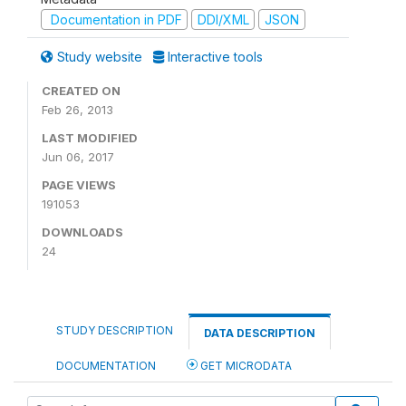
Documentation in PDF
DDI/XML
JSON
Study website
Interactive tools
CREATED ON
Feb 26, 2013
LAST MODIFIED
Jun 06, 2017
PAGE VIEWS
191053
DOWNLOADS
24
STUDY DESCRIPTION
DATA DESCRIPTION
DOCUMENTATION
GET MICRODATA