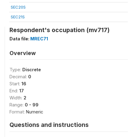
SEC20S
SEC21S
Respondent's occupation (mv717)
Data file:
MREC71
Overview
Type:
Discrete
Decimal:
0
Start:
16
End:
17
Width:
2
Range:
0 - 99
Format:
Numeric
Questions and instructions