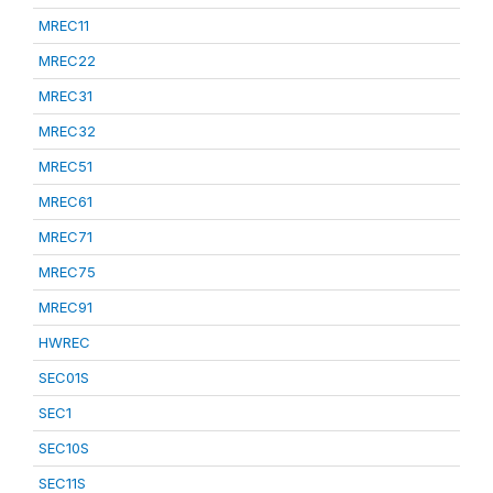
MREC11
MREC22
MREC31
MREC32
MREC51
MREC61
MREC71
MREC75
MREC91
HWREC
SEC01S
SEC1
SEC10S
SEC11S