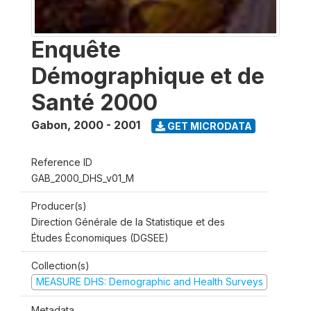
Enquête
Démographique et de
Santé 2000
Gabon
,
2000 - 2001
GET MICRODATA
Reference ID
GAB_2000_DHS_v01_M
Producer(s)
Direction Générale de la Statistique et des
Études Économiques (DGSEE)
Collection(s)
MEASURE DHS: Demographic and Health Surveys
Metadata