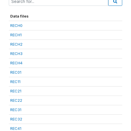
Data files
RECH0
RECH1
RECH2
RECH3
RECH4
REC01
REC11
REC21
REC22
REC31
REC32
REC41