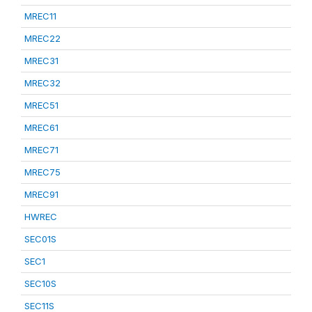
MREC11
MREC22
MREC31
MREC32
MREC51
MREC61
MREC71
MREC75
MREC91
HWREC
SEC01S
SEC1
SEC10S
SEC11S