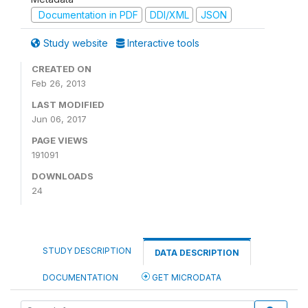
Documentation in PDF
DDI/XML
JSON
Study website
Interactive tools
CREATED ON
Feb 26, 2013
LAST MODIFIED
Jun 06, 2017
PAGE VIEWS
191091
DOWNLOADS
24
STUDY DESCRIPTION
DATA DESCRIPTION
DOCUMENTATION
GET MICRODATA