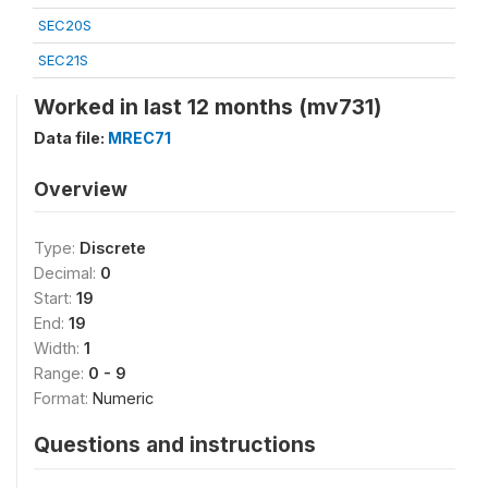
SEC20S
SEC21S
Worked in last 12 months (mv731)
Data file:
MREC71
Overview
Type:
Discrete
Decimal:
0
Start:
19
End:
19
Width:
1
Range:
0 - 9
Format:
Numeric
Questions and instructions