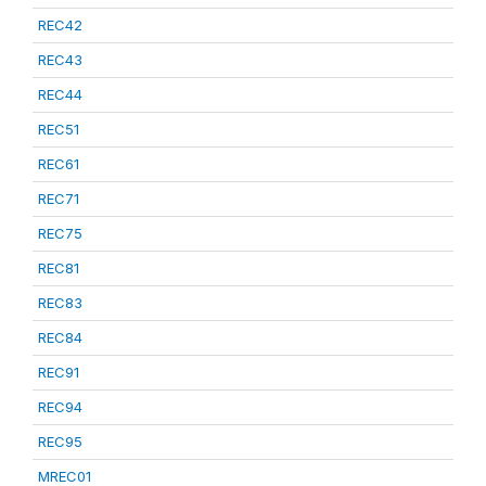
REC42
REC43
REC44
REC51
REC61
REC71
REC75
REC81
REC83
REC84
REC91
REC94
REC95
MREC01