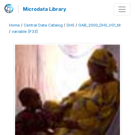
Microdata Library
Home
/
Central Data Catalog
/
DHS
/
GAB_2000_DHS_V01_M
/
variable [F33]