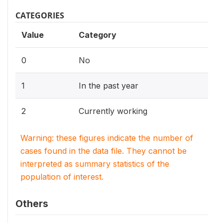
CATEGORIES
Value
Category
0
No
1
In the past year
2
Currently working
Warning: these figures indicate the number of
cases found in the data file. They cannot be
interpreted as summary statistics of the
population of interest.
Others