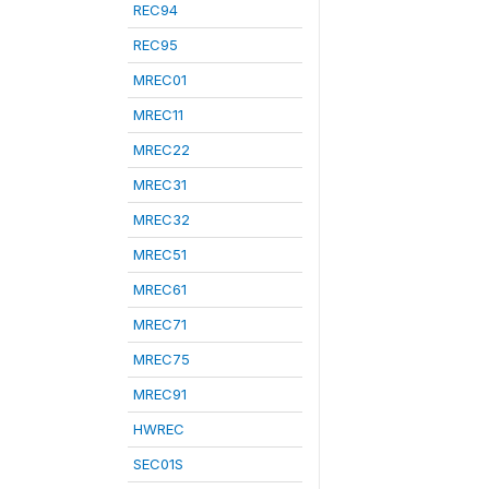
REC94
REC95
MREC01
MREC11
MREC22
MREC31
MREC32
MREC51
MREC61
MREC71
MREC75
MREC91
HWREC
SEC01S