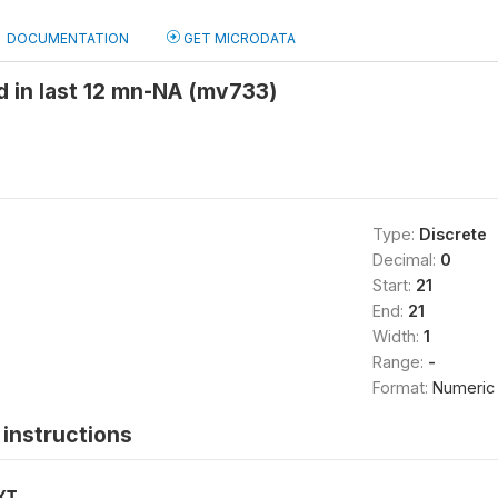
DOCUMENTATION
GET MICRODATA
 in last 12 mn-NA (mv733)
Type:
Discrete
Decimal:
0
Start:
21
End:
21
Width:
1
Range:
-
Format:
Numeric
instructions
XT