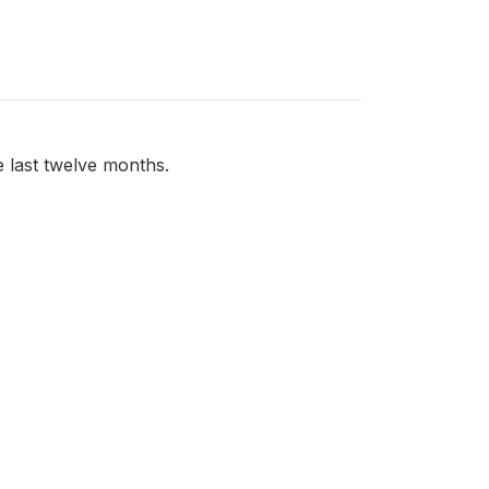
 last twelve months.