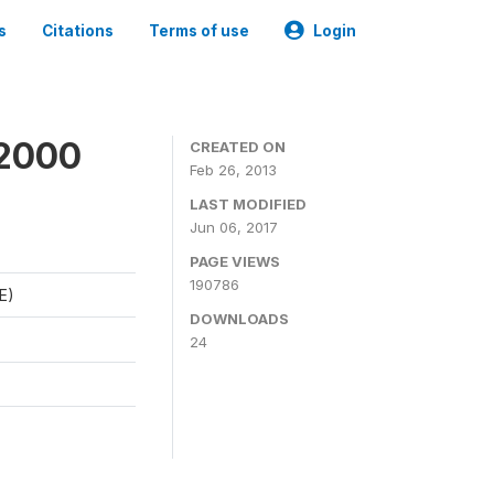
s
Citations
Terms of use
Login
 2000
CREATED ON
Feb 26, 2013
LAST MODIFIED
Jun 06, 2017
PAGE VIEWS
190786
E)
DOWNLOADS
24