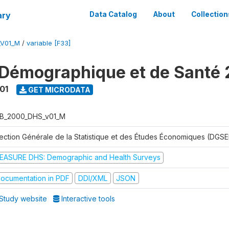
ary
Data Catalog
About
Collection
_V01_M
/
variable [F33]
Démographique et de Santé
01
GET MICRODATA
B_2000_DHS_v01_M
rection Générale de la Statistique et des Études Économiques (DGSE
EASURE DHS: Demographic and Health Surveys
ocumentation in PDF
DDI/XML
JSON
Study website
Interactive tools