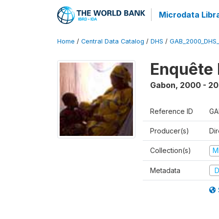
Microdata Libr
Home
/
Central Data Catalog
/
DHS
/
GAB_2000_DHS
Enquête 
Gabon
,
2000 - 20
Reference ID
GA
Producer(s)
Di
Collection(s)
M
Metadata
D