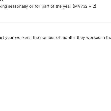
ng seasonally or for part of the year (MV732 = 2).
art year workers, the number of months they worked in the