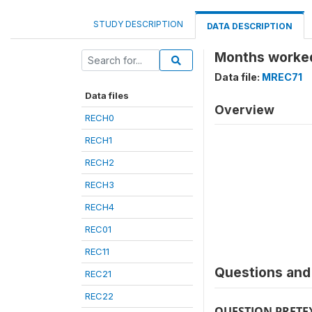
STUDY DESCRIPTION
DATA DESCRIPTION
Months worked
Data file:
MREC71
Data files
Overview
RECH0
RECH1
RECH2
RECH3
RECH4
REC01
REC11
Questions and 
REC21
REC22
QUESTION PRETE