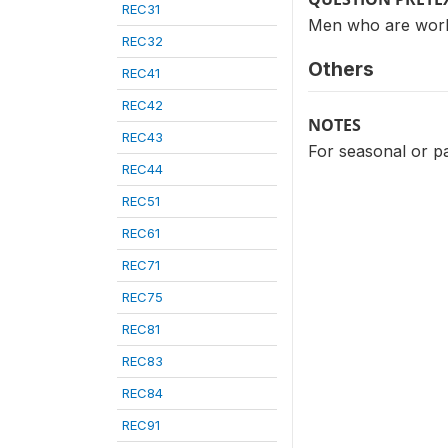
REC31
Men who are worki
REC32
Others
REC41
REC42
NOTES
REC43
For seasonal or p
REC44
REC51
REC61
REC71
REC75
REC81
REC83
REC84
REC91