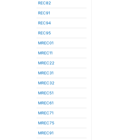
REC82
REC91
REC94
REC95
MREC01
MREC11
MREC22
MREC31
MREC32
MREC51
MREC61
MREC71
MREC75
MREC91