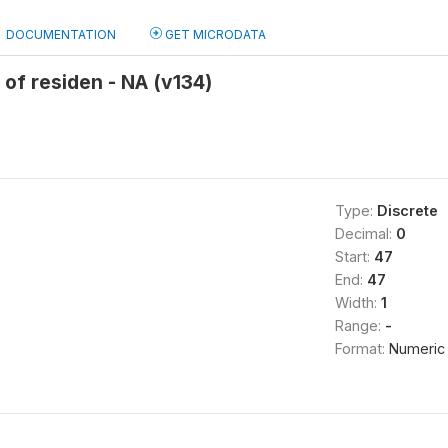
DOCUMENTATION
GET MICRODATA
 of residen - NA (v134)
Type:
Discrete
Decimal:
0
Start:
47
End:
47
Width:
1
Range:
-
Format:
Numeric