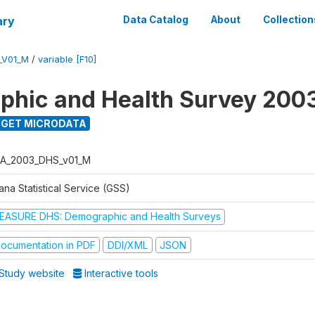
ary
Data Catalog
About
Collection
_V01_M
/
variable [F10]
hic and Health Survey 200
GET MICRODATA
A_2003_DHS_v01_M
na Statistical Service (GSS)
EASURE DHS: Demographic and Health Surveys
ocumentation in PDF
DDI/XML
JSON
Study website
Interactive tools