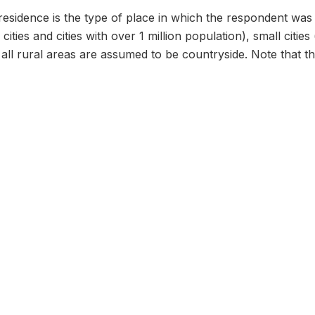
residence is the type of place in which the respondent was 
al cities and cities with over 1 million population), small ci
all rural areas are assumed to be countryside. Note that this