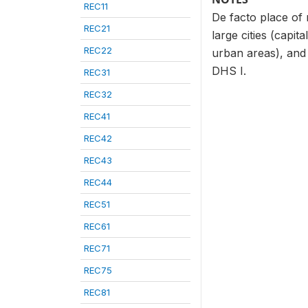
REC11
De facto place of 
REC21
large cities (capit
REC22
urban areas), and 
DHS I.
REC31
REC32
REC41
REC42
REC43
REC44
REC51
REC61
REC71
REC75
REC81