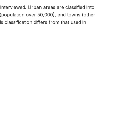
interviewed. Urban areas are classified into
ties (population over 50,000), and towns (other
 classification differs from that used in