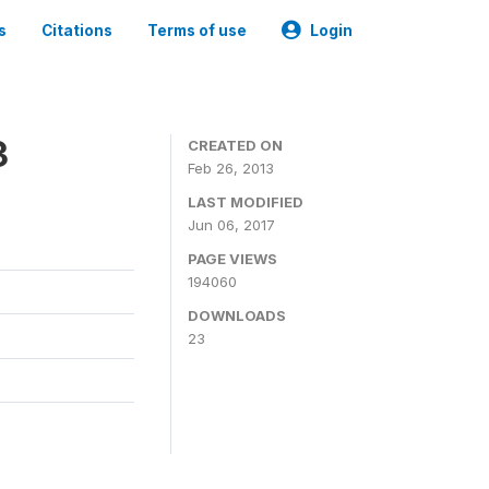
s
Citations
Terms of use
Login
3
CREATED ON
Feb 26, 2013
LAST MODIFIED
Jun 06, 2017
PAGE VIEWS
194060
DOWNLOADS
23