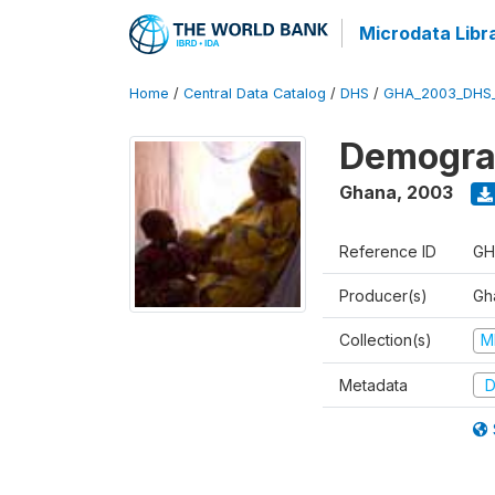
Microdata Libr
Home
/
Central Data Catalog
/
DHS
/
GHA_2003_DHS
Demograp
Ghana
,
2003
Reference ID
GH
Producer(s)
Gha
Collection(s)
M
Metadata
D