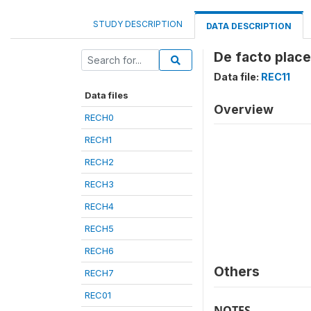
STUDY DESCRIPTION
DATA DESCRIPTION
De facto place
Data file:
REC11
Data files
Overview
RECH0
RECH1
RECH2
RECH3
RECH4
RECH5
RECH6
Others
RECH7
REC01
NOTES