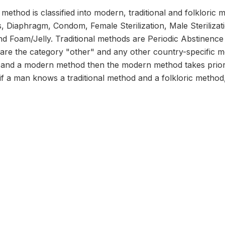
ethod is classified into modern, traditional and folklori
ons, Diaphragm, Condom, Female Sterilization, Male Steriliza
 Foam/Jelly. Traditional methods are Periodic Abstinence
 are the category "other" and any other country-specific 
d and a modern method then the modern method takes prior
 if a man knows a traditional method and a folkloric method, 