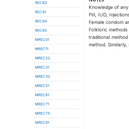
REC82
Knowledge of any m
REC91
Pill, IUD, Injecti
REC94
Female condom and
Folkloric methods
REC95
traditional metho
MREC01
method. Similarly,
MREC11
MREC22
MREC31
MREC32
MREC51
MREC61
MREC71
MREC75
MREC91