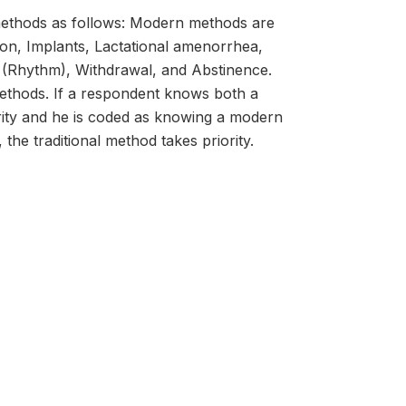
c methods as follows: Modern methods are
tion, Implants, Lactational amenorrhea,
 (Rhythm), Withdrawal, and Abstinence.
methods. If a respondent knows both a
ity and he is coded as knowing a modern
the traditional method takes priority.