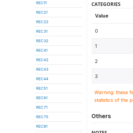
REC11
CATEGORIES
REC21
Value
REC22
0
REC31
REC32
1
REC41
REC42
2
REC43
3
REC44
REC51
Warning: these f
REC61
statistics of the 
REC71
Others
REC75
REC81
NOTES