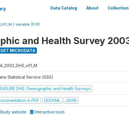
ary
Data Catalog
About
Collection
_V01_M
/
variable [F31]
hic and Health Survey 200
GET MICRODATA
A_2003_DHS_v01_M
na Statistical Service (GSS)
EASURE DHS: Demographic and Health Surveys
ocumentation in PDF
DDI/XML
JSON
Study website
Interactive tools