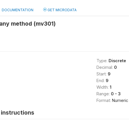
DOCUMENTATION
GET MICRODATA
any method (mv301)
Type:
Discrete
Decimal:
0
Start:
9
End:
9
Width:
1
Range:
0 - 3
Format:
Numeric
instructions