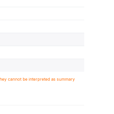
. They cannot be interpreted as summary