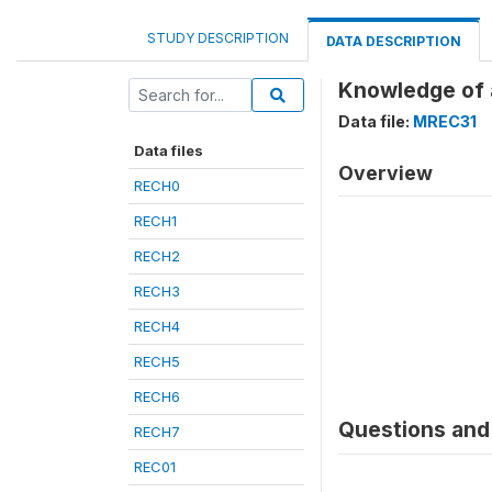
STUDY DESCRIPTION
DATA DESCRIPTION
Knowledge of 
Data file:
MREC31
Data files
Overview
RECH0
RECH1
RECH2
RECH3
RECH4
RECH5
RECH6
Questions and 
RECH7
REC01