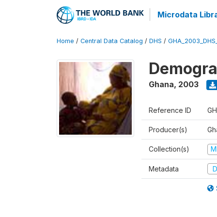
Microdata Libr
Home
/
Central Data Catalog
/
DHS
/
GHA_2003_DHS
Demograp
Ghana
,
2003
Reference ID
GH
Producer(s)
Gha
Collection(s)
M
Metadata
D