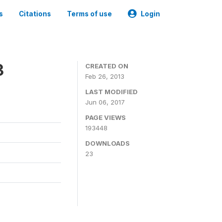
s
Citations
Terms of use
Login
3
CREATED ON
Feb 26, 2013
LAST MODIFIED
Jun 06, 2017
PAGE VIEWS
193448
DOWNLOADS
23