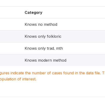
Category
Knows no method
Knows only folkloric
Knows only trad. mth
Knows modern method
igures indicate the number of cases found in the data file
population of interest.