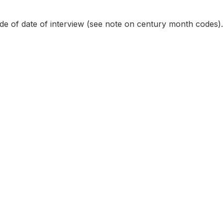
e of date of interview (see note on century month codes).