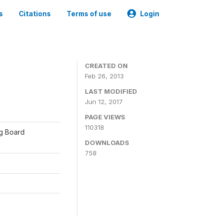
s
Citations
Terms of use
Login
CREATED ON
Feb 26, 2013
LAST MODIFIED
Jun 12, 2017
PAGE VIEWS
110318
ng Board
DOWNLOADS
758