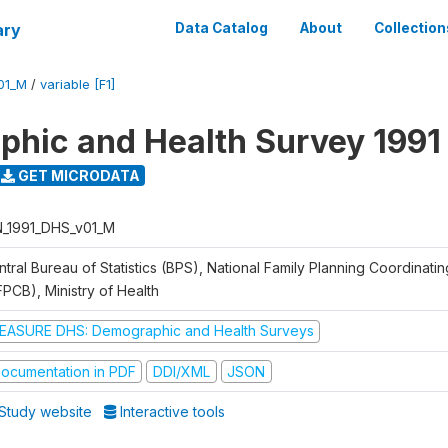
ary
Data Catalog
About
Collection
01_M
/
variable [F1]
hic and Health Survey 1991
GET MICRODATA
N_1991_DHS_v01_M
tral Bureau of Statistics (BPS), National Family Planning Coordinati
FPCB), Ministry of Health
EASURE DHS: Demographic and Health Surveys
ocumentation in PDF
DDI/XML
JSON
Study website
Interactive tools