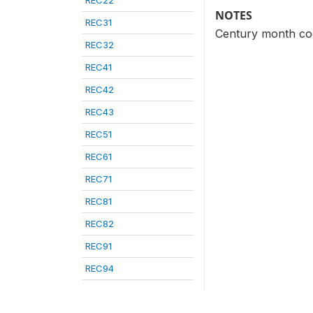
REC22
NOTES
REC31
Century month cod
REC32
REC41
REC42
REC43
REC51
REC61
REC71
REC81
REC82
REC91
REC94