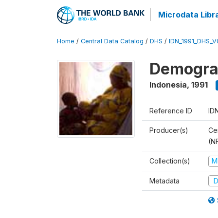
Microdata Libr
Home
/
Central Data Catalog
/
DHS
/
IDN_1991_DHS_V
Demograp
Indonesia
,
1991
Reference ID
ID
Producer(s)
Cen
(N
Collection(s)
M
Metadata
D