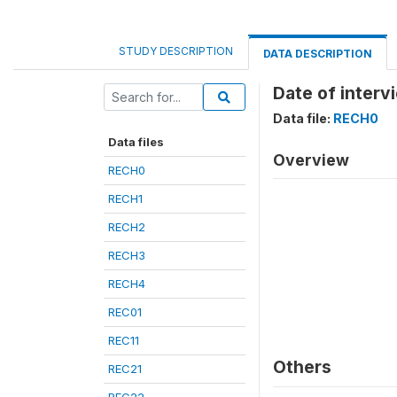
STUDY DESCRIPTION
DATA DESCRIPTION
Date of inter
Data file:
RECH0
Data files
Overview
RECH0
RECH1
RECH2
RECH3
RECH4
REC01
REC11
Others
REC21