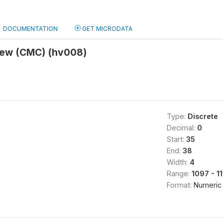
DOCUMENTATION
GET MICRODATA
view (CMC) (hv008)
Type:
Discrete
Decimal:
0
Start:
35
End:
38
Width:
4
Range:
1097 - 1
Format:
Numeric