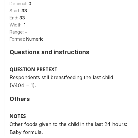
Decimal:
0
Start:
33
End:
33
Width:
1
Range:
-
Format:
Numeric
Questions and instructions
QUESTION PRETEXT
Respondents still breastfeeding the last child
(V404 = 1).
Others
NOTES
Other foods given to the child in the last 24 hours:
Baby formula.