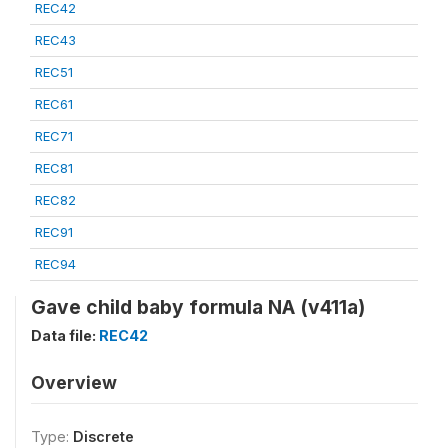
REC42
REC43
REC51
REC61
REC71
REC81
REC82
REC91
REC94
Gave child baby formula NA (v411a)
Data file:
REC42
Overview
Type:
Discrete