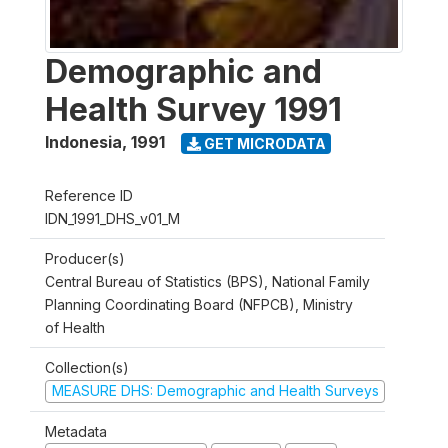
Demographic and
Health Survey 1991
Indonesia
,
1991
GET MICRODATA
Reference ID
IDN_1991_DHS_v01_M
Producer(s)
Central Bureau of Statistics (BPS), National Family
Planning Coordinating Board (NFPCB), Ministry
of Health
Collection(s)
MEASURE DHS: Demographic and Health Surveys
Metadata