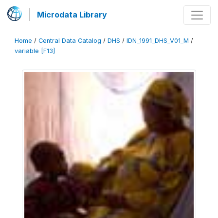
Microdata Library
Home
/
Central Data Catalog
/
DHS
/
IDN_1991_DHS_V01_M
/
variable [F13]