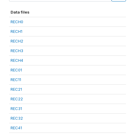
Data files
RECH0
RECH1
RECH2
RECH3
RECH4
REC01
REC11
REC21
REC22
REC31
REC32
REC41