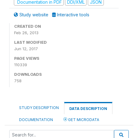
Documentation in PDF
DDI/XML
JSON
Study website
Interactive tools
CREATED ON
Feb 26, 2013
LAST MODIFIED
Jun 12, 2017
PAGE VIEWS
110339
DOWNLOADS
758
STUDY DESCRIPTION
DATA DESCRIPTION
DOCUMENTATION
GET MICRODATA