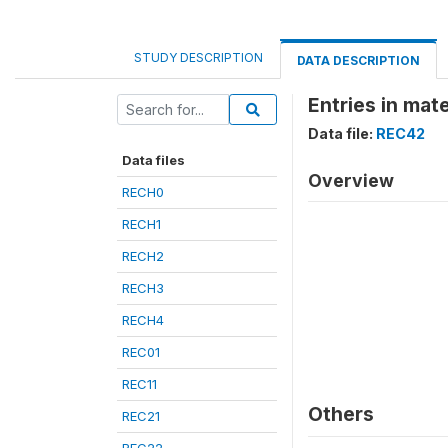
STUDY DESCRIPTION
DATA DESCRIPTION
Entries in mate
Data file:
REC42
Data files
Overview
RECH0
RECH1
RECH2
RECH3
RECH4
REC01
REC11
Others
REC21