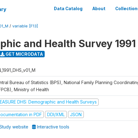
ary
Data Catalog
About
Collection
01_M
/
variable [F13]
hic and Health Survey 1991
GET MICRODATA
N_1991_DHS_v01_M
tral Bureau of Statistics (BPS), National Family Planning Coordinati
FPCB), Ministry of Health
EASURE DHS: Demographic and Health Surveys
ocumentation in PDF
DDI/XML
JSON
Study website
Interactive tools