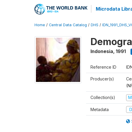
Microdata Libr
Home
/
Central Data Catalog
/
DHS
/
IDN_1991_DHS_V
Demograp
Indonesia
,
1991
Reference ID
ID
Producer(s)
Cen
(N
Collection(s)
M
Metadata
D