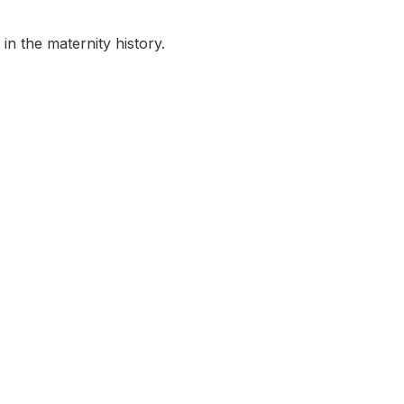
in the maternity history.