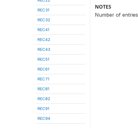
REC22
NOTES
REC31
Number of entries 
REC32
REC41
REC42
REC43
REC51
REC61
REC71
REC81
REC82
REC91
REC94