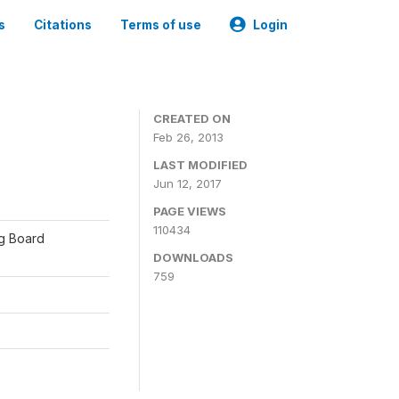
s
Citations
Terms of use
Login
CREATED ON
Feb 26, 2013
LAST MODIFIED
Jun 12, 2017
PAGE VIEWS
110434
ng Board
DOWNLOADS
759