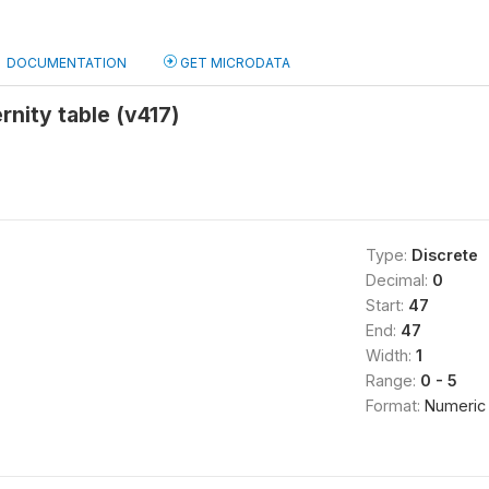
DOCUMENTATION
GET MICRODATA
rnity table (v417)
Type:
Discrete
Decimal:
0
Start:
47
End:
47
Width:
1
Range:
0 - 5
Format:
Numeric