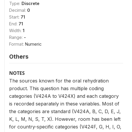
Type:
Discrete
Decimal:
0
Start:
71
End:
71
Width:
1
Range:
-
Format:
Numeric
Others
NOTES
The sources known for the oral rehydration
product. This question has multiple coding
categories (V424A to V424X) and each category
is recorded separately in these variables. Most of
the categories are standard (V424A, B, C, D, E, J,
K, L, M, N, S, T, X). However, room has been left
for country-specific categories (V424F, G, H, I, O,