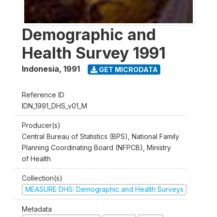
Demographic and
Health Survey 1991
Indonesia
,
1991
GET MICRODATA
Reference ID
IDN_1991_DHS_v01_M
Producer(s)
Central Bureau of Statistics (BPS), National Family
Planning Coordinating Board (NFPCB), Ministry
of Health
Collection(s)
MEASURE DHS: Demographic and Health Surveys
Metadata