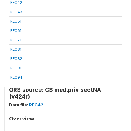
REC42
REC43
REC51
REC61
REC71
REC81
REC82
REC91
REC94
ORS source: CS med.priv sectNA
(v424r)
Data file:
REC42
Overview