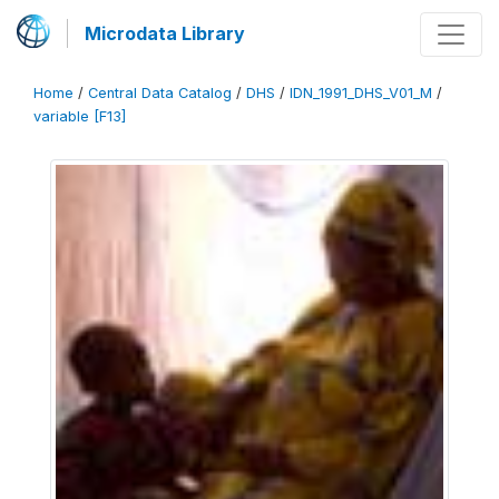
Microdata Library
Home
/
Central Data Catalog
/
DHS
/
IDN_1991_DHS_V01_M
/
variable [F13]