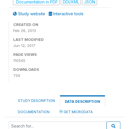
Documentation in PDF
DDI/XML
JSON
Study website
Interactive tools
CREATED ON
Feb 26, 2013
LAST MODIFIED
Jun 12, 2017
PAGE VIEWS
110545
DOWNLOADS
759
STUDY DESCRIPTION
DATA DESCRIPTION
DOCUMENTATION
GET MICRODATA