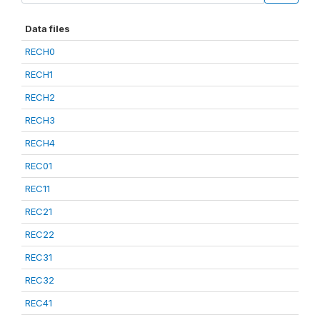
Data files
RECH0
RECH1
RECH2
RECH3
RECH4
REC01
REC11
REC21
REC22
REC31
REC32
REC41