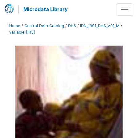
Microdata Library
Home
/
Central Data Catalog
/
DHS
/
IDN_1991_DHS_V01_M
/
variable [F13]