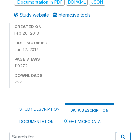
Documentation in PDF
DDI/XML
JSON
Study website
Interactive tools
CREATED ON
Feb 26, 2013
LAST MODIFIED
Jun 12, 2017
PAGE VIEWS
110272
DOWNLOADS
757
STUDY DESCRIPTION
DATA DESCRIPTION
DOCUMENTATION
GET MICRODATA