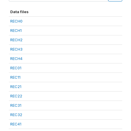
Data files
RECH0
RECH1
RECH2
RECH3
RECH4
REC01
REC11
REC21
REC22
REC31
REC32
REC41