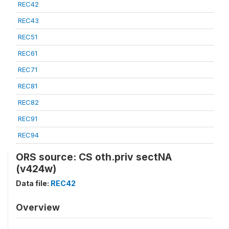
REC42
REC43
REC51
REC61
REC71
REC81
REC82
REC91
REC94
ORS source: CS oth.priv sectNA
(v424w)
Data file:
REC42
Overview