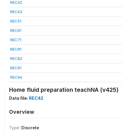
REC42
REC43
REC51
REC61
REC71
REC81
REC82
REC91
REC94
Home fluid preparation teachNA (v425)
Data file:
REC42
Overview
Type:
Discrete