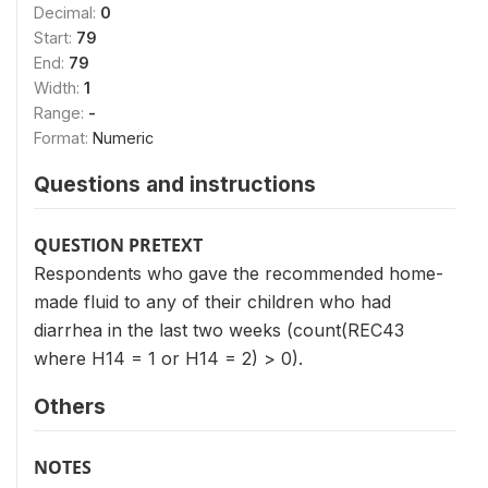
Decimal:
0
Start:
79
End:
79
Width:
1
Range:
-
Format:
Numeric
Questions and instructions
QUESTION PRETEXT
Respondents who gave the recommended home-
made fluid to any of their children who had
diarrhea in the last two weeks (count(REC43
where H14 = 1 or H14 = 2) > 0).
Others
NOTES