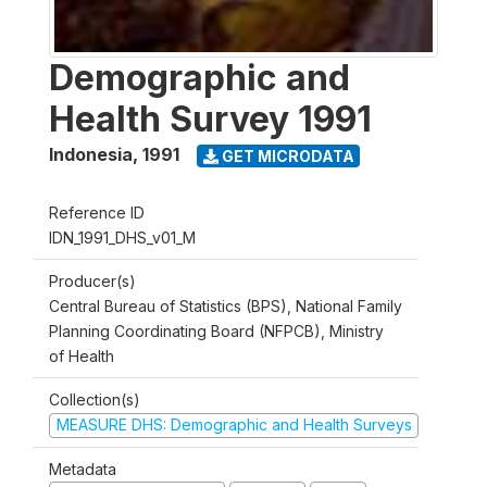
Demographic and
Health Survey 1991
Indonesia
,
1991
GET MICRODATA
Reference ID
IDN_1991_DHS_v01_M
Producer(s)
Central Bureau of Statistics (BPS), National Family
Planning Coordinating Board (NFPCB), Ministry
of Health
Collection(s)
MEASURE DHS: Demographic and Health Surveys
Metadata