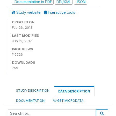
Documentation in PDF
DDI/XML
JSON
Study website
Interactive tools
CREATED ON
Feb 26, 2013
LAST MODIFIED
Jun 12, 2017
PAGE VIEWS
110526
DOWNLOADS
759
STUDY DESCRIPTION
DATA DESCRIPTION
DOCUMENTATION
GET MICRODATA