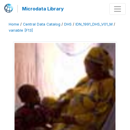
Microdata Library
Home
/
Central Data Catalog
/
DHS
/
IDN_1991_DHS_V01_M
/
variable [F13]