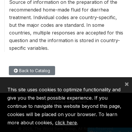
Source of information on the preparation of the
recommended home-made fluid for diarrhea
treatment. Individual codes are country-specific,
but the major codes are standard. In some
countries, multiple responses are accepted for this
question and the information is stored in country-
specific variables.
Back to Catalog
×
This site uses cookies to optimize functionality and
give you the best possible experience. If you
continue to navigate this website beyond this page,
cookies will be placed on your browser. To learn
IBRD
IDA
IFC
MIGA
ICSID
more about cookies,
click here
.
©
2026, The World Bank Group, All Rights Reserved.