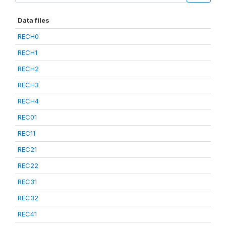
Data files
RECH0
RECH1
RECH2
RECH3
RECH4
REC01
REC11
REC21
REC22
REC31
REC32
REC41