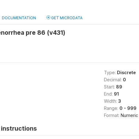
DOCUMENTATION
GET MICRODATA
norrhea pre 86 (v431)
Type:
Discrete
Decimal:
0
Start:
89
End:
91
Width:
3
Range:
0 - 999
Format:
Numeric
instructions