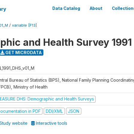
ary
Data Catalog
About
Collection
01_M
/
variable [F13]
hic and Health Survey 1991
GET MICRODATA
N_1991_DHS_v01_M
tral Bureau of Statistics (BPS), National Family Planning Coordinati
FPCB), Ministry of Health
EASURE DHS: Demographic and Health Surveys
ocumentation in PDF
DDI/XML
JSON
Study website
Interactive tools