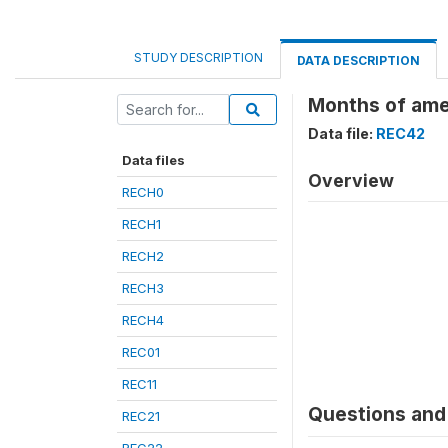
STUDY DESCRIPTION
DATA DESCRIPTION
Months of ame
Data file:
REC42
Data files
Overview
RECH0
RECH1
RECH2
RECH3
RECH4
REC01
REC11
Questions and 
REC21