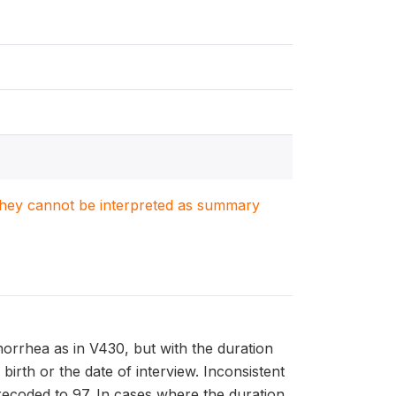
. They cannot be interpreted as summary
rrhea as in V430, but with the duration
 birth or the date of interview. Inconsistent
recoded to 97. In cases where the duration