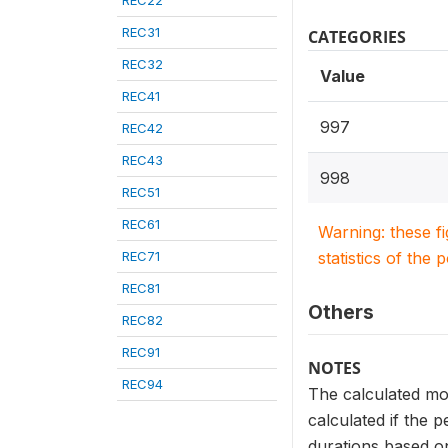
REC22
REC31
CATEGORIES
REC32
Value
REC41
997
REC42
REC43
998
REC51
REC61
Warning: these f
REC71
statistics of the 
REC81
Others
REC82
REC91
NOTES
REC94
The calculated mo
calculated if the p
durations based on