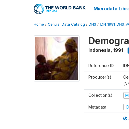
Microdata Libr
Home
/
Central Data Catalog
/
DHS
/
IDN_1991_DHS_V
Demograp
Indonesia
,
1991
Reference ID
ID
Producer(s)
Cen
(N
Collection(s)
M
Metadata
D