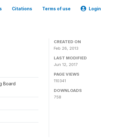
s
Citations
Terms of use
Login
CREATED ON
Feb 26, 2013
LAST MODIFIED
Jun 12, 2017
PAGE VIEWS
110341
ng Board
DOWNLOADS
758