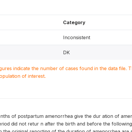
Category
Inconsistent
DK
igures indicate the number of cases found in the data file
population of interest.
nths of postpartum amenorrhea give the dur ation of ameno
eriod did not retur n after the birth and before the following
 the original reporting of the duration of amenorrhea are 