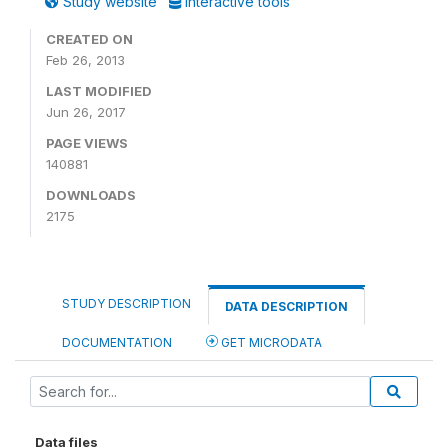
Study website
Interactive tools
CREATED ON
Feb 26, 2013
LAST MODIFIED
Jun 26, 2017
PAGE VIEWS
140881
DOWNLOADS
2175
STUDY DESCRIPTION
DATA DESCRIPTION
DOCUMENTATION
GET MICRODATA
Data files