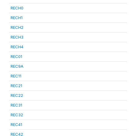
RECH0
RECH1
RECH2
RECH3
RECH4
REC01
REC9A
REC11
REC21
REC22
REC31
REC32
REC41
REC42