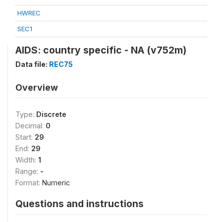
HWREC
SEC1
AIDS: country specific - NA (v752m)
Data file:
REC75
Overview
Type:
Discrete
Decimal:
0
Start:
29
End:
29
Width:
1
Range:
-
Format:
Numeric
Questions and instructions