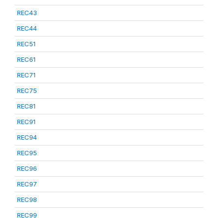
REC43
REC44
REC51
REC61
REC71
REC75
REC81
REC91
REC94
REC95
REC96
REC97
REC98
REC99