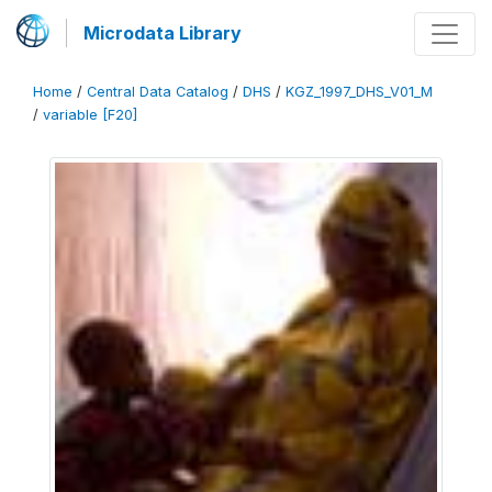
Microdata Library
Home
/
Central Data Catalog
/
DHS
/
KGZ_1997_DHS_V01_M
/
variable [F20]