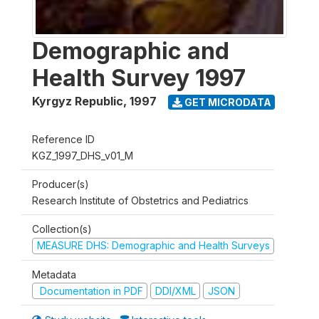
Demographic and
Health Survey 1997
Kyrgyz Republic
,
1997
GET MICRODATA
Reference ID
KGZ_1997_DHS_v01_M
Producer(s)
Research Institute of Obstetrics and Pediatrics
Collection(s)
MEASURE DHS: Demographic and Health Surveys
Metadata
Documentation in PDF
DDI/XML
JSON