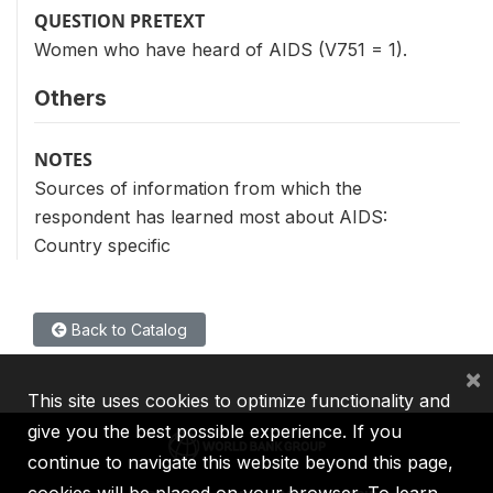
QUESTION PRETEXT
Women who have heard of AIDS (V751 = 1).
Others
NOTES
Sources of information from which the
respondent has learned most about AIDS:
Country specific
Back to Catalog
×
This site uses cookies to optimize functionality and
give you the best possible experience. If you
continue to navigate this website beyond this page,