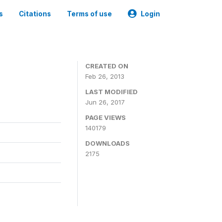
s
Citations
Terms of use
Login
CREATED ON
Feb 26, 2013
LAST MODIFIED
Jun 26, 2017
PAGE VIEWS
140179
DOWNLOADS
2175