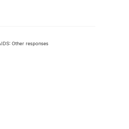
AIDS: Other responses