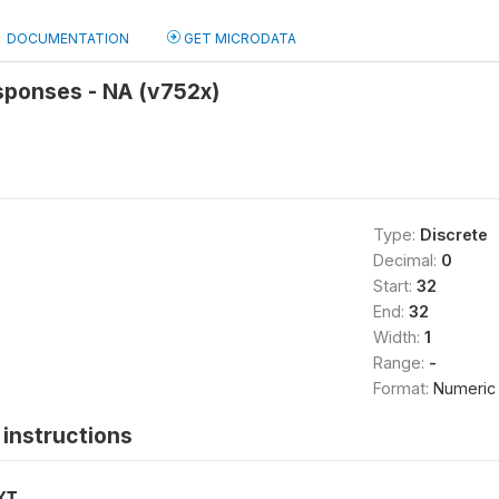
DOCUMENTATION
GET MICRODATA
sponses - NA (v752x)
Type:
Discrete
Decimal:
0
Start:
32
End:
32
Width:
1
Range:
-
Format:
Numeric
instructions
XT