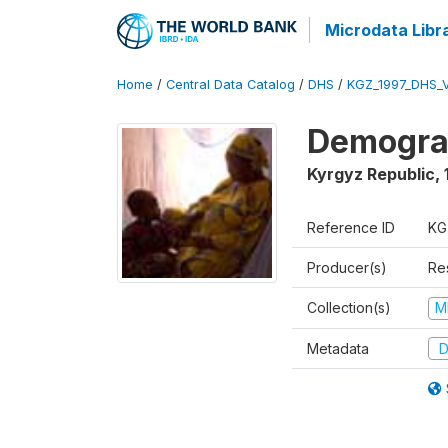
Microdata Libr
Home
/
Central Data Catalog
/
DHS
/
KGZ_1997_DHS_
Demograp
Kyrgyz Republic
,
Reference ID
KG
Producer(s)
Res
Collection(s)
M
Metadata
D