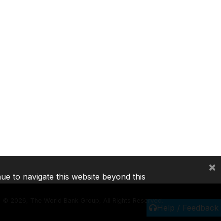
×
nue to navigate this website beyond this
©
2026, The World Bank Group, All Rights Reserved.
Help / Feedback