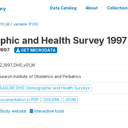
ary
Data Catalog
About
Collection
V01_M
/
variable [F20]
hic and Health Survey 1997
1997
GET MICRODATA
Z_1997_DHS_v01_M
earch Institute of Obstetrics and Pediatrics
EASURE DHS: Demographic and Health Surveys
ocumentation in PDF
DDI/XML
JSON
Study website
Interactive tools