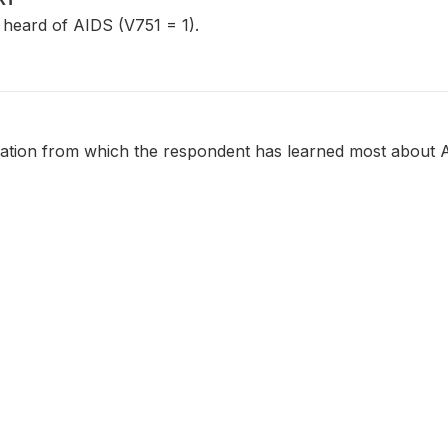
eard of AIDS (V751 = 1).
ation from which the respondent has learned most about 