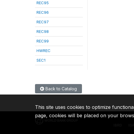
REC95
REC96
REC97
REC98
REC99
HWREC
SEC1
Back to Catalog
This site uses cookies to optimize functiona
page, cookies will be placed on your brow
IBRD
ID