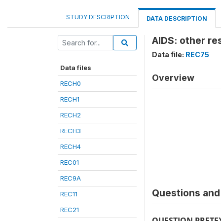
STUDY DESCRIPTION
DATA DESCRIPTION
AIDS: other re
Data file:
REC75
Data files
Overview
RECH0
RECH1
RECH2
RECH3
RECH4
REC01
REC9A
Questions and 
REC11
REC21
QUESTION PRETE