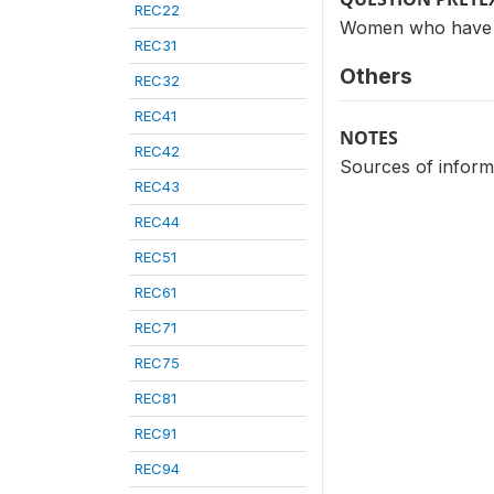
REC22
Women who have h
REC31
Others
REC32
REC41
NOTES
REC42
Sources of inform
REC43
REC44
REC51
REC61
REC71
REC75
REC81
REC91
REC94