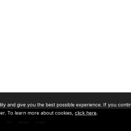
lity and give you the best possible experience. If you conti
ser. To learn more about cookies,
click here
.
A
IFC
MIGA
ICSID