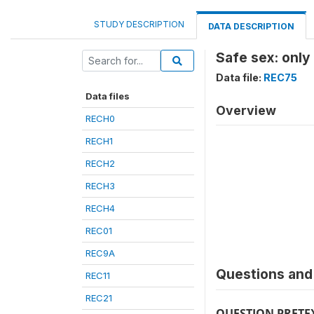
STUDY DESCRIPTION
DATA DESCRIPTION
Safe sex: only
Data file:
REC75
Data files
Overview
RECH0
RECH1
RECH2
RECH3
RECH4
REC01
REC9A
Questions and 
REC11
REC21
QUESTION PRETE