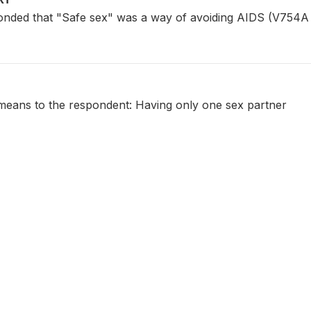
ded that "Safe sex" was a way of avoiding AIDS (V754A 
eans to the respondent: Having only one sex partner