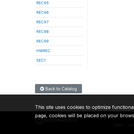
REC95
REC96
REC97
REC98
REC99
HWREC
SEC1
Back to Catalog
This site uses cookies to optimize functiona
page, cookies will be placed on your brow
IBRD
ID