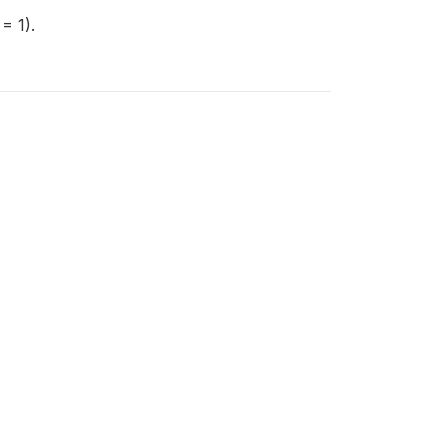
= 1).