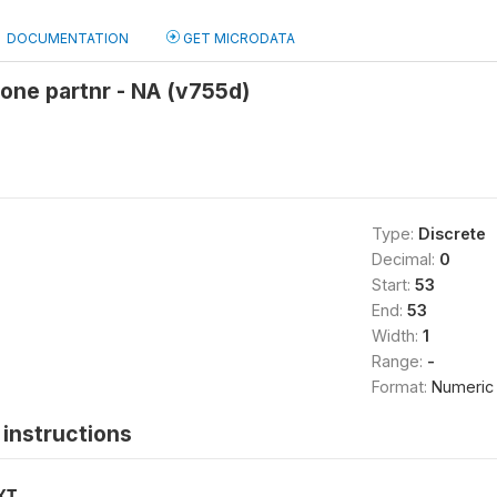
DOCUMENTATION
GET MICRODATA
 one partnr - NA (v755d)
Type:
Discrete
Decimal:
0
Start:
53
End:
53
Width:
1
Range:
-
Format:
Numeric
instructions
XT