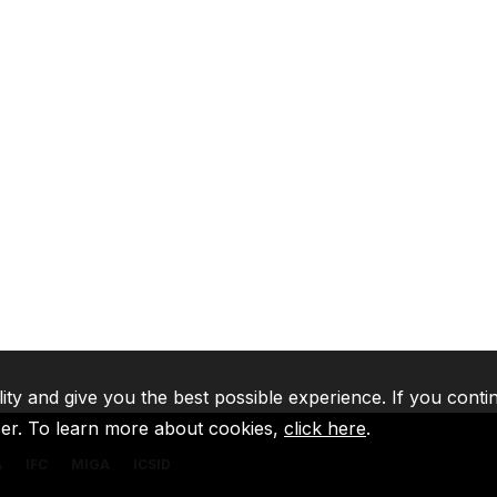
lity and give you the best possible experience. If you conti
ser. To learn more about cookies,
click here
.
A
IFC
MIGA
ICSID