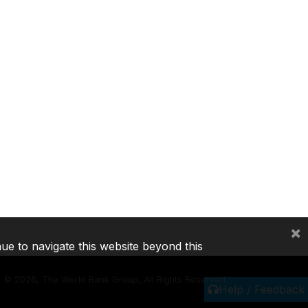
×
nue to navigate this website beyond this
©
2026, The World Bank Group, All Rights Reserved.
Help / Feedback