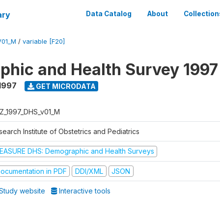
ary
Data Catalog
About
Collection
V01_M
/
variable [F20]
hic and Health Survey 1997
1997
GET MICRODATA
Z_1997_DHS_v01_M
earch Institute of Obstetrics and Pediatrics
EASURE DHS: Demographic and Health Surveys
ocumentation in PDF
DDI/XML
JSON
Study website
Interactive tools