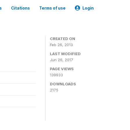
s
Citations
Terms of use
Login
CREATED ON
Feb 26, 2013
LAST MODIFIED
Jun 26, 2017
PAGE VIEWS
139933
DOWNLOADS
2175