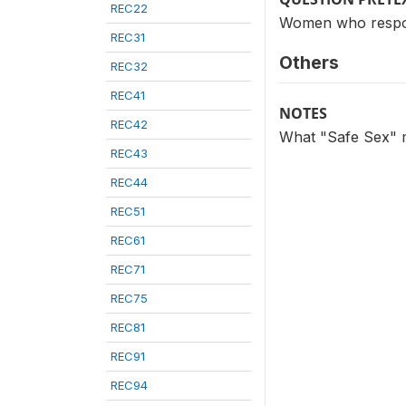
REC22
Women who respon
REC31
Others
REC32
REC41
NOTES
REC42
What "Safe Sex" m
REC43
REC44
REC51
REC61
REC71
REC75
REC81
REC91
REC94