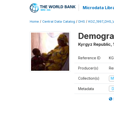
Microdata Libr
Home
/
Central Data Catalog
/
DHS
/
KGZ_1997_DHS_
Demograp
Kyrgyz Republic
,
Reference ID
KG
Producer(s)
Res
Collection(s)
M
Metadata
D