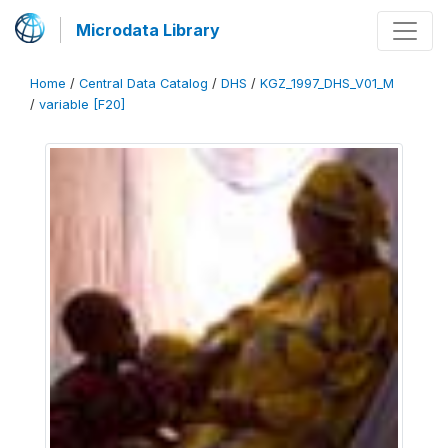
Microdata Library
Home
/
Central Data Catalog
/
DHS
/
KGZ_1997_DHS_V01_M
/
variable [F20]