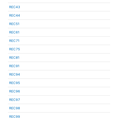
REC43
REC44
REC51
REC61
REC71
REC75
REC81
REC91
REC94
REC95
REC96
REC97
REC98
REC99