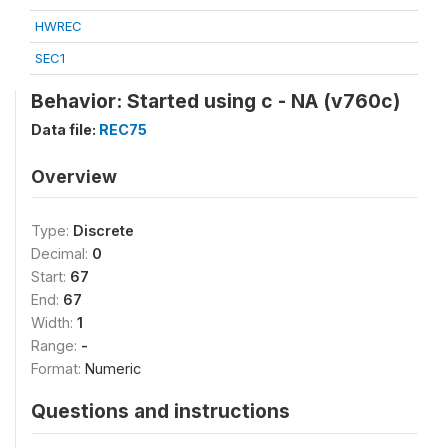
HWREC
SEC1
Behavior: Started using c - NA (v760c)
Data file:
REC75
Overview
Type:
Discrete
Decimal:
0
Start:
67
End:
67
Width:
1
Range:
-
Format:
Numeric
Questions and instructions