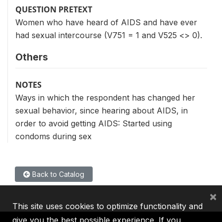
QUESTION PRETEXT
Women who have heard of AIDS and have ever
had sexual intercourse (V751 = 1 and V525 <> 0).
Others
NOTES
Ways in which the respondent has changed her
sexual behavior, since hearing about AIDS, in
order to avoid getting AIDS: Started using
condoms during sex
Back to Catalog
×
This site uses cookies to optimize functionality and
give you the best possible experience. If you