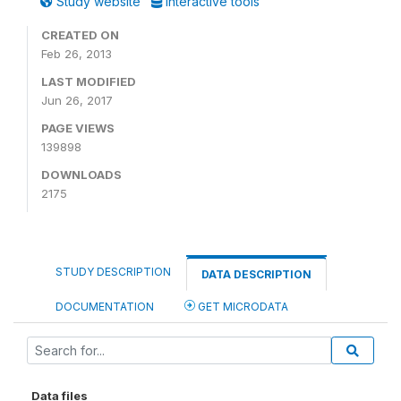
Study website
Interactive tools
CREATED ON
Feb 26, 2013
LAST MODIFIED
Jun 26, 2017
PAGE VIEWS
139898
DOWNLOADS
2175
STUDY DESCRIPTION
DATA DESCRIPTION
DOCUMENTATION
GET MICRODATA
Data files