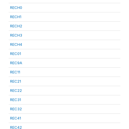
RECH0
RECH1
RECH2
RECH3
RECH4
REC01
REC9A
REC11
REC21
REC22
REC31
REC32
REC41
REC42