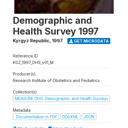
Demographic and
Health Survey 1997
Kyrgyz Republic
,
1997
GET MICRODATA
Reference ID
KGZ_1997_DHS_v01_M
Producer(s)
Research Institute of Obstetrics and Pediatrics
Collection(s)
MEASURE DHS: Demographic and Health Surveys
Metadata
Documentation in PDF
DDI/XML
JSON