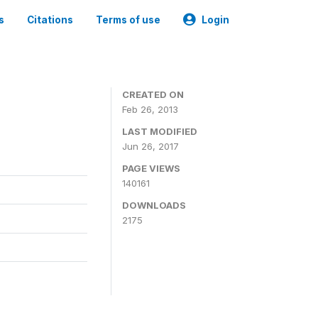
s
Citations
Terms of use
Login
CREATED ON
Feb 26, 2013
LAST MODIFIED
Jun 26, 2017
PAGE VIEWS
140161
DOWNLOADS
2175