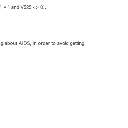
 = 1 and V525 <> 0).
 about AIDS, in order to avoid getting