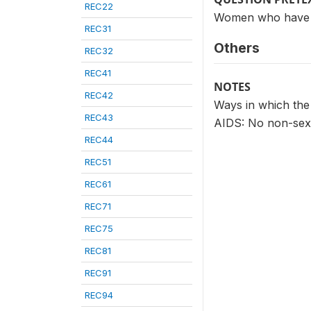
REC22
Women who have he
REC31
Others
REC32
REC41
NOTES
REC42
Ways in which the
REC43
AIDS: No non-sex
REC44
REC51
REC61
REC71
REC75
REC81
REC91
REC94