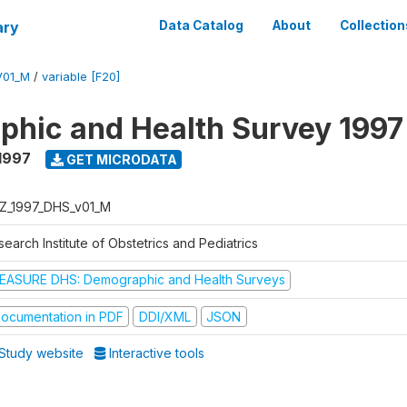
ary
Data Catalog
About
Collection
V01_M
/
variable [F20]
hic and Health Survey 1997
1997
GET MICRODATA
Z_1997_DHS_v01_M
earch Institute of Obstetrics and Pediatrics
EASURE DHS: Demographic and Health Surveys
ocumentation in PDF
DDI/XML
JSON
Study website
Interactive tools