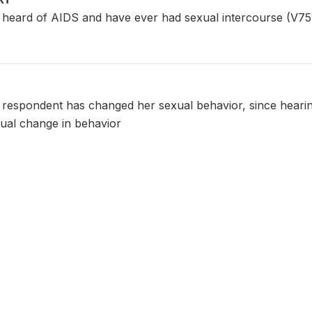
ard of AIDS and have ever had sexual intercourse (V751
 respondent has changed her sexual behavior, since hearing
ual change in behavior