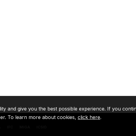
lity and give you the best possible experience. If you conti
ser. To learn more about cookies,
click here
.
A
IFC
MIGA
ICSID