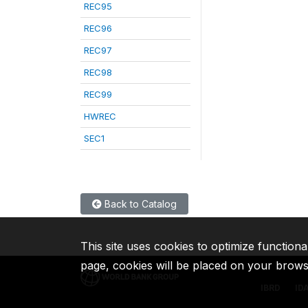
REC95
REC96
REC97
REC98
REC99
HWREC
SEC1
Back to Catalog
This site uses cookies to optimize functiona
page, cookies will be placed on your brow
IBRD
ID