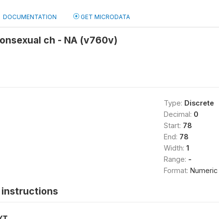
DOCUMENTATION
GET MICRODATA
onsexual ch - NA (v760v)
Type:
Discrete
Decimal:
0
Start:
78
End:
78
Width:
1
Range:
-
Format:
Numeric
instructions
XT