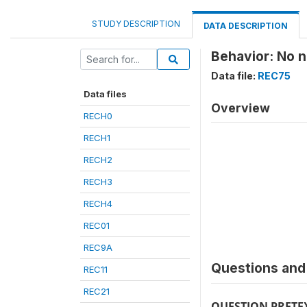
STUDY DESCRIPTION
DATA DESCRIPTION
Behavior: No n
Data file:
REC75
Data files
Overview
RECH0
RECH1
RECH2
RECH3
RECH4
REC01
REC9A
Questions and 
REC11
REC21
QUESTION PRETE