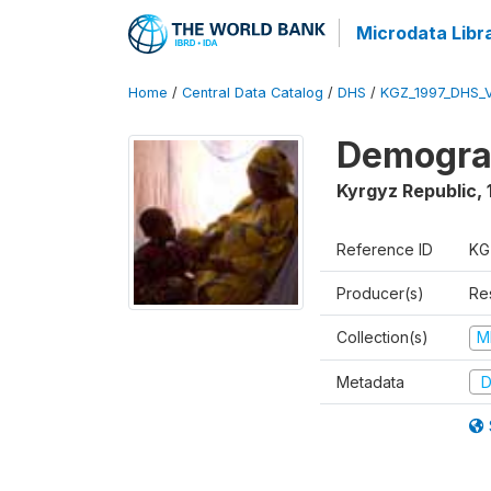
Microdata Libr
Home
/
Central Data Catalog
/
DHS
/
KGZ_1997_DHS_
Demograp
Kyrgyz Republic
,
Reference ID
KG
Producer(s)
Res
Collection(s)
M
Metadata
D