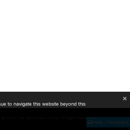
×
nue to navigate this website beyond this
©
2026, The World Bank Group, All Rights Reserved.
Help / Feedback