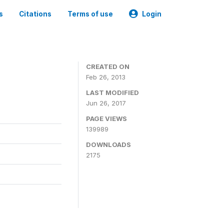
s
Citations
Terms of use
Login
CREATED ON
Feb 26, 2013
LAST MODIFIED
Jun 26, 2017
PAGE VIEWS
139989
DOWNLOADS
2175