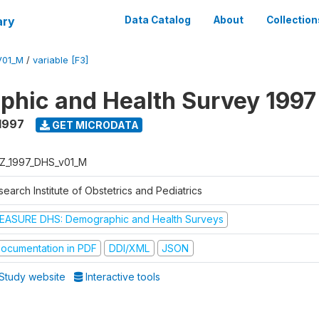
ary
Data Catalog
About
Collection
V01_M
/
variable [F3]
hic and Health Survey 1997
1997
GET MICRODATA
Z_1997_DHS_v01_M
earch Institute of Obstetrics and Pediatrics
EASURE DHS: Demographic and Health Surveys
ocumentation in PDF
DDI/XML
JSON
Study website
Interactive tools