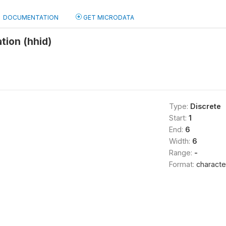
DOCUMENTATION
GET MICRODATA
tion (hhid)
Type:
Discrete
Start:
1
End:
6
Width:
6
Range:
-
Format:
characte