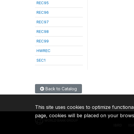
REC95
REC96
REC97
REC98
REC99
HWREC
SEC1
Back to Catalog
This site uses cookies to optimize functiona
page, cookies will be placed on your brow
IBRD
ID