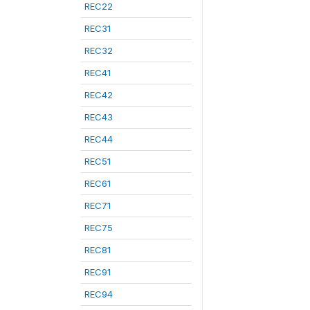
REC22
REC31
REC32
REC41
REC42
REC43
REC44
REC51
REC61
REC71
REC75
REC81
REC91
REC94