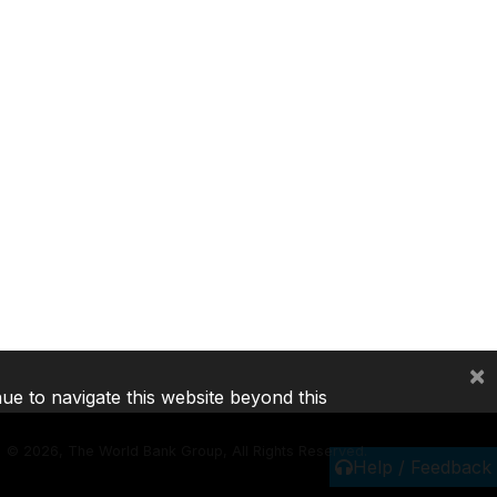
×
nue to navigate this website beyond this
©
2026, The World Bank Group, All Rights Reserved.
Help / Feedback