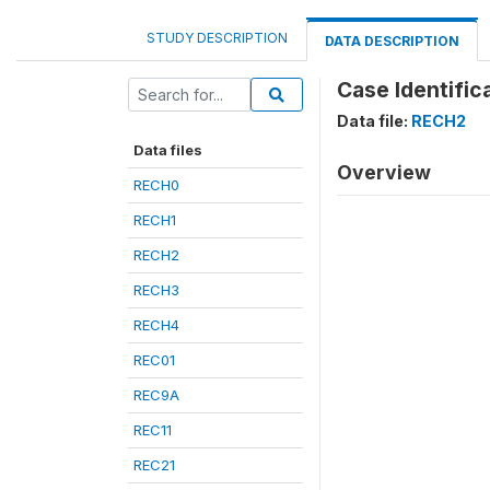
STUDY DESCRIPTION
DATA DESCRIPTION
Case Identifica
Data file:
RECH2
Data files
Overview
RECH0
RECH1
RECH2
RECH3
RECH4
REC01
REC9A
REC11
REC21