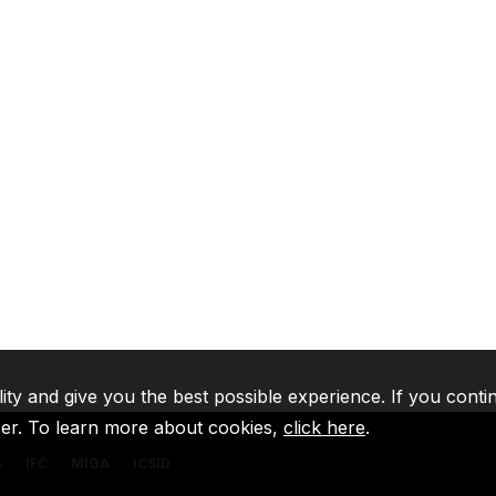
lity and give you the best possible experience. If you conti
ser. To learn more about cookies,
click here
.
A
IFC
MIGA
ICSID