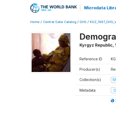
Microdata Libr
Home
/
Central Data Catalog
/
DHS
/
KGZ_1997_DHS_
Demograp
Kyrgyz Republic
,
Reference ID
KG
Producer(s)
Res
Collection(s)
M
Metadata
D