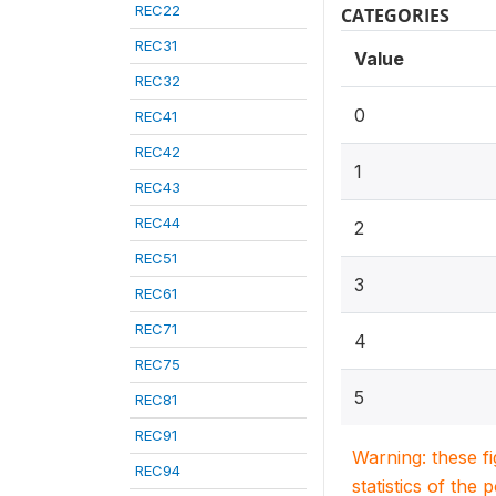
REC22
CATEGORIES
REC31
Value
REC32
0
REC41
REC42
1
REC43
REC44
2
REC51
3
REC61
REC71
4
REC75
5
REC81
REC91
Warning: these f
REC94
statistics of the 