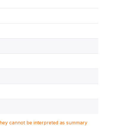
. They cannot be interpreted as summary