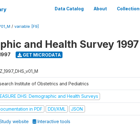
ary
Data Catalog
About
Collection
V01_M
/
variable [F9]
hic and Health Survey 1997
1997
GET MICRODATA
Z_1997_DHS_v01_M
earch Institute of Obstetrics and Pediatrics
EASURE DHS: Demographic and Health Surveys
ocumentation in PDF
DDI/XML
JSON
Study website
Interactive tools