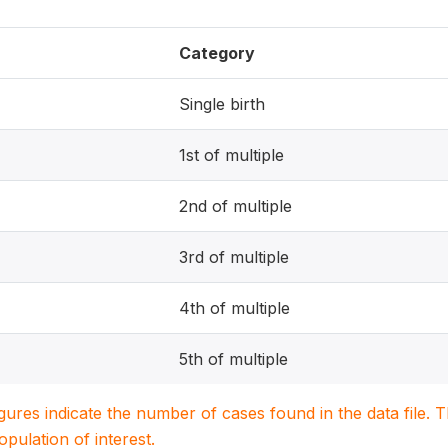
Category
Single birth
1st of multiple
2nd of multiple
3rd of multiple
4th of multiple
5th of multiple
igures indicate the number of cases found in the data file
population of interest.