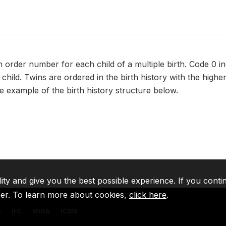
 order number for each child of a multiple birth. Code 0 in
child. Twins are ordered in the birth history with the high
e example of the birth history structure below.
lity and give you the best possible experience. If you conti
ser. To learn more about cookies,
click here
.
A
IFC
MIGA
ICSID