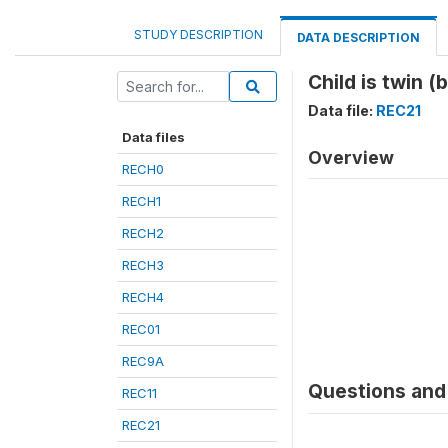
STUDY DESCRIPTION
DATA DESCRIPTION
Child is twin (
Data file:
REC21
Data files
Overview
RECH0
RECH1
RECH2
RECH3
RECH4
REC01
REC9A
Questions and 
REC11
REC21