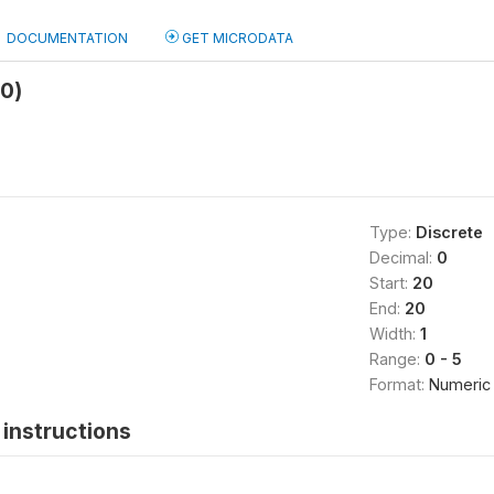
DOCUMENTATION
GET MICRODATA
b0)
Type:
Discrete
Decimal:
0
Start:
20
End:
20
Width:
1
Range:
0 - 5
Format:
Numeric
instructions