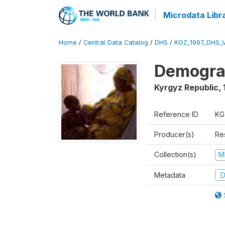
Microdata Libr
Home
/
Central Data Catalog
/
DHS
/
KGZ_1997_DHS_
Demograp
Kyrgyz Republic
,
Reference ID
KG
Producer(s)
Res
Collection(s)
M
Metadata
D