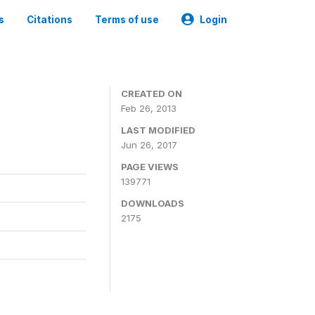
s
Citations
Terms of use
Login
CREATED ON
Feb 26, 2013
LAST MODIFIED
Jun 26, 2017
PAGE VIEWS
139771
DOWNLOADS
2175