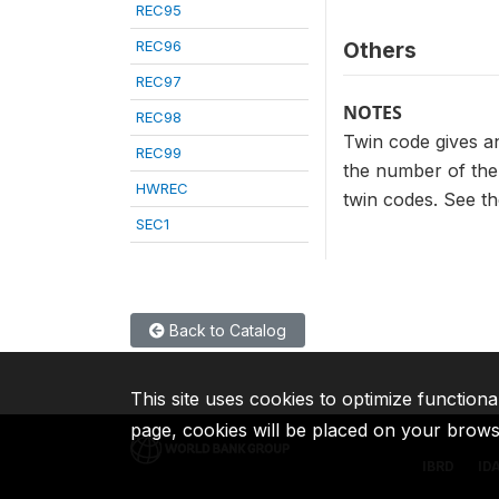
REC95
REC96
Others
REC97
NOTES
REC98
Twin code gives an
REC99
the number of the 
HWREC
twin codes. See th
SEC1
Back to Catalog
This site uses cookies to optimize functiona
page, cookies will be placed on your brow
IBRD
ID