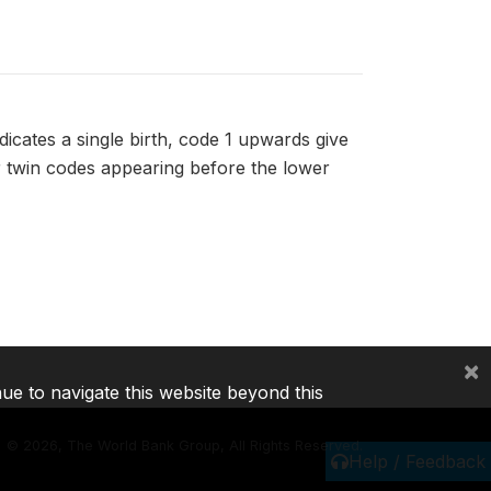
dicates a single birth, code 1 upwards give
er twin codes appearing before the lower
×
nue to navigate this website beyond this
©
2026, The World Bank Group, All Rights Reserved.
Help / Feedback