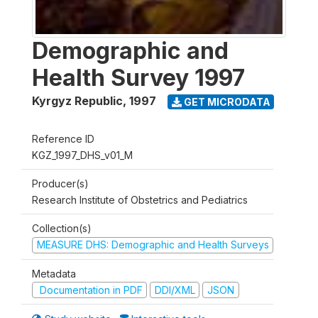
Demographic and
Health Survey 1997
Kyrgyz Republic
,
1997
GET MICRODATA
Reference ID
KGZ_1997_DHS_v01_M
Producer(s)
Research Institute of Obstetrics and Pediatrics
Collection(s)
MEASURE DHS: Demographic and Health Surveys
Metadata
Documentation in PDF
DDI/XML
JSON