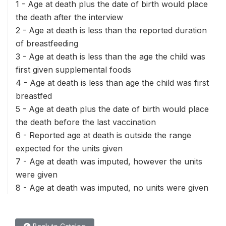
1 - Age at death plus the date of birth would place
the death after the interview
2 - Age at death is less than the reported duration
of breastfeeding
3 - Age at death is less than the age the child was
first given supplemental foods
4 - Age at death is less than age the child was first
breastfed
5 - Age at death plus the date of birth would place
the death before the last vaccination
6 - Reported age at death is outside the range
expected for the units given
7 - Age at death was imputed, however the units
were given
8 - Age at death was imputed, no units were given