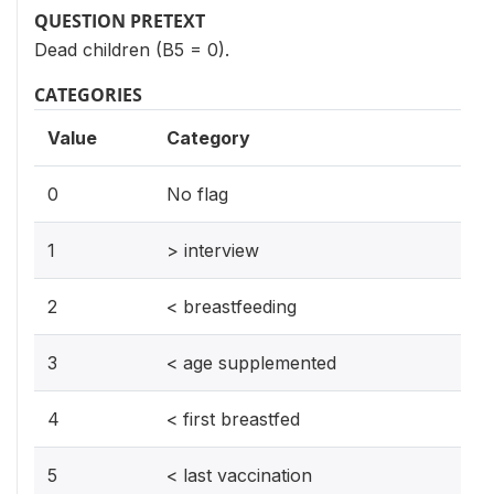
QUESTION PRETEXT
Dead children (B5 = 0).
CATEGORIES
Value
Category
0
No flag
1
> interview
2
< breastfeeding
3
< age supplemented
4
< first breastfed
5
< last vaccination