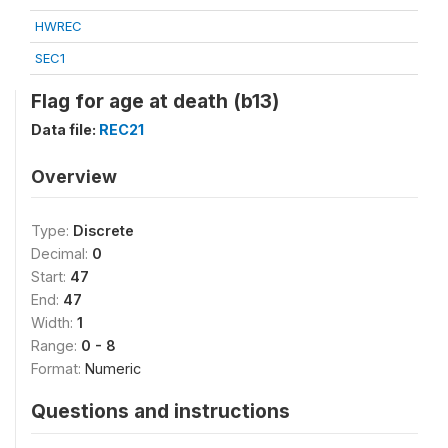
HWREC
SEC1
Flag for age at death (b13)
Data file:
REC21
Overview
Type:
Discrete
Decimal:
0
Start:
47
End:
47
Width:
1
Range:
0 - 8
Format:
Numeric
Questions and instructions