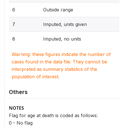
6
Outside range
7
Imputed, units given
8
Imputed, no units
Warning: these figures indicate the number of
cases found in the data file. They cannot be
interpreted as summary statistics of the
population of interest.
Others
NOTES
Flag for age at death is coded as follows:
0 - No flag