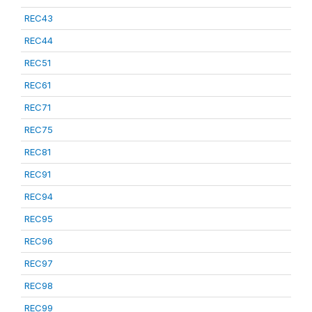
REC43
REC44
REC51
REC61
REC71
REC75
REC81
REC91
REC94
REC95
REC96
REC97
REC98
REC99