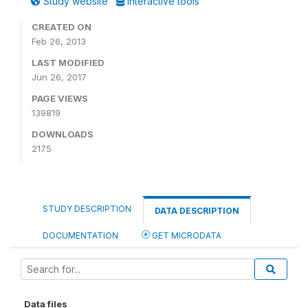
Study website
Interactive tools
CREATED ON
Feb 26, 2013
LAST MODIFIED
Jun 26, 2017
PAGE VIEWS
139819
DOWNLOADS
2175
STUDY DESCRIPTION
DATA DESCRIPTION
DOCUMENTATION
GET MICRODATA
Data files