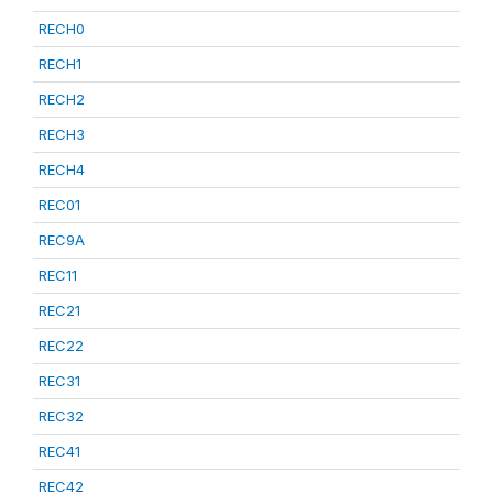
RECH0
RECH1
RECH2
RECH3
RECH4
REC01
REC9A
REC11
REC21
REC22
REC31
REC32
REC41
REC42