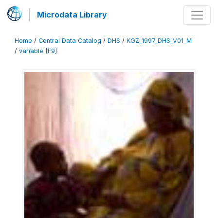
Microdata Library
Home
/
Central Data Catalog
/
DHS
/
KGZ_1997_DHS_V01_M
/
variable [F9]