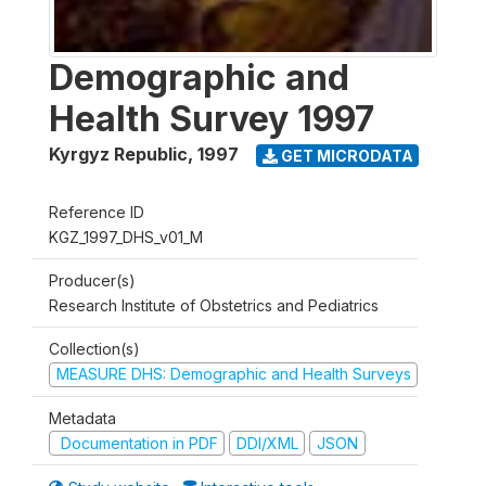
Demographic and
Health Survey 1997
Kyrgyz Republic
,
1997
GET MICRODATA
Reference ID
KGZ_1997_DHS_v01_M
Producer(s)
Research Institute of Obstetrics and Pediatrics
Collection(s)
MEASURE DHS: Demographic and Health Surveys
Metadata
Documentation in PDF
DDI/XML
JSON