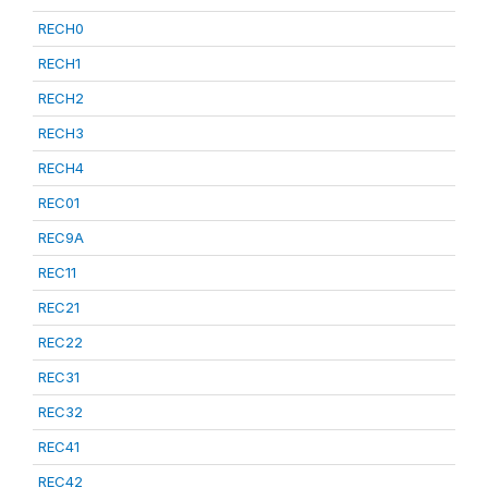
RECH0
RECH1
RECH2
RECH3
RECH4
REC01
REC9A
REC11
REC21
REC22
REC31
REC32
REC41
REC42