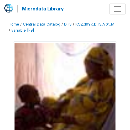
Microdata Library
Home
/
Central Data Catalog
/
DHS
/
KGZ_1997_DHS_V01_M
/
variable [F9]