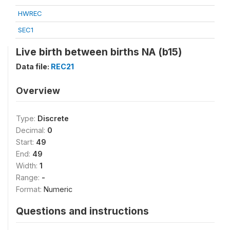
HWREC
SEC1
Live birth between births NA (b15)
Data file:
REC21
Overview
Type:
Discrete
Decimal:
0
Start:
49
End:
49
Width:
1
Range:
-
Format:
Numeric
Questions and instructions