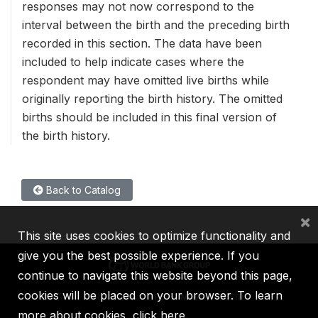
responses may not now correspond to the
interval between the birth and the preceding birth
recorded in this section. The data have been
included to help indicate cases where the
respondent may have omitted live births while
originally reporting the birth history. The omitted
births should be included in this final version of
the birth history.
Back to Catalog
×
This site uses cookies to optimize functionality and
give you the best possible experience. If you
continue to navigate this website beyond this page,
cookies will be placed on your browser. To learn
IBRD
IDA
IFC
MIGA
ICSID
more about cookies,
click here
.