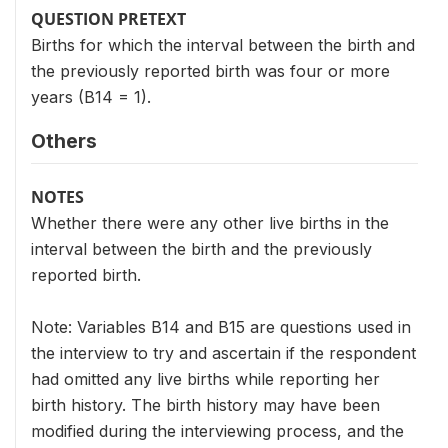
QUESTION PRETEXT
Births for which the interval between the birth and
the previously reported birth was four or more
years (B14 = 1).
Others
NOTES
Whether there were any other live births in the
interval between the birth and the previously
reported birth.
Note: Variables B14 and B15 are questions used in
the interview to try and ascertain if the respondent
had omitted any live births while reporting her
birth history. The birth history may have been
modified during the interviewing process, and the