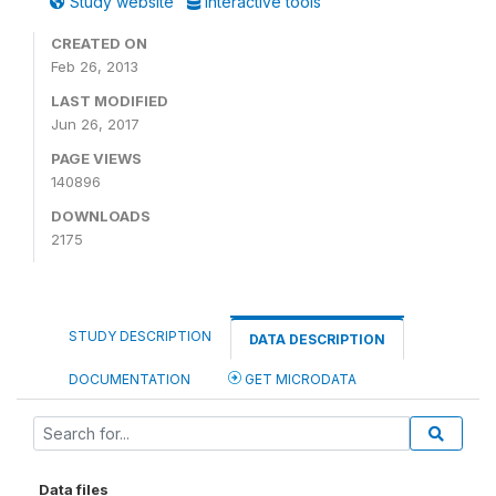
Study website
Interactive tools
CREATED ON
Feb 26, 2013
LAST MODIFIED
Jun 26, 2017
PAGE VIEWS
140896
DOWNLOADS
2175
STUDY DESCRIPTION
DATA DESCRIPTION
DOCUMENTATION
GET MICRODATA
Data files