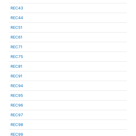
REC43
REC44
REC51
REC61
REC71
REC75
REC81
REC91
REC94
REC95
REC96
REC97
REC98
REC99