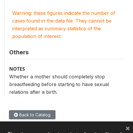
Warning: these figures indicate the number of
cases found in the data file. They cannot be
interpreted as summary statistics of the
population of interest.
Others
NOTES
Whether a mother should completely stop
breastfeeding before starting to have sexual
relations after a birth.
Back to Catalog
×