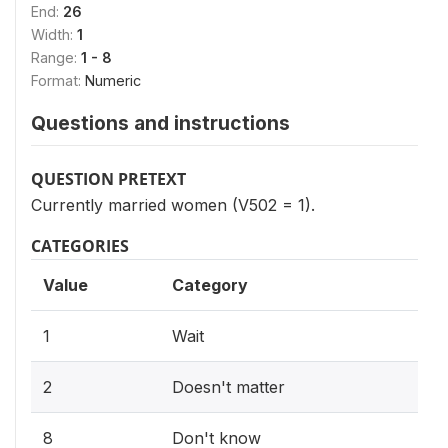
End:
26
Width:
1
Range:
1 - 8
Format:
Numeric
Questions and instructions
QUESTION PRETEXT
Currently married women (V502 = 1).
CATEGORIES
Value
Category
1
Wait
2
Doesn't matter
8
Don't know