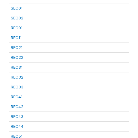
SEC01
SEC02
REC01
REC11
REC21
REC22
REC31
REC32
REC33
REC41
REC42
REC43
REC44
REC51