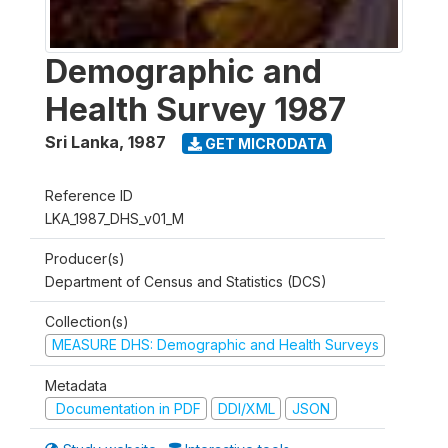
Demographic and
Health Survey 1987
Sri Lanka
,
1987
GET MICRODATA
Reference ID
LKA_1987_DHS_v01_M
Producer(s)
Department of Census and Statistics (DCS)
Collection(s)
MEASURE DHS: Demographic and Health Surveys
Metadata
Documentation in PDF
DDI/XML
JSON