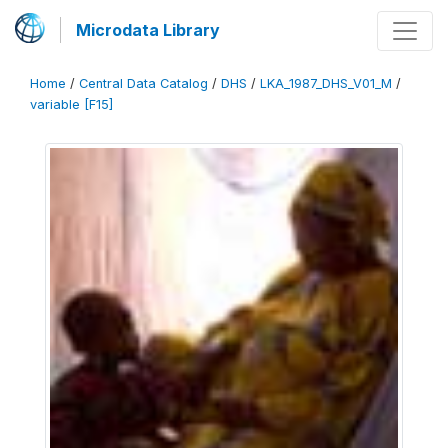
Microdata Library
Home
/
Central Data Catalog
/
DHS
/
LKA_1987_DHS_V01_M
/
variable [F15]