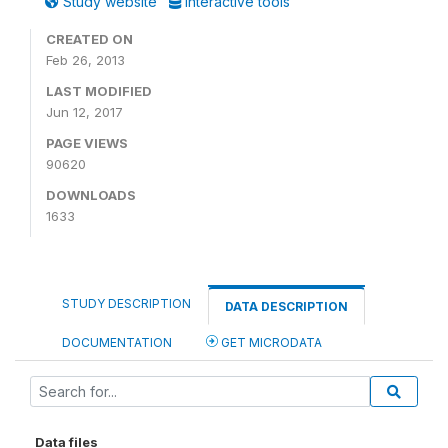
Study website
Interactive tools
CREATED ON
Feb 26, 2013
LAST MODIFIED
Jun 12, 2017
PAGE VIEWS
90620
DOWNLOADS
1633
STUDY DESCRIPTION
DATA DESCRIPTION
DOCUMENTATION
GET MICRODATA
Data files