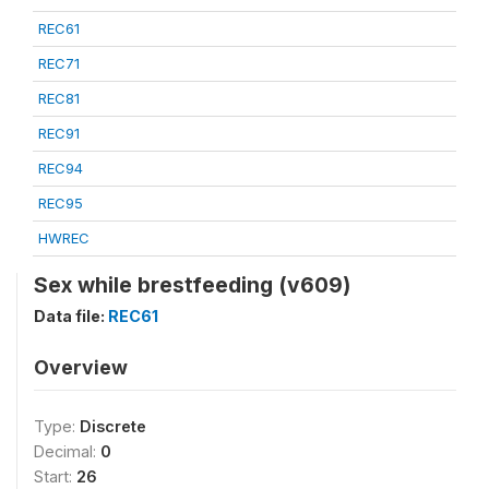
REC61
REC71
REC81
REC91
REC94
REC95
HWREC
Sex while brestfeeding (v609)
Data file:
REC61
Overview
Type:
Discrete
Decimal:
0
Start:
26