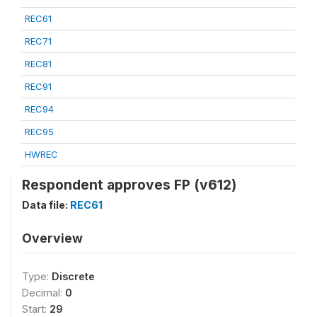
REC61
REC71
REC81
REC91
REC94
REC95
HWREC
Respondent approves FP (v612)
Data file:
REC61
Overview
Type:
Discrete
Decimal:
0
Start:
29