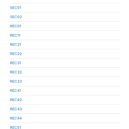
SEC01
SEC02
REC01
REC11
REC21
REC22
REC31
REC32
REC33
REC41
REC42
REC43
REC44
REC51