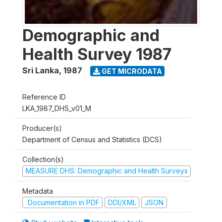
Demographic and
Health Survey 1987
Sri Lanka
,
1987
GET MICRODATA
Reference ID
LKA_1987_DHS_v01_M
Producer(s)
Department of Census and Statistics (DCS)
Collection(s)
MEASURE DHS: Demographic and Health Surveys
Metadata
Documentation in PDF
DDI/XML
JSON