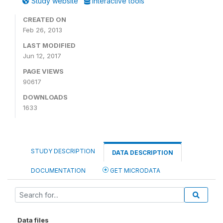
Study website
Interactive tools
CREATED ON
Feb 26, 2013
LAST MODIFIED
Jun 12, 2017
PAGE VIEWS
90617
DOWNLOADS
1633
STUDY DESCRIPTION
DATA DESCRIPTION
DOCUMENTATION
GET MICRODATA
Data files