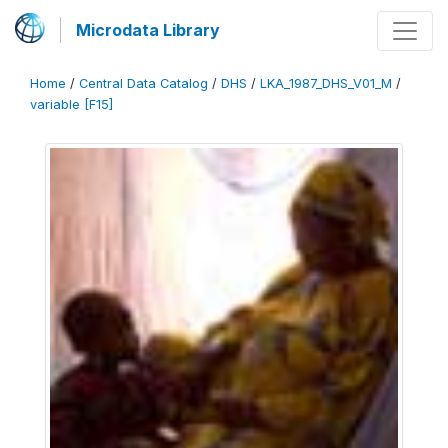
Microdata Library
Home
/
Central Data Catalog
/
DHS
/
LKA_1987_DHS_V01_M
/
variable [F15]