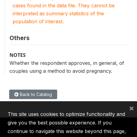
cases found in the data file. They cannot be
interpreted as summary statistics of the
population of interest.
Others
NOTES
Whether the respondent approves, in general, of
couples using a method to avoid pregnancy.
Back to Catalog
×
This site uses cookies to optimize functionality and
give you the best possible experience. If you
continue to navigate this website beyond this page,