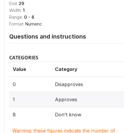
End:
29
Width:
1
Range:
0 - 8
Format:
Numeric
Questions and instructions
CATEGORIES
Value
Category
0
Disapproves
1
Approves
8
Don't know
Warning: these figures indicate the number of