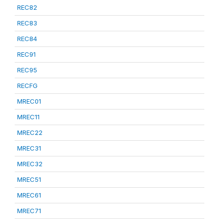
REC82
REC83
REC84
REC91
REC95
RECFG
MREC01
MREC11
MREC22
MREC31
MREC32
MREC51
MREC61
MREC71