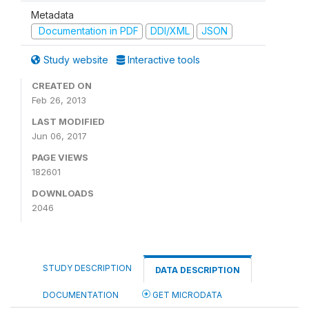
Metadata
Documentation in PDF
DDI/XML
JSON
Study website
Interactive tools
CREATED ON
Feb 26, 2013
LAST MODIFIED
Jun 06, 2017
PAGE VIEWS
182601
DOWNLOADS
2046
STUDY DESCRIPTION
DATA DESCRIPTION
DOCUMENTATION
GET MICRODATA