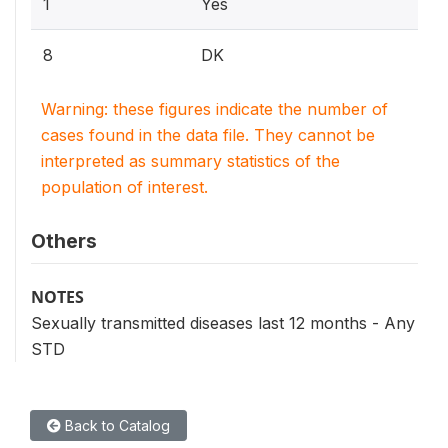
1
Yes
8
DK
Warning: these figures indicate the number of
cases found in the data file. They cannot be
interpreted as summary statistics of the
population of interest.
Others
NOTES
Sexually transmitted diseases last 12 months - Any
STD
Back to Catalog