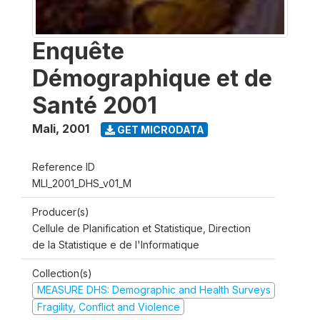
Enquête
Démographique et de
Santé 2001
Mali
,
2001
GET MICRODATA
Reference ID
MLI_2001_DHS_v01_M
Producer(s)
Cellule de Planification et Statistique, Direction
de la Statistique e de l'Informatique
Collection(s)
MEASURE DHS: Demographic and Health Surveys
Fragility, Conflict and Violence