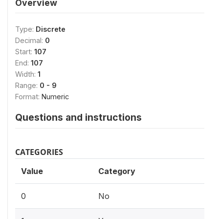
Overview
Type:
Discrete
Decimal:
0
Start:
107
End:
107
Width:
1
Range:
0 - 9
Format:
Numeric
Questions and instructions
CATEGORIES
Value
Category
0
No