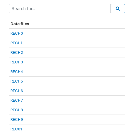
Data files
RECH0
RECH1
RECH2
RECH3
RECH4
RECH5
RECH6
RECH7
RECH8
RECH9
REC01