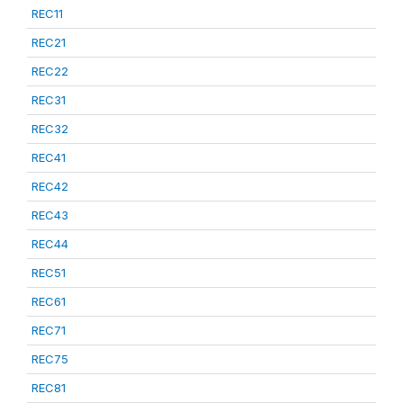
REC11
REC21
REC22
REC31
REC32
REC41
REC42
REC43
REC44
REC51
REC61
REC71
REC75
REC81