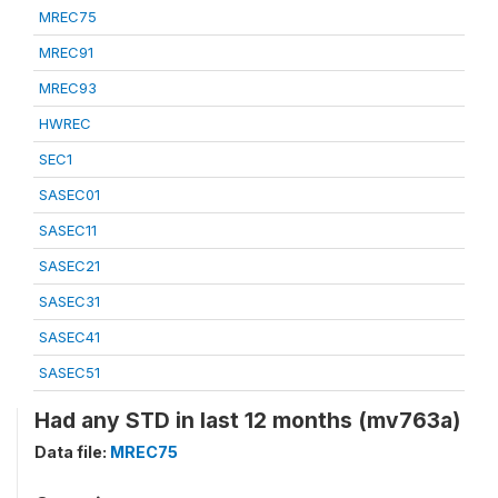
MREC75
MREC91
MREC93
HWREC
SEC1
SASEC01
SASEC11
SASEC21
SASEC31
SASEC41
SASEC51
Had any STD in last 12 months (mv763a)
Data file:
MREC75