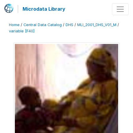
Microdata Library
Home
/
Central Data Catalog
/
DHS
/
MLI_2001_DHS_V01_M
/
variable [F40]