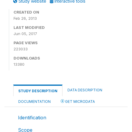
Study website
Interactive tools
CREATED ON
Feb 26, 2013
LAST MODIFIED
Jun 05, 2017
PAGE VIEWS
223033
DOWNLOADS
13380
DATA DESCRIPTION
STUDY DESCRIPTION
DOCUMENTATION
GET MICRODATA
Identification
Scope