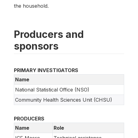
the household.
Producers and
sponsors
PRIMARY INVESTIGATORS
Name
National Statistical Office (NSO)
Community Health Sciences Unit (CHSU)
PRODUCERS
Name
Role
ICF Macro
Technical assistance