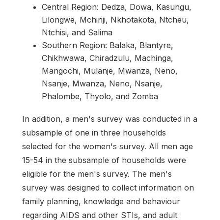
Central Region: Dedza, Dowa, Kasungu,
Lilongwe, Mchinji, Nkhotakota, Ntcheu,
Ntchisi, and Salima
Southern Region: Balaka, Blantyre,
Chikhwawa, Chiradzulu, Machinga,
Mangochi, Mulanje, Mwanza, Neno,
Nsanje, Mwanza, Neno, Nsanje,
Phalombe, Thyolo, and Zomba
In addition, a men's survey was conducted in a
subsample of one in three households
selected for the women's survey. All men age
15-54 in the subsample of households were
eligible for the men's survey. The men's
survey was designed to collect information on
family planning, knowledge and behaviour
regarding AIDS and other STIs, and adult