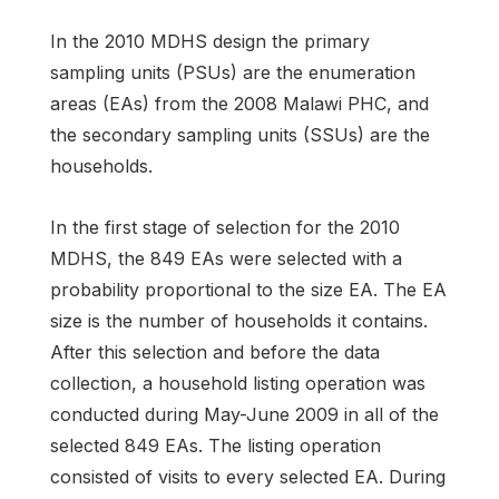
In the 2010 MDHS design the primary
sampling units (PSUs) are the enumeration
areas (EAs) from the 2008 Malawi PHC, and
the secondary sampling units (SSUs) are the
households.
In the first stage of selection for the 2010
MDHS, the 849 EAs were selected with a
probability proportional to the size EA. The EA
size is the number of households it contains.
After this selection and before the data
collection, a household listing operation was
conducted during May-June 2009 in all of the
selected 849 EAs. The listing operation
consisted of visits to every selected EA. During