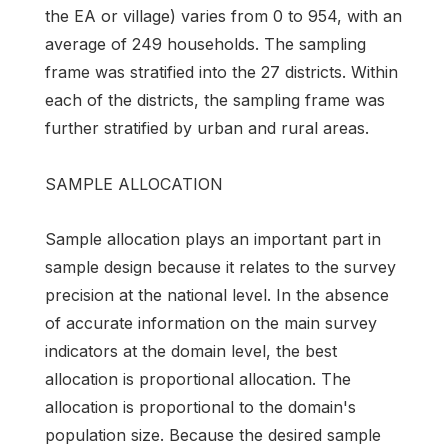
the EA or village) varies from 0 to 954, with an
average of 249 households. The sampling
frame was stratified into the 27 districts. Within
each of the districts, the sampling frame was
further stratified by urban and rural areas.
SAMPLE ALLOCATION
Sample allocation plays an important part in
sample design because it relates to the survey
precision at the national level. In the absence
of accurate information on the main survey
indicators at the domain level, the best
allocation is proportional allocation. The
allocation is proportional to the domain's
population size. Because the desired sample