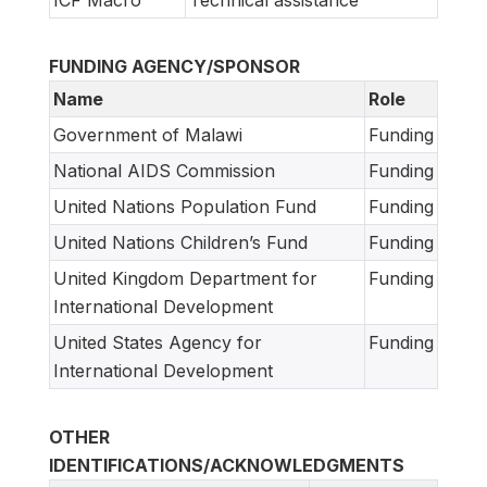
FUNDING AGENCY/SPONSOR
Name
Role
Government of Malawi
Funding
National AIDS Commission
Funding
United Nations Population Fund
Funding
United Nations Children’s Fund
Funding
United Kingdom Department for
Funding
International Development
United States Agency for
Funding
International Development
OTHER
IDENTIFICATIONS/ACKNOWLEDGMENTS