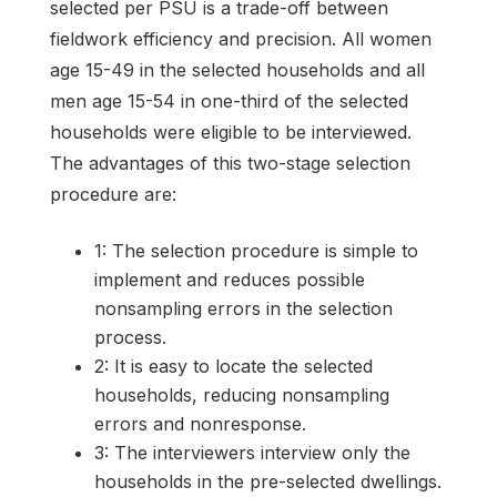
selected per PSU is a trade-off between
fieldwork efficiency and precision. All women
age 15-49 in the selected households and all
men age 15-54 in one-third of the selected
households were eligible to be interviewed.
The advantages of this two-stage selection
procedure are:
1: The selection procedure is simple to
implement and reduces possible
nonsampling errors in the selection
process.
2: It is easy to locate the selected
households, reducing nonsampling
errors and nonresponse.
3: The interviewers interview only the
households in the pre-selected dwellings.