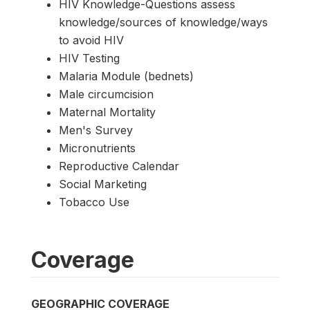
HIV Knowledge-Questions assess
knowledge/sources of knowledge/ways
to avoid HIV
HIV Testing
Malaria Module (bednets)
Male circumcision
Maternal Mortality
Men's Survey
Micronutrients
Reproductive Calendar
Social Marketing
Tobacco Use
Coverage
GEOGRAPHIC COVERAGE