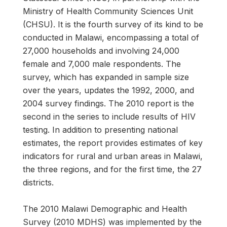
Ministry of Health Community Sciences Unit
(CHSU). It is the fourth survey of its kind to be
conducted in Malawi, encompassing a total of
27,000 households and involving 24,000
female and 7,000 male respondents. The
survey, which has expanded in sample size
over the years, updates the 1992, 2000, and
2004 survey findings. The 2010 report is the
second in the series to include results of HIV
testing. In addition to presenting national
estimates, the report provides estimates of key
indicators for rural and urban areas in Malawi,
the three regions, and for the first time, the 27
districts.
The 2010 Malawi Demographic and Health
Survey (2010 MDHS) was implemented by the