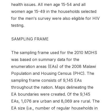
health issues. All men age 15-54 and all
women age 15-49 in the households selected
for the men's survey were also eligible for HIV
testing.
SAMPLING FRAME
The sampling frame used for the 2010 MDHS
was based on summary data for the
enumeration areas (EAs) of the 2008 Malawi
Population and Housing Census (PHC). The
sampling frame consists of 9,145 EAs
throughout the nation. Maps delineating the
EA boundaries were created. Of the 9,145
EAs, 1,076 are urban and 8,069 are rural. The
EA size (i.e., number of regular households in