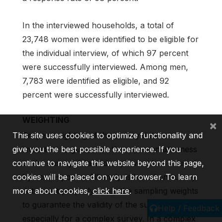
In the interviewed households, a total of
23,748 women were identified to be eligible for
the individual interview, of which 97 percent
were successfully interviewed. Among men,
7,783 were identified as eligible, and 92
percent were successfully interviewed.
WEIGHTING
×
Proper weighting of the survey data is
This site uses cookies to optimize functionality and
important to guarantee the representativeness
give you the best possible experience. If you
of the survey data and to prevent bias caused
continue to navigate this website beyond this page,
by nonresponse. All analysis based on survey
cookies will be placed on your browser. To learn
data must properly apply the sampling weights
more about cookies,
click here
.
to guarantee the validity of the survey findings,
Help / Feedback
especially for a complex survey. In a complex