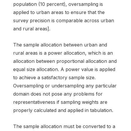
population (10 percent), oversampling is
applied to urban areas to ensure that the
survey precision is comparable across urban
and rural areas].
The sample allocation between urban and
rural areas is a power allocation, which is an
allocation between proportional allocation and
equal size allocation. A power value is applied
to achieve a satisfactory sample size.
Oversampling or undersampling any particular
domain does not pose any problems for
representativeness if sampling weights are
properly calculated and applied in tabulation.
The sample allocation must be converted to a