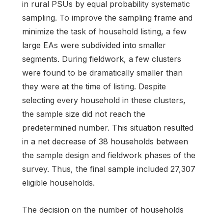
in rural PSUs by equal probability systematic
sampling. To improve the sampling frame and
minimize the task of household listing, a few
large EAs were subdivided into smaller
segments. During fieldwork, a few clusters
were found to be dramatically smaller than
they were at the time of listing. Despite
selecting every household in these clusters,
the sample size did not reach the
predetermined number. This situation resulted
in a net decrease of 38 households between
the sample design and fieldwork phases of the
survey. Thus, the final sample included 27,307
eligible households.
The decision on the number of households