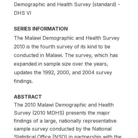
Demographic and Health Survey (standard) -
DHS VI
SERIES INFORMATION
The Malawi Demographic and Health Survey
2010 is the fourth survey of its kind to be
conducted in Malawi. The survey, which has
expanded in sample size over the years,
updates the 1992, 2000, and 2004 survey
findings.
ABSTRACT
The 2010 Malawi Demographic and Health
Survey (2010 MDHS) presents the major
findings of a large, nationally representative
sample survey conducted by the National
Statistical Office (NSO) in partnership with the