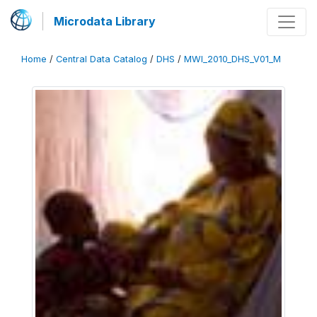
Microdata Library
Home
/
Central Data Catalog
/
DHS
/
MWI_2010_DHS_V01_M