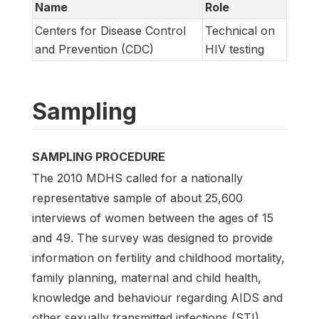
Name
Role
Centers for Disease Control
Technical on
and Prevention (CDC)
HIV testing
Sampling
SAMPLING PROCEDURE
The 2010 MDHS called for a nationally
representative sample of about 25,600
interviews of women between the ages of 15
and 49. The survey was designed to provide
information on fertility and childhood mortality,
family planning, maternal and child health,
knowledge and behaviour regarding AIDS and
other sexually transmitted infections (STI),