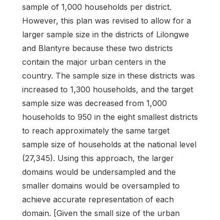
sample of 1,000 households per district.
However, this plan was revised to allow for a
larger sample size in the districts of Lilongwe
and Blantyre because these two districts
contain the major urban centers in the
country. The sample size in these districts was
increased to 1,300 households, and the target
sample size was decreased from 1,000
households to 950 in the eight smallest districts
to reach approximately the same target
sample size of households at the national level
(27,345). Using this approach, the larger
domains would be undersampled and the
smaller domains would be oversampled to
achieve accurate representation of each
domain. [Given the small size of the urban