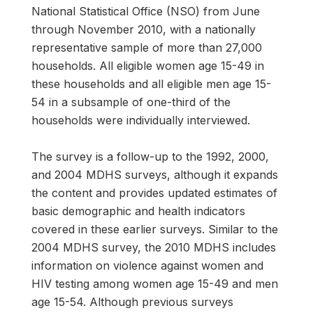
National Statistical Office (NSO) from June
through November 2010, with a nationally
representative sample of more than 27,000
households. All eligible women age 15-49 in
these households and all eligible men age 15-
54 in a subsample of one-third of the
households were individually interviewed.
The survey is a follow-up to the 1992, 2000,
and 2004 MDHS surveys, although it expands
the content and provides updated estimates of
basic demographic and health indicators
covered in these earlier surveys. Similar to the
2004 MDHS survey, the 2010 MDHS includes
information on violence against women and
HIV testing among women age 15-49 and men
age 15-54. Although previous surveys