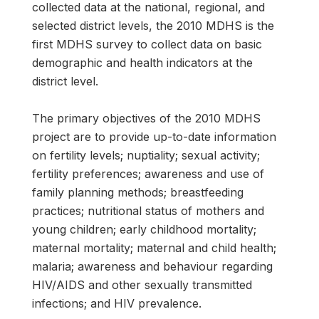
collected data at the national, regional, and
selected district levels, the 2010 MDHS is the
first MDHS survey to collect data on basic
demographic and health indicators at the
district level.
The primary objectives of the 2010 MDHS
project are to provide up-to-date information
on fertility levels; nuptiality; sexual activity;
fertility preferences; awareness and use of
family planning methods; breastfeeding
practices; nutritional status of mothers and
young children; early childhood mortality;
maternal mortality; maternal and child health;
malaria; awareness and behaviour regarding
HIV/AIDS and other sexually transmitted
infections; and HIV prevalence.