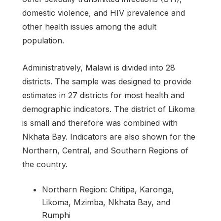
domestic violence, and HIV prevalence and
other health issues among the adult
population.
Administratively, Malawi is divided into 28
districts. The sample was designed to provide
estimates in 27 districts for most health and
demographic indicators. The district of Likoma
is small and therefore was combined with
Nkhata Bay. Indicators are also shown for the
Northern, Central, and Southern Regions of
the country.
Northern Region: Chitipa, Karonga,
Likoma, Mzimba, Nkhata Bay, and
Rumphi