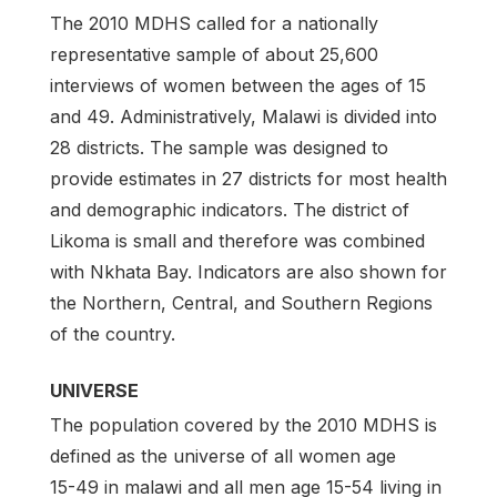
The 2010 MDHS called for a nationally
representative sample of about 25,600
interviews of women between the ages of 15
and 49. Administratively, Malawi is divided into
28 districts. The sample was designed to
provide estimates in 27 districts for most health
and demographic indicators. The district of
Likoma is small and therefore was combined
with Nkhata Bay. Indicators are also shown for
the Northern, Central, and Southern Regions
of the country.
UNIVERSE
The population covered by the 2010 MDHS is
defined as the universe of all women age
15­-49 in malawi and all men age 15-54 living in