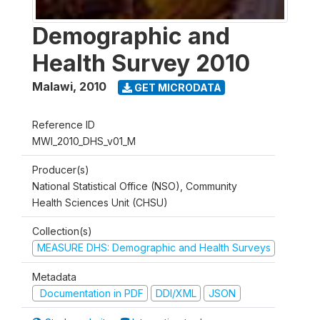
Demographic and
Health Survey 2010
Malawi
,
2010
GET MICRODATA
Reference ID
MWI_2010_DHS_v01_M
Producer(s)
National Statistical Office (NSO), Community
Health Sciences Unit (CHSU)
Collection(s)
MEASURE DHS: Demographic and Health Surveys
Metadata
Documentation in PDF
DDI/XML
JSON