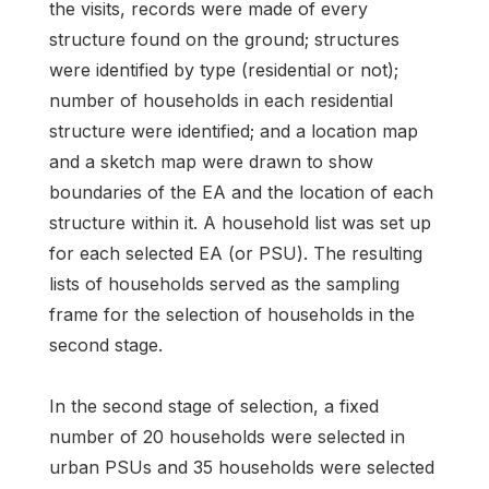
the visits, records were made of every
structure found on the ground; structures
were identified by type (residential or not);
number of households in each residential
structure were identified; and a location map
and a sketch map were drawn to show
boundaries of the EA and the location of each
structure within it. A household list was set up
for each selected EA (or PSU). The resulting
lists of households served as the sampling
frame for the selection of households in the
second stage.
In the second stage of selection, a fixed
number of 20 households were selected in
urban PSUs and 35 households were selected