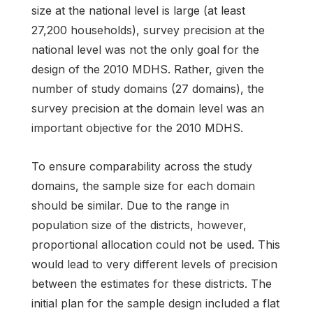
size at the national level is large (at least
27,200 households), survey precision at the
national level was not the only goal for the
design of the 2010 MDHS. Rather, given the
number of study domains (27 domains), the
survey precision at the domain level was an
important objective for the 2010 MDHS.
To ensure comparability across the study
domains, the sample size for each domain
should be similar. Due to the range in
population size of the districts, however,
proportional allocation could not be used. This
would lead to very different levels of precision
between the estimates for these districts. The
initial plan for the sample design included a flat