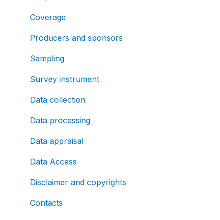
Coverage
Producers and sponsors
Sampling
Survey instrument
Data collection
Data processing
Data appraisal
Data Access
Disclaimer and copyrights
Contacts