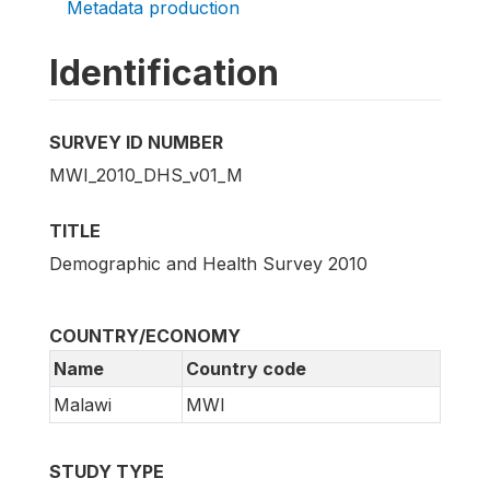
Metadata production
Identification
SURVEY ID NUMBER
MWI_2010_DHS_v01_M
TITLE
Demographic and Health Survey 2010
COUNTRY/ECONOMY
Name
Country code
Malawi
MWI
STUDY TYPE