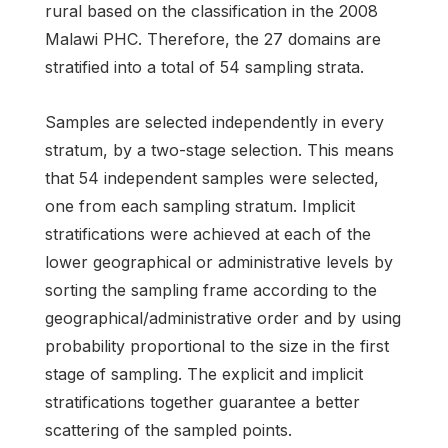
rural based on the classification in the 2008
Malawi PHC. Therefore, the 27 domains are
stratified into a total of 54 sampling strata.
Samples are selected independently in every
stratum, by a two-stage selection. This means
that 54 independent samples were selected,
one from each sampling stratum. Implicit
stratifications were achieved at each of the
lower geographical or administrative levels by
sorting the sampling frame according to the
geographical/administrative order and by using
probability proportional to the size in the first
stage of sampling. The explicit and implicit
stratifications together guarantee a better
scattering of the sampled points.