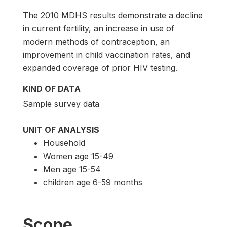
The 2010 MDHS results demonstrate a decline
in current fertility, an increase in use of
modern methods of contraception, an
improvement in child vaccination rates, and
expanded coverage of prior HIV testing.
KIND OF DATA
Sample survey data
UNIT OF ANALYSIS
Household
Women age 15-49
Men age 15-54
children age 6-59 months
Scope