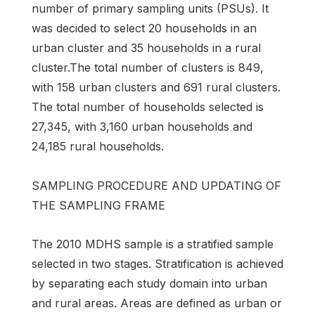
number of primary sampling units (PSUs). It
was decided to select 20 households in an
urban cluster and 35 households in a rural
cluster.The total number of clusters is 849,
with 158 urban clusters and 691 rural clusters.
The total number of households selected is
27,345, with 3,160 urban households and
24,185 rural households.
SAMPLING PROCEDURE AND UPDATING OF
THE SAMPLING FRAME
The 2010 MDHS sample is a stratified sample
selected in two stages. Stratification is achieved
by separating each study domain into urban
and rural areas. Areas are defined as urban or