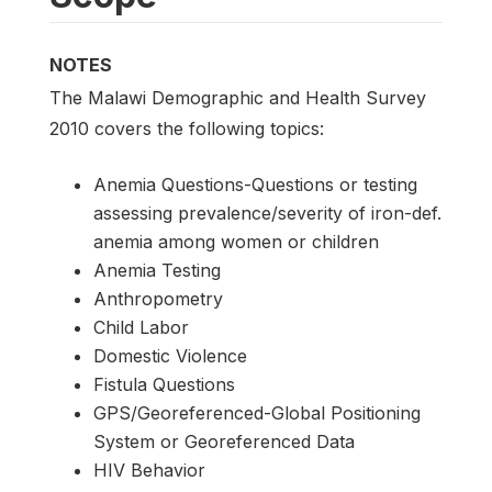
NOTES
The Malawi Demographic and Health Survey
2010 covers the following topics:
Anemia Questions-Questions or testing
assessing prevalence/severity of iron-def.
anemia among women or children
Anemia Testing
Anthropometry
Child Labor
Domestic Violence
Fistula Questions
GPS/Georeferenced-Global Positioning
System or Georeferenced Data
HIV Behavior