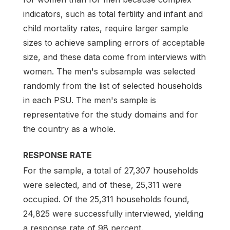
indicators, such as total fertility and infant and
child mortality rates, require larger sample
sizes to achieve sampling errors of acceptable
size, and these data come from interviews with
women. The men's subsample was selected
randomly from the list of selected households
in each PSU. The men's sample is
representative for the study domains and for
the country as a whole.
RESPONSE RATE
For the sample, a total of 27,307 households
were selected, and of these, 25,311 were
occupied. Of the 25,311 households found,
24,825 were successfully interviewed, yielding
a response rate of 98 percent.