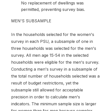
No replacement of dwellings was
permitted, preventing survey bias.
MEN'S SUBSAMPLE
In the households selected for the women's
survey in each PSU, a subsample of one in
three households was selected for the men's
survey. All men age 15-54 in the selected
households were eligible for the men's survey.
Conducting a men's survey in a subsample of
the total number of households selected was a
result of budget restrictions, yet the
subsample still allowed for acceptable
precision in order to calculate men's
indicators. The minimum sample size is larger
for women than for men because complex