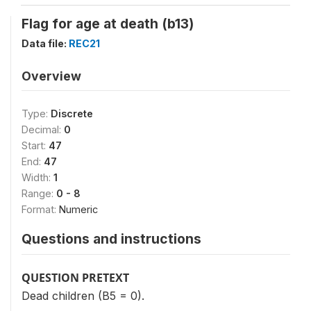
Flag for age at death (b13)
Data file:
REC21
Overview
Type:
Discrete
Decimal:
0
Start:
47
End:
47
Width:
1
Range:
0 - 8
Format:
Numeric
Questions and instructions
QUESTION PRETEXT
Dead children (B5 = 0).