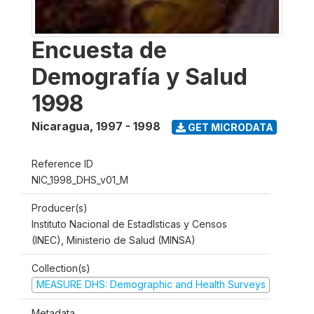
Encuesta de
Demografía y Salud
1998
Nicaragua
,
1997 - 1998
GET MICRODATA
Reference ID
NIC_1998_DHS_v01_M
Producer(s)
Instituto Nacional de Estadlsticas y Censos
(INEC), Ministerio de Salud (MINSA)
Collection(s)
MEASURE DHS: Demographic and Health Surveys
Metadata