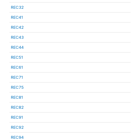
REC32
REC41
REC42
REC43
REC44
REC51
REC61
REC71
REC75
REC81
REC82
REC91
REC92
REC94