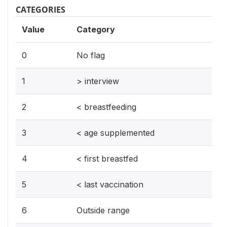
CATEGORIES
Value
Category
0
No flag
1
> interview
2
< breastfeeding
3
< age supplemented
4
< first breastfed
5
< last vaccination
6
Outside range