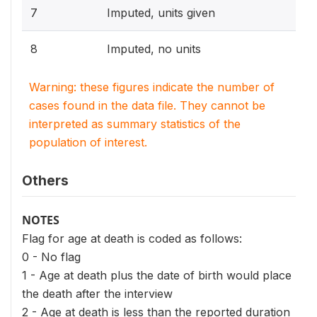
7
Imputed, units given
8
Imputed, no units
Warning: these figures indicate the number of
cases found in the data file. They cannot be
interpreted as summary statistics of the
population of interest.
Others
NOTES
Flag for age at death is coded as follows:
0 - No flag
1 - Age at death plus the date of birth would place
the death after the interview
2 - Age at death is less than the reported duration