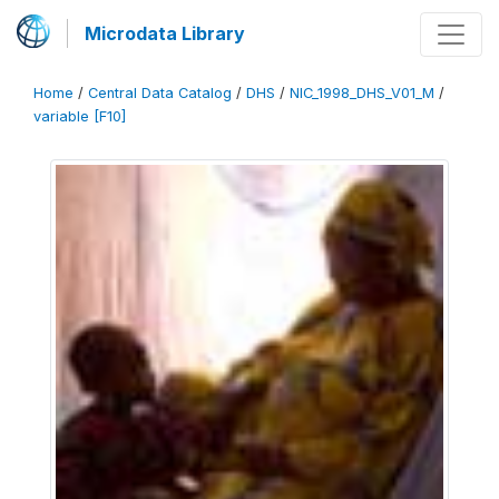
Microdata Library
Home
/
Central Data Catalog
/
DHS
/
NIC_1998_DHS_V01_M
/
variable [F10]