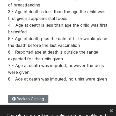
of breastfeeding
3 - Age at death is less than the age the child was
first given supplemental foods
4 - Age at death is less than age the child was first
breastfed
5 - Age at death plus the date of birth would place
the death before the last vaccination
6 - Reported age at death is outside the range
expected for the units given
7 - Age at death was imputed, however the units
were given
8 - Age at death was imputed, no units were given
Back to Catalog
×
This site uses cookies to optimize functionality and