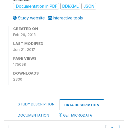
Documentation in PDF
DDI/XML
JSON
Study website
Interactive tools
CREATED ON
Feb 26, 2013
LAST MODIFIED
Jun 21, 2017
PAGE VIEWS
175098
DOWNLOADS
2330
STUDY DESCRIPTION
DATA DESCRIPTION
DOCUMENTATION
GET MICRODATA