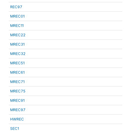
REC97
MREC01
MREC11
MREC22
MREC31
MREC32
MREC51
MREC61
MREC71
MREC75
MREC91
MREC97
HWREC
SEC1