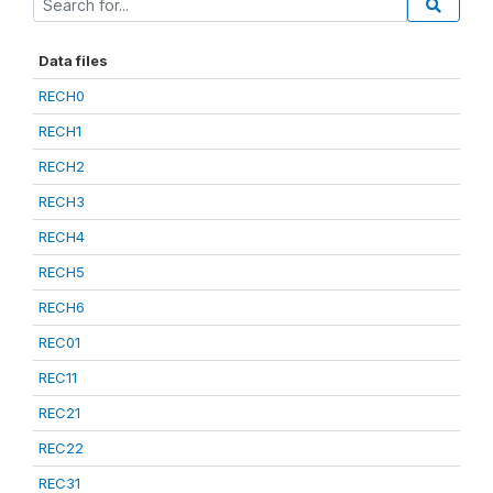
Data files
RECH0
RECH1
RECH2
RECH3
RECH4
RECH5
RECH6
REC01
REC11
REC21
REC22
REC31