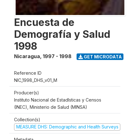
Encuesta de
Demografía y Salud
1998
Nicaragua
,
1997 - 1998
GET MICRODATA
Reference ID
NIC_1998_DHS_v01_M
Producer(s)
Instituto Nacional de Estadlsticas y Censos
(INEC), Ministerio de Salud (MINSA)
Collection(s)
MEASURE DHS: Demographic and Health Surveys
Metadata