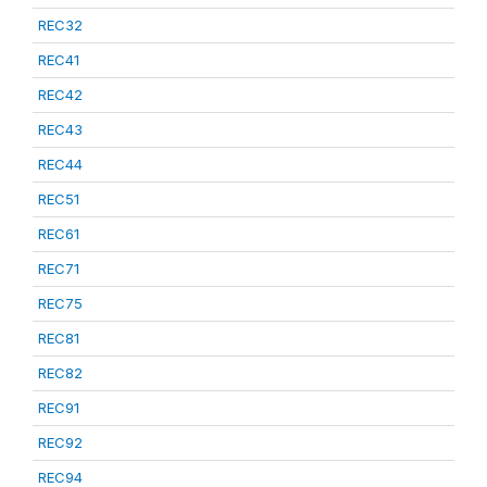
REC32
REC41
REC42
REC43
REC44
REC51
REC61
REC71
REC75
REC81
REC82
REC91
REC92
REC94