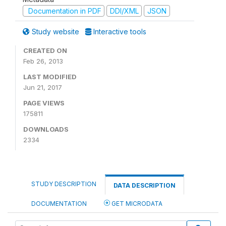
Documentation in PDF
DDI/XML
JSON
Study website
Interactive tools
CREATED ON
Feb 26, 2013
LAST MODIFIED
Jun 21, 2017
PAGE VIEWS
175811
DOWNLOADS
2334
STUDY DESCRIPTION
DATA DESCRIPTION
DOCUMENTATION
GET MICRODATA