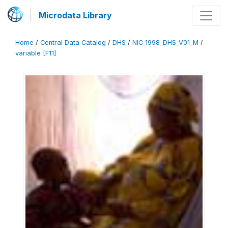
Microdata Library
Home
/
Central Data Catalog
/
DHS
/
NIC_1998_DHS_V01_M
/
variable [F11]