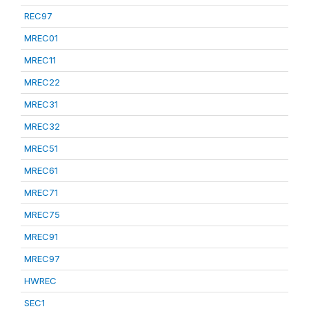
REC97
MREC01
MREC11
MREC22
MREC31
MREC32
MREC51
MREC61
MREC71
MREC75
MREC91
MREC97
HWREC
SEC1