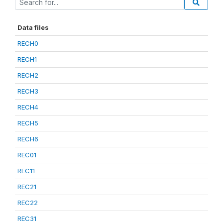
Data files
RECH0
RECH1
RECH2
RECH3
RECH4
RECH5
RECH6
REC01
REC11
REC21
REC22
REC31