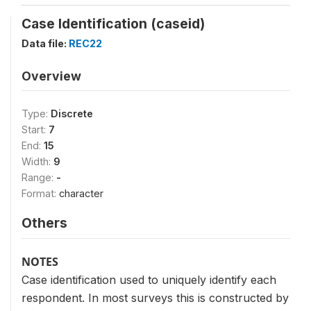
Case Identification (caseid)
Data file:
REC22
Overview
Type:
Discrete
Start:
7
End:
15
Width:
9
Range:
-
Format:
character
Others
NOTES
Case identification used to uniquely identify each
respondent. In most surveys this is constructed by