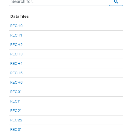
Data files
RECH0
RECH1
RECH2
RECH3
RECH4
RECH5
RECH6
REC01
REC11
REC21
REC22
REC31