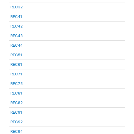
REC32
REC41
REC42
REC43
REC44
REC51
REC61
REC71
REC75
REC81
REC82
REC91
REC92
REC94