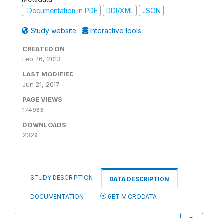
Documentation in PDF
DDI/XML
JSON
Study website
Interactive tools
CREATED ON
Feb 26, 2013
LAST MODIFIED
Jun 21, 2017
PAGE VIEWS
174933
DOWNLOADS
2329
STUDY DESCRIPTION
DATA DESCRIPTION
DOCUMENTATION
GET MICRODATA