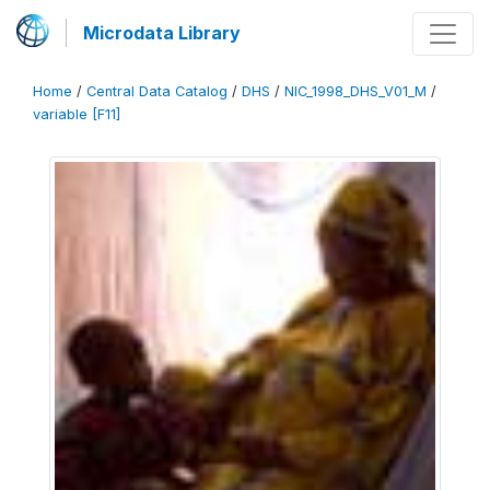
Microdata Library
Home
/
Central Data Catalog
/
DHS
/
NIC_1998_DHS_V01_M
/
variable [F11]