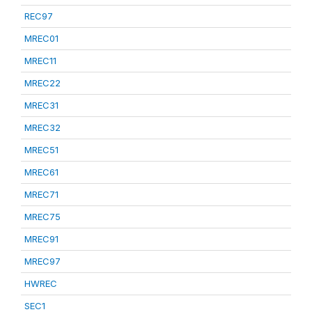
REC97
MREC01
MREC11
MREC22
MREC31
MREC32
MREC51
MREC61
MREC71
MREC75
MREC91
MREC97
HWREC
SEC1