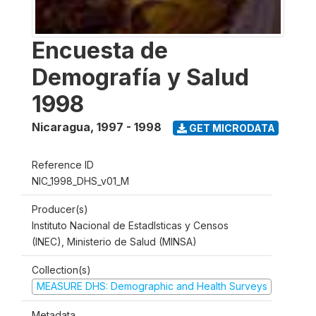
Encuesta de
Demografía y Salud
1998
Nicaragua
,
1997 - 1998
GET MICRODATA
Reference ID
NIC_1998_DHS_v01_M
Producer(s)
Instituto Nacional de Estadlsticas y Censos
(INEC), Ministerio de Salud (MINSA)
Collection(s)
MEASURE DHS: Demographic and Health Surveys
Metadata