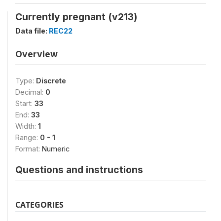
Currently pregnant (v213)
Data file:
REC22
Overview
Type:
Discrete
Decimal:
0
Start:
33
End:
33
Width:
1
Range:
0 - 1
Format:
Numeric
Questions and instructions
CATEGORIES