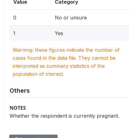
Value
Category
0
No or unsure
1
Yes
Warning: these figures indicate the number of
cases found in the data file. They cannot be
interpreted as summary statistics of the
population of interest.
Others
NOTES
Whether the respondent is currently pregnant.