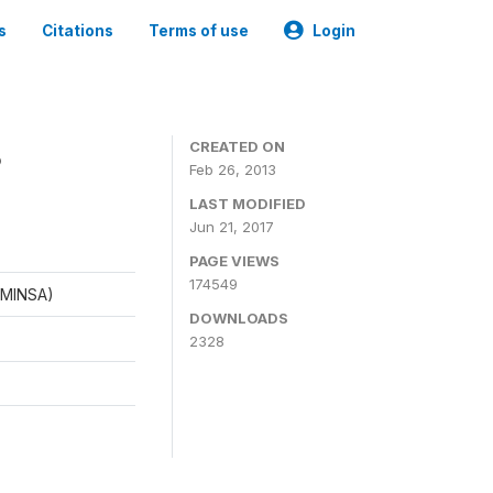
s
Citations
Terms of use
Login
8
CREATED ON
Feb 26, 2013
LAST MODIFIED
Jun 21, 2017
PAGE VIEWS
174549
 (MINSA)
DOWNLOADS
2328