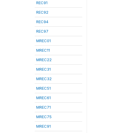
REC91
REC92
REC94
REC97
MREC01
MREC11
MREC22
MREC31
MREC32
MREC51
MREC61
MREC71
MREC75
MREC91