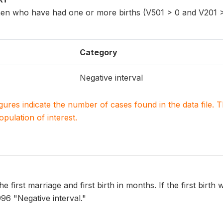
n who have had one or more births (V501 > 0 and V201 >
Category
Negative interval
igures indicate the number of cases found in the data file
population of interest.
e first marriage and first birth in months. If the first birth 
996 "Negative interval."