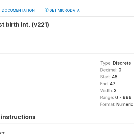
DOCUMENTATION
GET MICRODATA
t birth int. (v221)
Type:
Discrete
Decimal:
0
Start:
45
End:
47
Width:
3
Range:
0 - 996
Format:
Numeric
instructions
XT