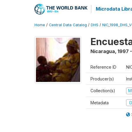
Microdata Libr
Home
/
Central Data Catalog
/
DHS
/
NIC_1998_DHS_
Encuesta
Nicaragua
,
1997 
Reference ID
NI
Producer(s)
Ins
Collection(s)
M
Metadata
D