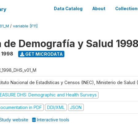
ary
Data Catalog
About
Collection
V01_M
/
variable [F11]
 de Demografía y Salud 199
- 1998
GET MICRODATA
C_1998_DHS_v01_M
tituto Nacional de Estadlsticas y Censos (INEC), Ministerio de Salud
EASURE DHS: Demographic and Health Surveys
ocumentation in PDF
DDI/XML
JSON
Study website
Interactive tools