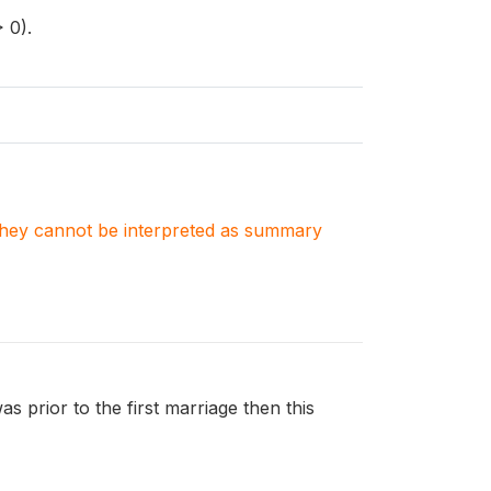
 0).
. They cannot be interpreted as summary
was prior to the first marriage then this