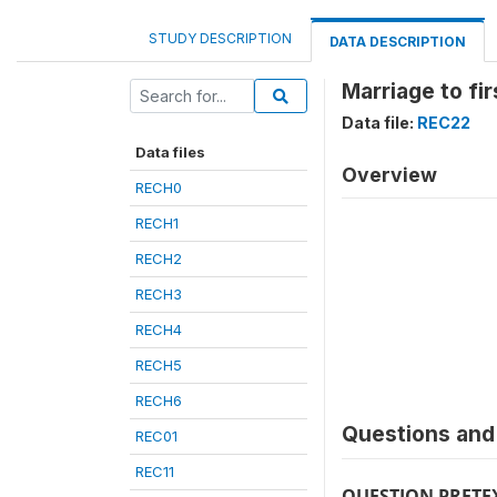
STUDY DESCRIPTION
DATA DESCRIPTION
Marriage to firs
Data file:
REC22
Data files
Overview
RECH0
RECH1
RECH2
RECH3
RECH4
RECH5
RECH6
Questions and 
REC01
REC11
QUESTION PRETE