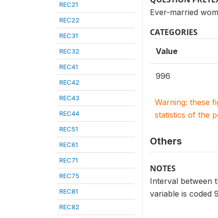
REC21
Ever-married wome
REC22
CATEGORIES
REC31
Value
REC32
REC41
996
REC42
REC43
Warning: these f
REC44
statistics of the 
REC51
Others
REC61
REC71
NOTES
REC75
Interval between th
REC81
variable is coded 
REC82