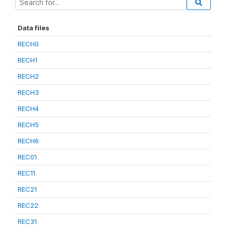
Data files
RECH0
RECH1
RECH2
RECH3
RECH4
RECH5
RECH6
REC01
REC11
REC21
REC22
REC31