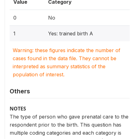
Value
Category
0
No
1
Yes: trained birth A
Warning: these figures indicate the number of
cases found in the data file. They cannot be
interpreted as summary statistics of the
population of interest.
Others
NOTES
The type of person who gave prenatal care to the
respondent prior to the birth. This question has
multiple coding categories and each category is