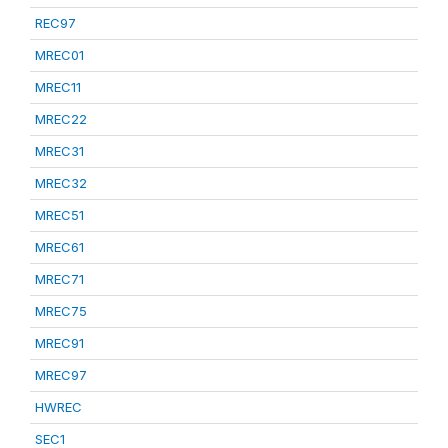
REC97
MREC01
MREC11
MREC22
MREC31
MREC32
MREC51
MREC61
MREC71
MREC75
MREC91
MREC97
HWREC
SEC1