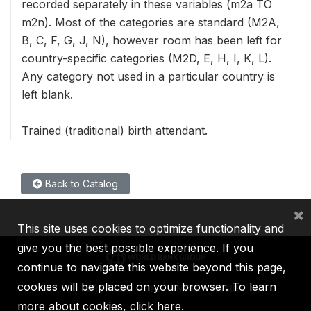
recorded separately in these variables (m2a TO
m2n). Most of the categories are standard (M2A,
B, C, F, G, J, N), however room has been left for
country-specific categories (M2D, E, H, I, K, L).
Any category not used in a particular country is
left blank.
Trained (traditional) birth attendant.
Back to Catalog
×
This site uses cookies to optimize functionality and
give you the best possible experience. If you
continue to navigate this website beyond this page,
cookies will be placed on your browser. To learn
IBRD
IDA
IFC
MIGA
ICSID
more about cookies,
click here
.