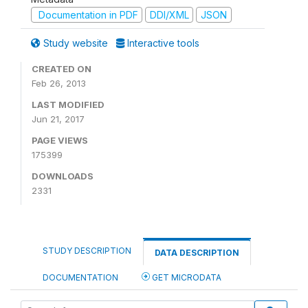
Documentation in PDF
DDI/XML
JSON
Study website
Interactive tools
CREATED ON
Feb 26, 2013
LAST MODIFIED
Jun 21, 2017
PAGE VIEWS
175399
DOWNLOADS
2331
STUDY DESCRIPTION
DATA DESCRIPTION
DOCUMENTATION
GET MICRODATA