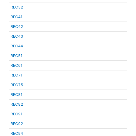
REC32
REC41
REC42
REC43
REC44
REC51
REC61
REC71
REC75
REC81
REC82
REC91
REC92
REC94