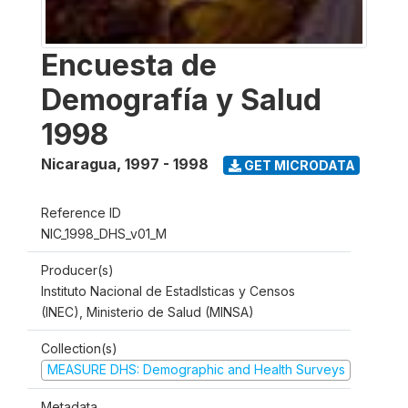
Encuesta de
Demografía y Salud
1998
Nicaragua
,
1997 - 1998
GET MICRODATA
Reference ID
NIC_1998_DHS_v01_M
Producer(s)
Instituto Nacional de Estadlsticas y Censos
(INEC), Ministerio de Salud (MINSA)
Collection(s)
MEASURE DHS: Demographic and Health Surveys
Metadata