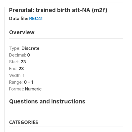
Prenatal: trained birth att-NA (m2f)
Data file:
REC41
Overview
Type:
Discrete
Decimal:
0
Start:
23
End:
23
Width:
1
Range:
0 - 1
Format:
Numeric
Questions and instructions
CATEGORIES