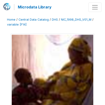
Microdata Library
Home
/
Central Data Catalog
/
DHS
/
NIC_1998_DHS_V01_M
/
variable [F14]