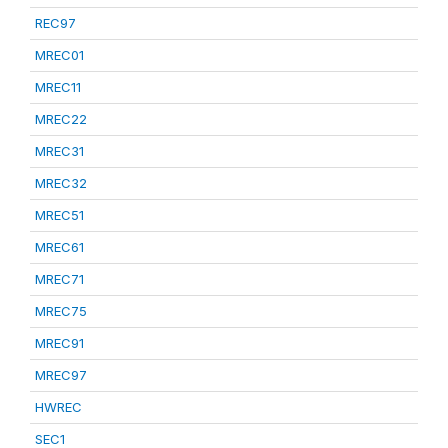
REC97
MREC01
MREC11
MREC22
MREC31
MREC32
MREC51
MREC61
MREC71
MREC75
MREC91
MREC97
HWREC
SEC1