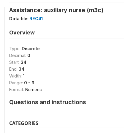
Assistance: auxiliary nurse (m3c)
Data file:
REC41
Overview
Type:
Discrete
Decimal:
0
Start:
34
End:
34
Width:
1
Range:
0 - 9
Format:
Numeric
Questions and instructions
CATEGORIES