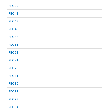
REC32
REC41
REC42
REC43
REC44
REC51
REC61
REC71
REC75
REC81
REC82
REC91
REC92
REC94