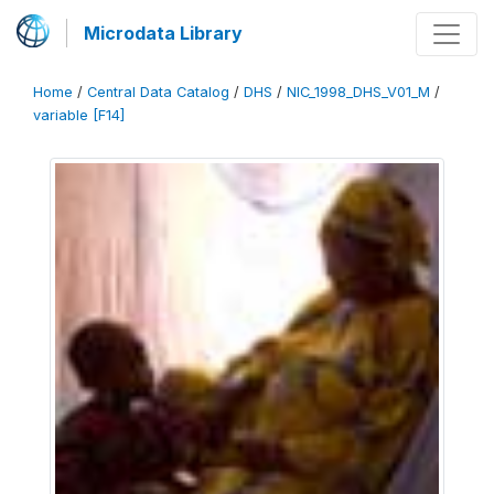
Microdata Library
Home
/
Central Data Catalog
/
DHS
/
NIC_1998_DHS_V01_M
/
variable [F14]