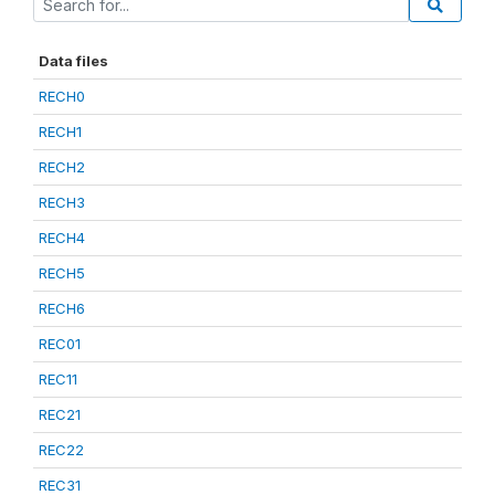
Data files
RECH0
RECH1
RECH2
RECH3
RECH4
RECH5
RECH6
REC01
REC11
REC21
REC22
REC31