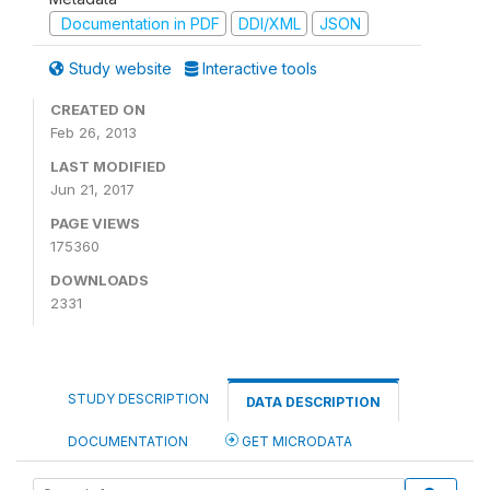
Documentation in PDF
DDI/XML
JSON
Study website
Interactive tools
CREATED ON
Feb 26, 2013
LAST MODIFIED
Jun 21, 2017
PAGE VIEWS
175360
DOWNLOADS
2331
STUDY DESCRIPTION
DATA DESCRIPTION
DOCUMENTATION
GET MICRODATA