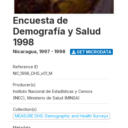
Encuesta de
Demografía y Salud
1998
Nicaragua
,
1997 - 1998
GET MICRODATA
Reference ID
NIC_1998_DHS_v01_M
Producer(s)
Instituto Nacional de Estadlsticas y Censos
(INEC), Ministerio de Salud (MINSA)
Collection(s)
MEASURE DHS: Demographic and Health Surveys
Metadata