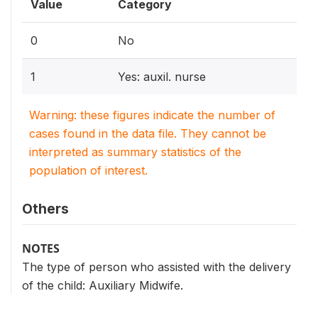
Value
Category
0
No
1
Yes: auxil. nurse
Warning: these figures indicate the number of
cases found in the data file. They cannot be
interpreted as summary statistics of the
population of interest.
Others
NOTES
The type of person who assisted with the delivery
of the child: Auxiliary Midwife.