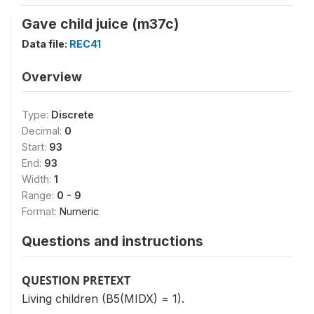
Gave child juice (m37c)
Data file:
REC41
Overview
Type:
Discrete
Decimal:
0
Start:
93
End:
93
Width:
1
Range:
0 - 9
Format:
Numeric
Questions and instructions
QUESTION PRETEXT
Living children (B5(MIDX) = 1).