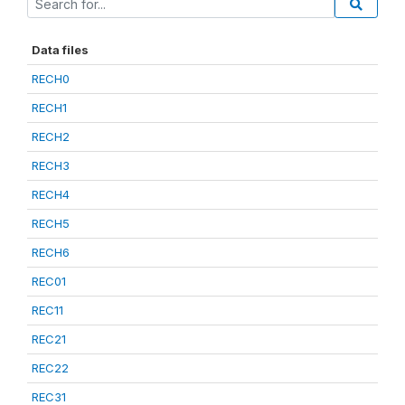
Data files
RECH0
RECH1
RECH2
RECH3
RECH4
RECH5
RECH6
REC01
REC11
REC21
REC22
REC31