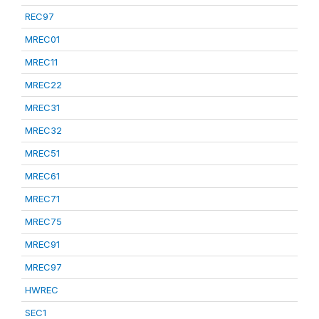
REC97
MREC01
MREC11
MREC22
MREC31
MREC32
MREC51
MREC61
MREC71
MREC75
MREC91
MREC97
HWREC
SEC1