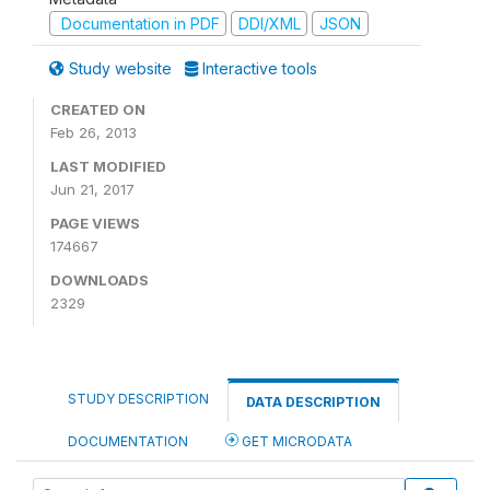
Documentation in PDF
DDI/XML
JSON
Study website
Interactive tools
CREATED ON
Feb 26, 2013
LAST MODIFIED
Jun 21, 2017
PAGE VIEWS
174667
DOWNLOADS
2329
STUDY DESCRIPTION
DATA DESCRIPTION
DOCUMENTATION
GET MICRODATA