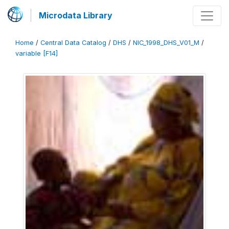
Microdata Library
Home
/
Central Data Catalog
/
DHS
/
NIC_1998_DHS_V01_M
/
variable [F14]