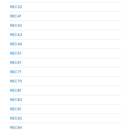
REC32
REC41
REC42
REC43
REC44
REC51
REC61
REC71
REC75
REC81
REC82
REC91
REC92
REC94