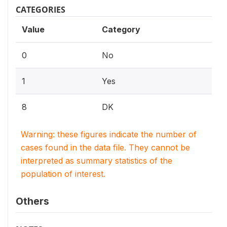
CATEGORIES
Value
Category
0
No
1
Yes
8
DK
Warning: these figures indicate the number of
cases found in the data file. They cannot be
interpreted as summary statistics of the
population of interest.
Others