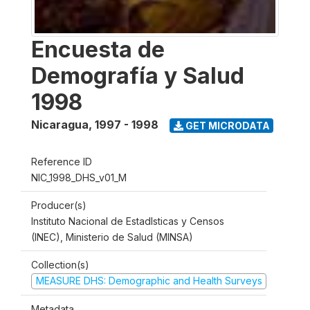
Encuesta de
Demografía y Salud
1998
Nicaragua
,
1997 - 1998
GET MICRODATA
Reference ID
NIC_1998_DHS_v01_M
Producer(s)
Instituto Nacional de Estadlsticas y Censos
(INEC), Ministerio de Salud (MINSA)
Collection(s)
MEASURE DHS: Demographic and Health Surveys
Metadata