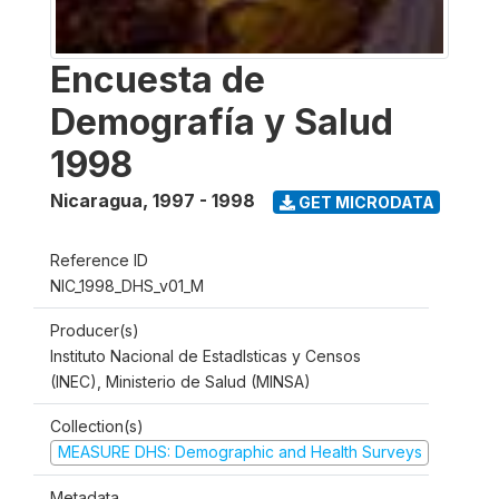
Encuesta de
Demografía y Salud
1998
Nicaragua
,
1997 - 1998
GET MICRODATA
Reference ID
NIC_1998_DHS_v01_M
Producer(s)
Instituto Nacional de Estadlsticas y Censos
(INEC), Ministerio de Salud (MINSA)
Collection(s)
MEASURE DHS: Demographic and Health Surveys
Metadata