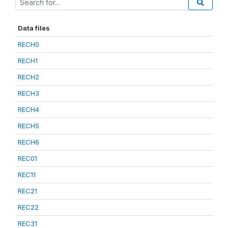
Data files
RECH0
RECH1
RECH2
RECH3
RECH4
RECH5
RECH6
REC01
REC11
REC21
REC22
REC31