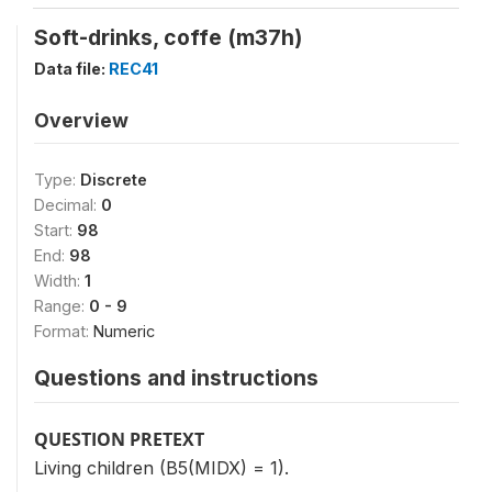
Soft-drinks, coffe (m37h)
Data file:
REC41
Overview
Type:
Discrete
Decimal:
0
Start:
98
End:
98
Width:
1
Range:
0 - 9
Format:
Numeric
Questions and instructions
QUESTION PRETEXT
Living children (B5(MIDX) = 1).