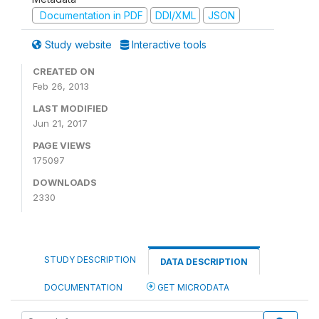
Documentation in PDF
DDI/XML
JSON
Study website
Interactive tools
CREATED ON
Feb 26, 2013
LAST MODIFIED
Jun 21, 2017
PAGE VIEWS
175097
DOWNLOADS
2330
STUDY DESCRIPTION
DATA DESCRIPTION
DOCUMENTATION
GET MICRODATA