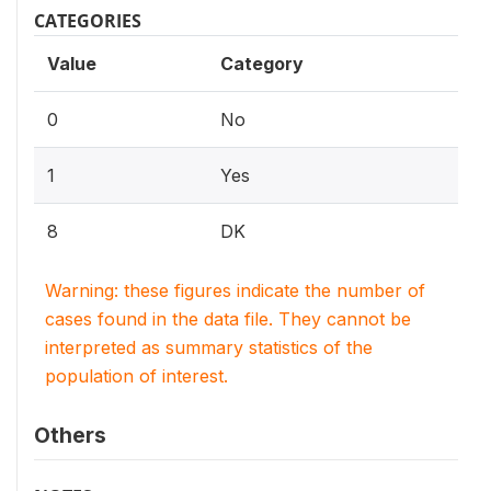
CATEGORIES
Value
Category
0
No
1
Yes
8
DK
Warning: these figures indicate the number of
cases found in the data file. They cannot be
interpreted as summary statistics of the
population of interest.
Others