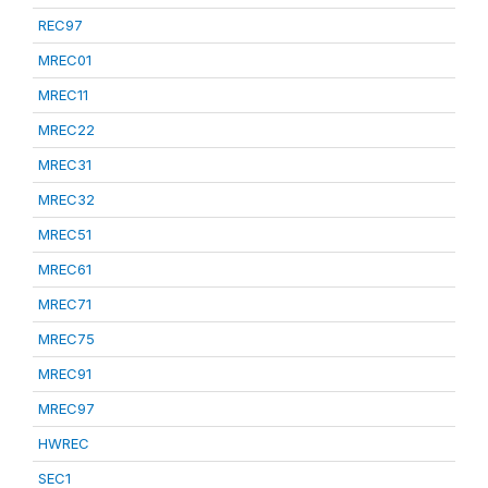
REC97
MREC01
MREC11
MREC22
MREC31
MREC32
MREC51
MREC61
MREC71
MREC75
MREC91
MREC97
HWREC
SEC1