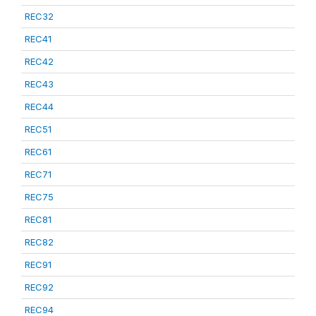
REC32
REC41
REC42
REC43
REC44
REC51
REC61
REC71
REC75
REC81
REC82
REC91
REC92
REC94