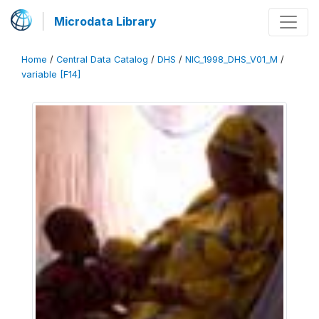
Microdata Library
Home
/
Central Data Catalog
/
DHS
/
NIC_1998_DHS_V01_M
/
variable [F14]