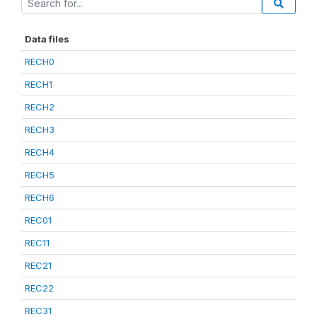
Data files
RECH0
RECH1
RECH2
RECH3
RECH4
RECH5
RECH6
REC01
REC11
REC21
REC22
REC31