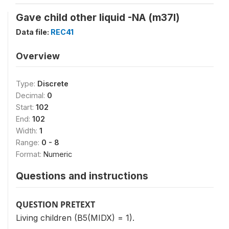
Gave child other liquid -NA (m37l)
Data file:
REC41
Overview
Type:
Discrete
Decimal:
0
Start:
102
End:
102
Width:
1
Range:
0 - 8
Format:
Numeric
Questions and instructions
QUESTION PRETEXT
Living children (B5(MIDX) = 1).