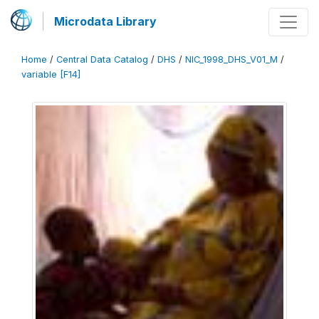
Microdata Library
Home
/
Central Data Catalog
/
DHS
/
NIC_1998_DHS_V01_M
/
variable [F14]