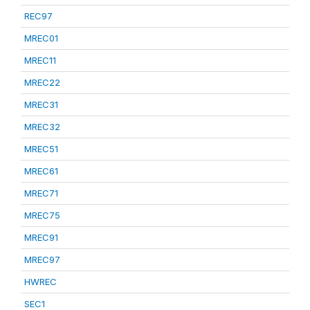
REC97
MREC01
MREC11
MREC22
MREC31
MREC32
MREC51
MREC61
MREC71
MREC75
MREC91
MREC97
HWREC
SEC1