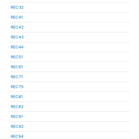
REC32
REC41
REC42
REC43
REC44
REC51
REC61
REC71
REC75
REC81
REC82
REC91
REC92
REC94