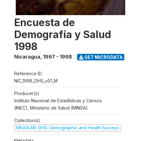
Encuesta de
Demografía y Salud
1998
Nicaragua
,
1997 - 1998
GET MICRODATA
Reference ID
NIC_1998_DHS_v01_M
Producer(s)
Instituto Nacional de Estadlsticas y Censos
(INEC), Ministerio de Salud (MINSA)
Collection(s)
MEASURE DHS: Demographic and Health Surveys
Metadata