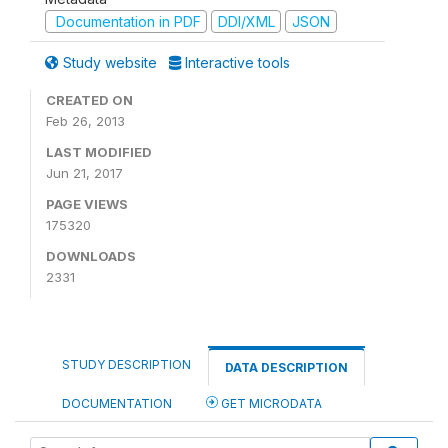
Documentation in PDF
DDI/XML
JSON
Study website
Interactive tools
CREATED ON
Feb 26, 2013
LAST MODIFIED
Jun 21, 2017
PAGE VIEWS
175320
DOWNLOADS
2331
STUDY DESCRIPTION
DATA DESCRIPTION
DOCUMENTATION
GET MICRODATA