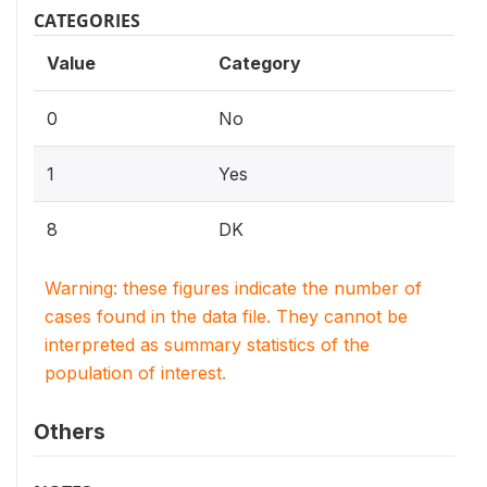
CATEGORIES
Value
Category
0
No
1
Yes
8
DK
Warning: these figures indicate the number of
cases found in the data file. They cannot be
interpreted as summary statistics of the
population of interest.
Others