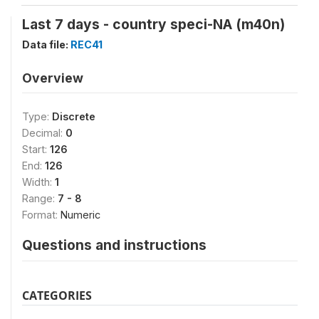
Last 7 days - country speci-NA (m40n)
Data file:
REC41
Overview
Type:
Discrete
Decimal:
0
Start:
126
End:
126
Width:
1
Range:
7 - 8
Format:
Numeric
Questions and instructions
CATEGORIES