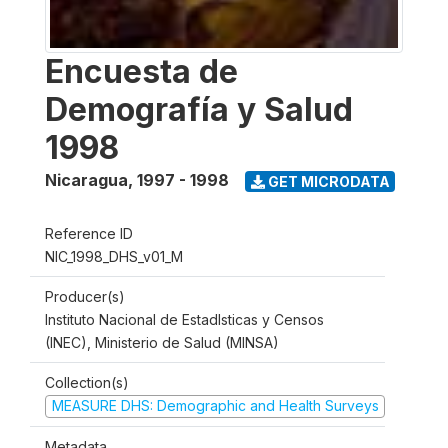
Encuesta de
Demografía y Salud
1998
Nicaragua
,
1997 - 1998
GET MICRODATA
Reference ID
NIC_1998_DHS_v01_M
Producer(s)
Instituto Nacional de Estadlsticas y Censos
(INEC), Ministerio de Salud (MINSA)
Collection(s)
MEASURE DHS: Demographic and Health Surveys
Metadata