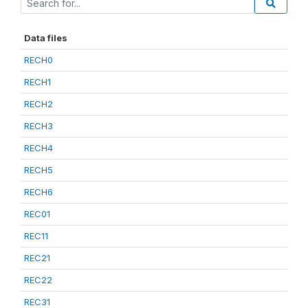
Data files
RECH0
RECH1
RECH2
RECH3
RECH4
RECH5
RECH6
REC01
REC11
REC21
REC22
REC31