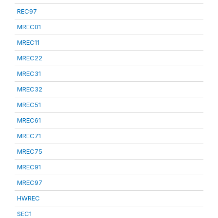
REC97
MREC01
MREC11
MREC22
MREC31
MREC32
MREC51
MREC61
MREC71
MREC75
MREC91
MREC97
HWREC
SEC1