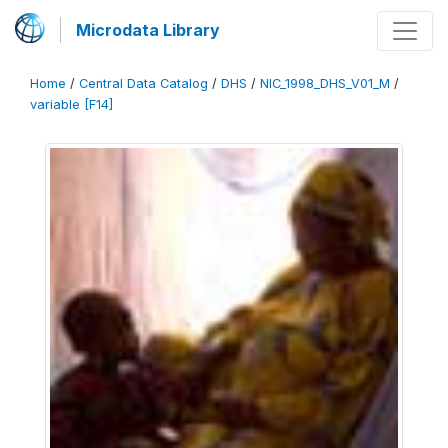
Microdata Library
Home
/
Central Data Catalog
/
DHS
/
NIC_1998_DHS_V01_M
/
variable [F14]