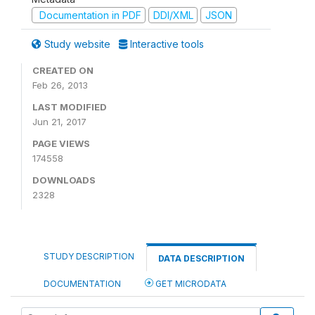
Documentation in PDF
DDI/XML
JSON
Study website
Interactive tools
CREATED ON
Feb 26, 2013
LAST MODIFIED
Jun 21, 2017
PAGE VIEWS
174558
DOWNLOADS
2328
STUDY DESCRIPTION
DATA DESCRIPTION
DOCUMENTATION
GET MICRODATA