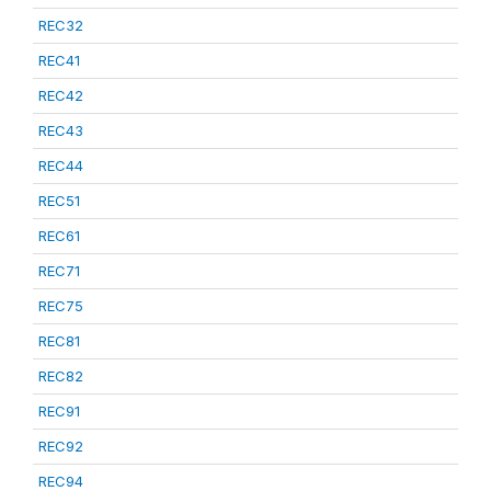
REC32
REC41
REC42
REC43
REC44
REC51
REC61
REC71
REC75
REC81
REC82
REC91
REC92
REC94