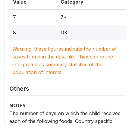
Value
Category
7
7+
8
DK
Warning: these figures indicate the number of
cases found in the data file. They cannot be
interpreted as summary statistics of the
population of interest.
Others
NOTES
The number of days on which the child received
each of the following foods: Country specific