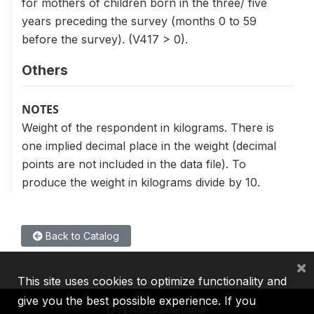
for mothers of children born in the three/ five
years preceding the survey (months 0 to 59
before the survey). (V417 > 0).
Others
NOTES
Weight of the respondent in kilograms. There is
one implied decimal place in the weight (decimal
points are not included in the data file). To
produce the weight in kilograms divide by 10.
Back to Catalog
×
This site uses cookies to optimize functionality and
give you the best possible experience. If you