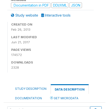
Documentation in PDF
DDI/XML
JSON
Study website
Interactive tools
CREATED ON
Feb 26, 2013
LAST MODIFIED
Jun 21, 2017
PAGE VIEWS
174572
DOWNLOADS
2328
STUDY DESCRIPTION
DATA DESCRIPTION
DOCUMENTATION
GET MICRODATA