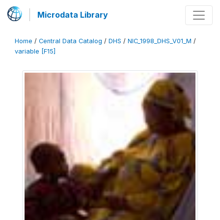
Microdata Library
Home
/
Central Data Catalog
/
DHS
/
NIC_1998_DHS_V01_M
/
variable [F15]