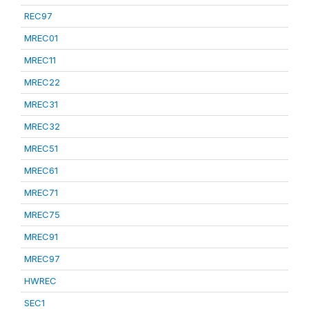
REC97
MREC01
MREC11
MREC22
MREC31
MREC32
MREC51
MREC61
MREC71
MREC75
MREC91
MREC97
HWREC
SEC1