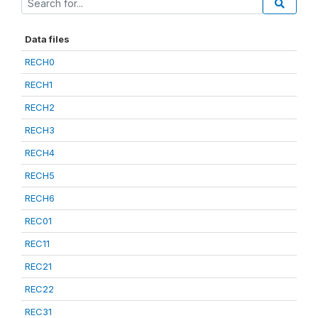
Data files
RECH0
RECH1
RECH2
RECH3
RECH4
RECH5
RECH6
REC01
REC11
REC21
REC22
REC31