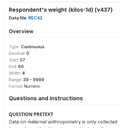
Respondent's weight (kilos-1d) (v437)
Data file:
REC42
Overview
Type:
Continuous
Decimal:
0
Start:
57
End:
60
Width:
4
Range:
39 - 9999
Format:
Numeric
Questions and instructions
QUESTION PRETEXT
Data on maternal anthropometry is only collected