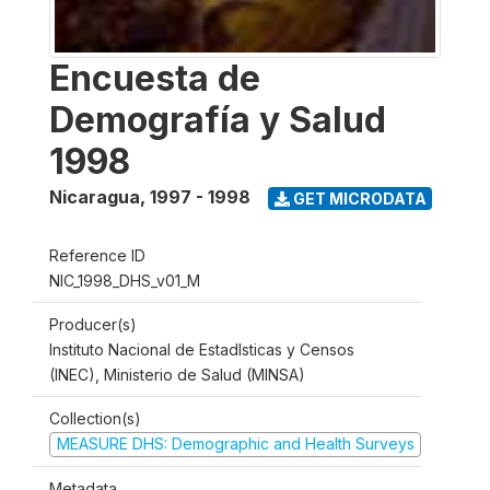
Encuesta de
Demografía y Salud
1998
Nicaragua
,
1997 - 1998
GET MICRODATA
Reference ID
NIC_1998_DHS_v01_M
Producer(s)
Instituto Nacional de Estadlsticas y Censos
(INEC), Ministerio de Salud (MINSA)
Collection(s)
MEASURE DHS: Demographic and Health Surveys
Metadata