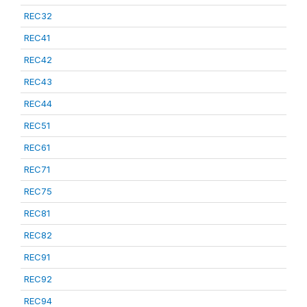
REC32
REC41
REC42
REC43
REC44
REC51
REC61
REC71
REC75
REC81
REC82
REC91
REC92
REC94