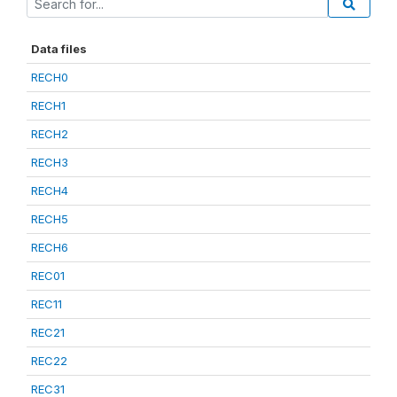
Data files
RECH0
RECH1
RECH2
RECH3
RECH4
RECH5
RECH6
REC01
REC11
REC21
REC22
REC31