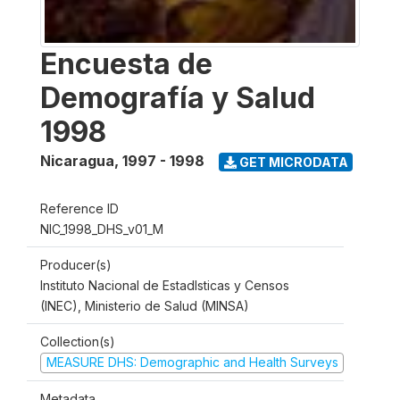
Encuesta de
Demografía y Salud
1998
Nicaragua
,
1997 - 1998
GET MICRODATA
Reference ID
NIC_1998_DHS_v01_M
Producer(s)
Instituto Nacional de Estadlsticas y Censos
(INEC), Ministerio de Salud (MINSA)
Collection(s)
MEASURE DHS: Demographic and Health Surveys
Metadata