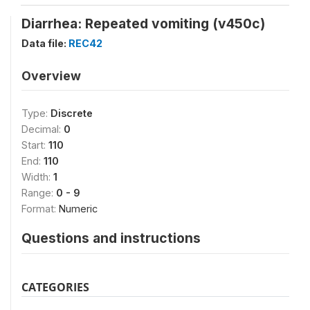
Diarrhea: Repeated vomiting (v450c)
Data file:
REC42
Overview
Type:
Discrete
Decimal:
0
Start:
110
End:
110
Width:
1
Range:
0 - 9
Format:
Numeric
Questions and instructions
CATEGORIES