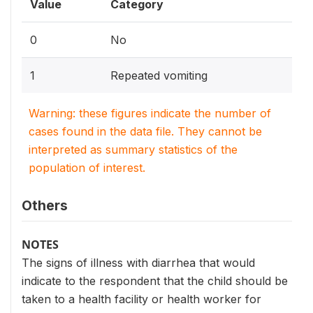
Value
Category
0
No
1
Repeated vomiting
Warning: these figures indicate the number of
cases found in the data file. They cannot be
interpreted as summary statistics of the
population of interest.
Others
NOTES
The signs of illness with diarrhea that would
indicate to the respondent that the child should be
taken to a health facility or health worker for