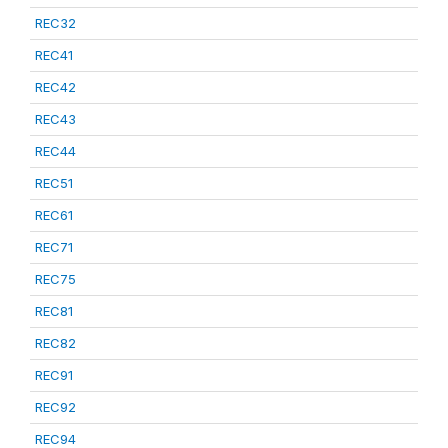
REC32
REC41
REC42
REC43
REC44
REC51
REC61
REC71
REC75
REC81
REC82
REC91
REC92
REC94