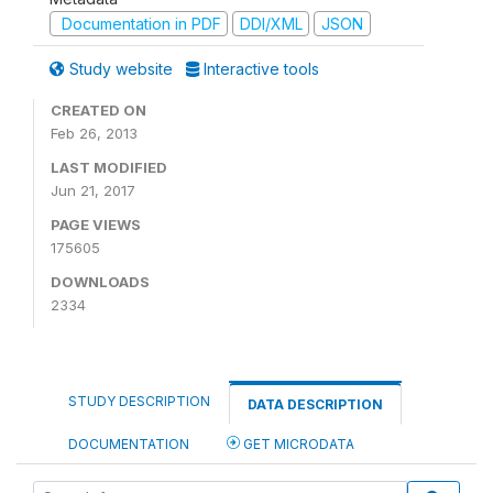
Documentation in PDF
DDI/XML
JSON
Study website
Interactive tools
CREATED ON
Feb 26, 2013
LAST MODIFIED
Jun 21, 2017
PAGE VIEWS
175605
DOWNLOADS
2334
STUDY DESCRIPTION
DATA DESCRIPTION
DOCUMENTATION
GET MICRODATA