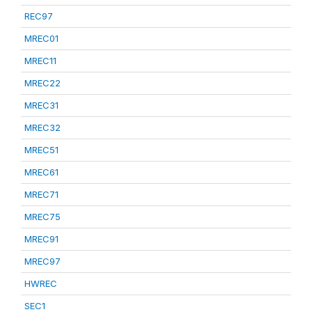
REC97
MREC01
MREC11
MREC22
MREC31
MREC32
MREC51
MREC61
MREC71
MREC75
MREC91
MREC97
HWREC
SEC1