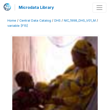
Microdata Library
Home
/
Central Data Catalog
/
DHS
/
NIC_1998_DHS_V01_M
/
variable [F15]