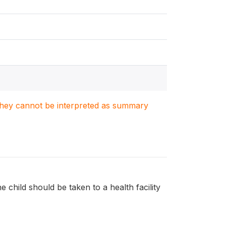
. They cannot be interpreted as summary
e child should be taken to a health facility