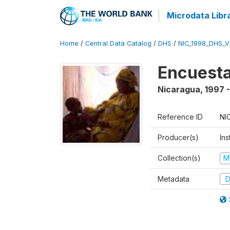
Microdata Libr
Home
/
Central Data Catalog
/
DHS
/
NIC_1998_DHS_
Encuesta
Nicaragua
,
1997 
Reference ID
NI
Producer(s)
Ins
Collection(s)
M
Metadata
D