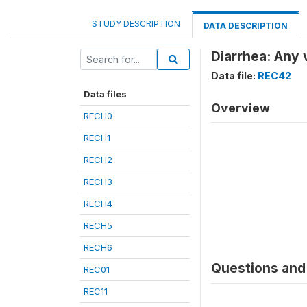
STUDY DESCRIPTION
DATA DESCRIPTION
Diarrhea: Any 
Data file:
REC42
Data files
Overview
RECH0
RECH1
RECH2
RECH3
RECH4
RECH5
RECH6
Questions and 
REC01
REC11