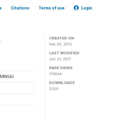
s
Citations
Terms of use
Login
8
CREATED ON
Feb 26, 2013
LAST MODIFIED
Jun 21, 2017
PAGE VIEWS
174644
 (MINSA)
DOWNLOADS
2329