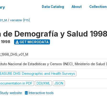
ary
Data Catalog
About
Collection
V01_M
/
variable [F15]
 de Demografía y Salud 199
- 1998
GET MICRODATA
C_1998_DHS_v01_M
tituto Nacional de Estadlsticas y Censos (INEC), Ministerio de Salud
EASURE DHS: Demographic and Health Surveys
ocumentation in PDF
DDI/XML
JSON
Study website
Interactive tools