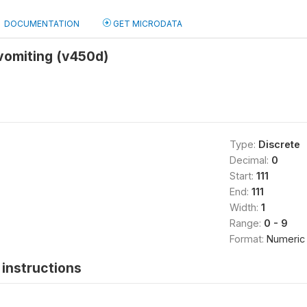
DOCUMENTATION
GET MICRODATA
vomiting (v450d)
Type:
Discrete
Decimal:
0
Start:
111
End:
111
Width:
1
Range:
0 - 9
Format:
Numeric
instructions