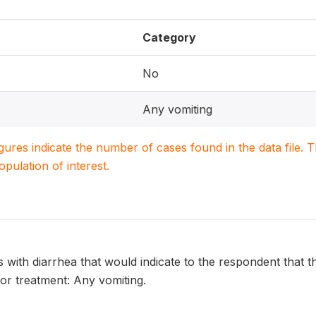
Category
No
Any vomiting
igures indicate the number of cases found in the data file
population of interest.
s with diarrhea that would indicate to the respondent that th
or treatment: Any vomiting.