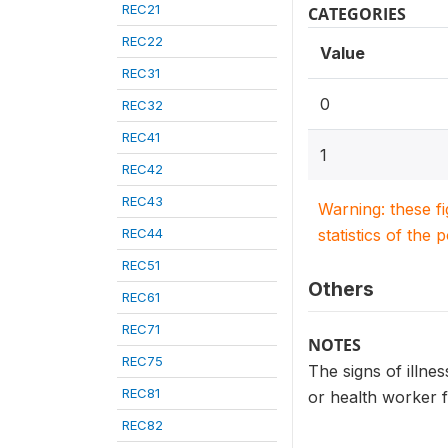
REC21
CATEGORIES
REC22
Value
REC31
0
REC32
REC41
1
REC42
REC43
Warning: these f
REC44
statistics of the 
REC51
Others
REC61
REC71
NOTES
REC75
The signs of illnes
REC81
or health worker f
REC82