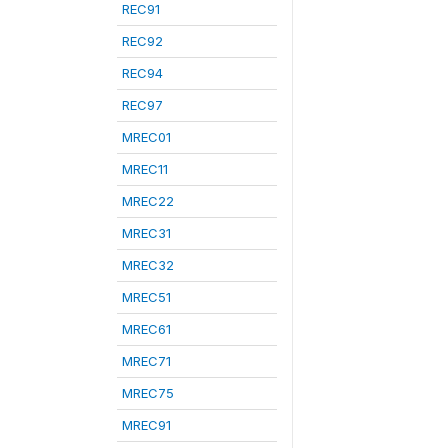
REC91
REC92
REC94
REC97
MREC01
MREC11
MREC22
MREC31
MREC32
MREC51
MREC61
MREC71
MREC75
MREC91